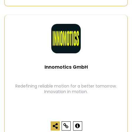
Innomotics GmbH
Redefining reliable motion for a better tomorrow.
Innovation in motion.