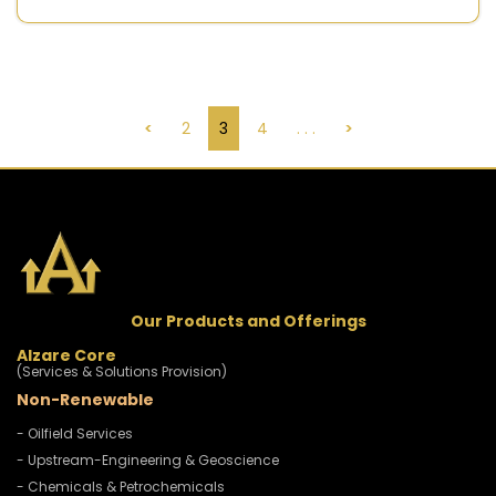
<
2
3
4
. . .
>
Our Products and Offerings
Alzare Core
(Services & Solutions Provision)
Non-Renewable
- Oilfield Services
- Upstream-Engineering & Geoscience
- Chemicals & Petrochemicals