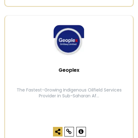
Geoplex
The Fastest-Growing Indigenous Oilfield Services
Provider in Sub-Saharan Af...