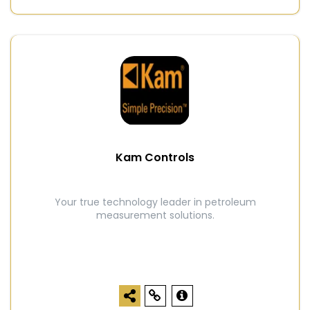
Kam Controls
Your true technology leader in petroleum
measurement solutions.