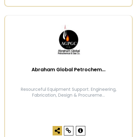
Abraham Global Petrochem...
Resourceful Equipment Support. Engineering,
Fabrication, Design & Procureme...