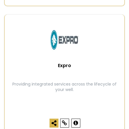
Expro
Providing integrated services across the lifecycle of
your well.