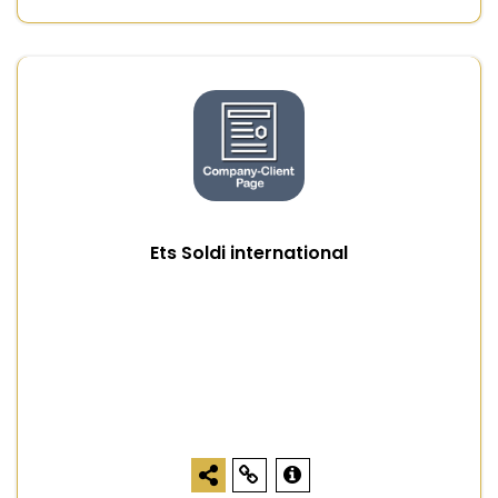
Ets Soldi international