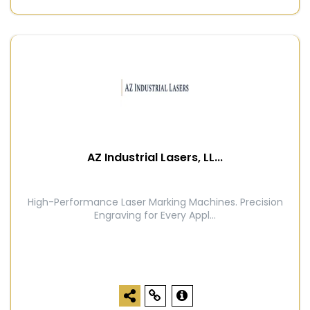
AZ Industrial Lasers, LL...
High-Performance Laser Marking Machines. Precision
Engraving for Every Appl...