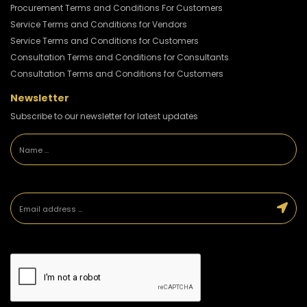
Procurement Terms and Conditions For Customers
Service Terms and Conditions for Vendors
Service Terms and Conditions for Customers
Consultation Terms and Conditions for Consultants
Consultation Terms and Conditions for Customers
Newsletter
Subscribe to our newsletter for latest updates