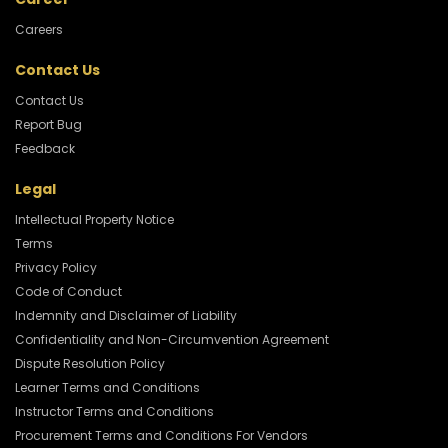
Careers
Contact Us
Contact Us
Report Bug
Feedback
Legal
Intellectual Property Notice
Terms
Privacy Policy
Code of Conduct
Indemnity and Disclaimer of Liability
Confidentiality and Non-Circumvention Agreement
Dispute Resolution Policy
Learner Terms and Conditions
Instructor Terms and Conditions
Procurement Terms and Conditions For Vendors