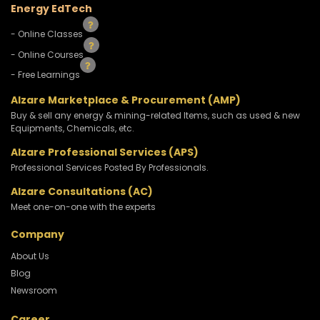
Energy EdTech
- Online Classes
- Online Courses
- Free Learnings
Alzare Marketplace & Procurement (AMP)
Buy & sell any energy & mining-related Items, such as used & new
Equipments, Chemicals, etc.
Alzare Professional Services (APS)
Professional Services Posted By Professionals.
Alzare Consultations (AC)
Meet one-on-one with the experts
Company
About Us
Blog
Newsroom
Career