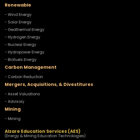
Renewable
- Wind Energy
- Solar Energy
- Geothermal Energy
- Hydrogen Energy
- Nuclear Energy
- Hydropower Energy
- Biofuels Energy
Carbon Management
- Carbon Reduction
Mergers, Acquisitions, & Divestitures
- Asset Valuations
- Advisory
Mining
- Mining
Alzare Education Services (AES)
(Energy & Mining Education Technologies)