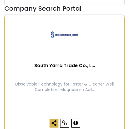
Company Search Portal
South Yarra Trade Co., L...
Dissolvable Technology for Faster & Cleaner Well
Completion. Magnesium Aall...