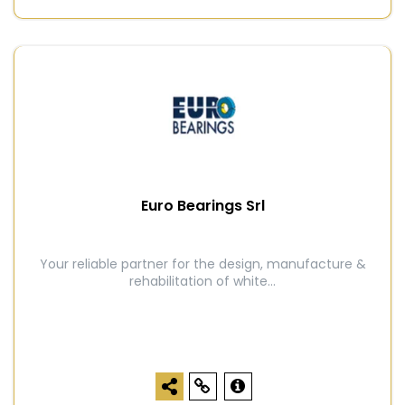
Euro Bearings Srl
Your reliable partner for the design, manufacture &
rehabilitation of white...