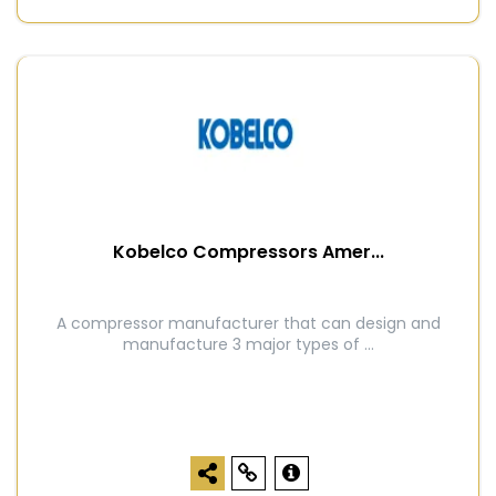
Kobelco Compressors Amer...
A compressor manufacturer that can design and
manufacture 3 major types of ...