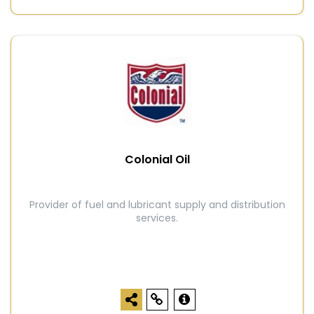
Colonial Oil
Provider of fuel and lubricant supply and distribution
services.