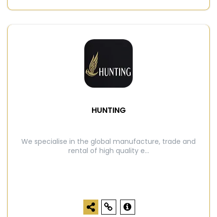
HUNTING
We specialise in the global manufacture, trade and
rental of high quality e...