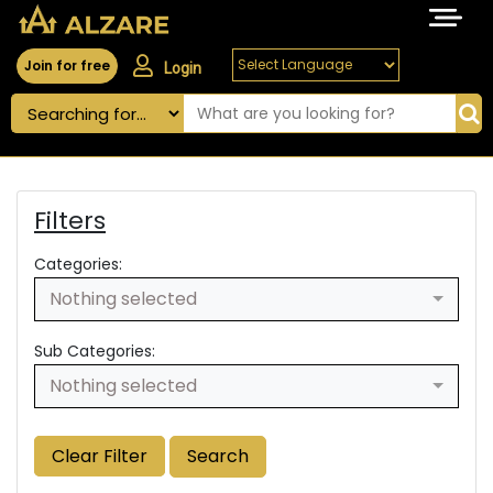
Join for free
Login
Filters
Categories:
Nothing selected
Sub Categories:
Nothing selected
Clear Filter
Search