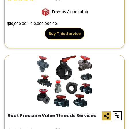
Emmay Associates
10,000.00 - $10,000,000.00
Buy This Service
Back Pressure Valve Threads Services