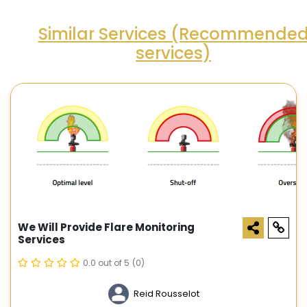
Similar Services (Recommende
services)
We Will Provide Flare Monitoring
Services
0.0 out of 5
(0)
Reid Rousselot