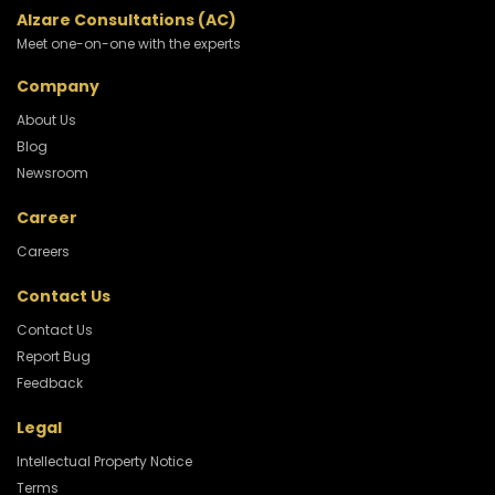
Alzare Consultations (AC)
Meet one-on-one with the experts
Company
About Us
Blog
Newsroom
Career
Careers
Contact Us
Contact Us
Report Bug
Feedback
Legal
Intellectual Property Notice
Terms