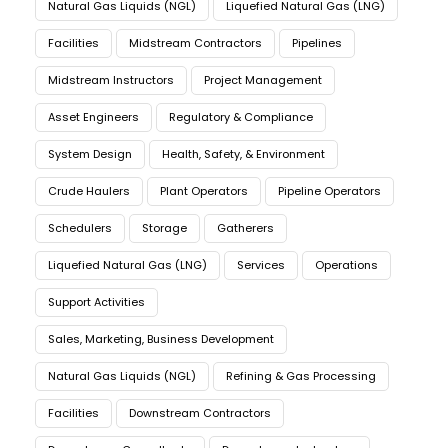
Natural Gas Liquids (NGL)
Liquefied Natural Gas (LNG)
Facilities
Midstream Contractors
Pipelines
Midstream Instructors
Project Management
Asset Engineers
Regulatory & Compliance
System Design
Health, Safety, & Environment
Crude Haulers
Plant Operators
Pipeline Operators
Schedulers
Storage
Gatherers
Liquefied Natural Gas (LNG)
Services
Operations
Support Activities
Sales, Marketing, Business Development
Natural Gas Liquids (NGL)
Refining & Gas Processing
Facilities
Downstream Contractors