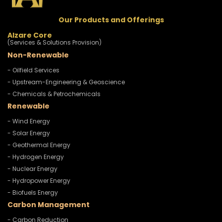
Our Products and Offerings
Alzare Core
(Services & Solutions Provision)
Non-Renewable
- Oilfield Services
- Upstream-Engineering & Geoscience
- Chemicals & Petrochemicals
Renewable
- Wind Energy
- Solar Energy
- Geothermal Energy
- Hydrogen Energy
- Nuclear Energy
- Hydropower Energy
- Biofuels Energy
Carbon Management
- Carbon Reduction