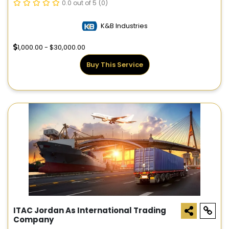
0.0 out of 5
(0)
K&B Industries
1,000.00 - $30,000.00
Buy This Service
ITAC Jordan As International Trading
Company