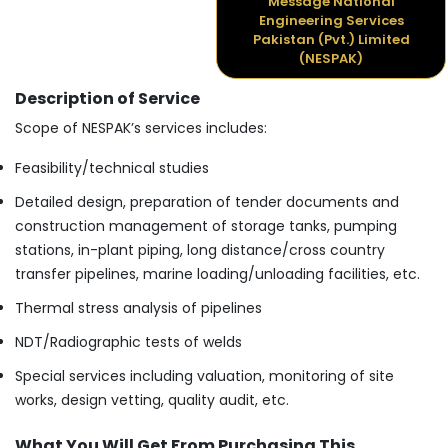
Message National
Engineering Services
Pakistan (Pvt.) Limited
(NESPAK)
Description of Service
Scope of NESPAK’s services includes:
Feasibility/technical studies
Detailed design, preparation of tender documents and
construction management of storage tanks, pumping
stations, in-plant piping, long distance/cross country
transfer pipelines, marine loading/unloading facilities, etc.
Thermal stress analysis of pipelines
NDT/Radiographic tests of welds
Special services including valuation, monitoring of site
works, design vetting, quality audit, etc.
What You Will Get From Purchasing This