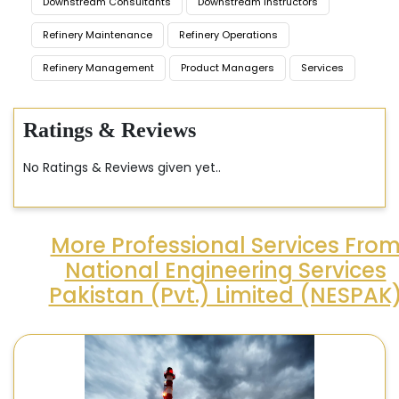
Downstream Consultants
Downstream Instructors
Refinery Maintenance
Refinery Operations
Refinery Management
Product Managers
Services
Ratings & Reviews
No Ratings & Reviews given yet..
More Professional Services Fro
National Engineering Services
Pakistan (Pvt.) Limited (NESPAK