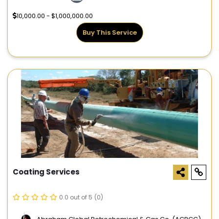
10,000.00 - $1,000,000.00
Buy This Service
Coating Services
0.0 out of 5
(0)