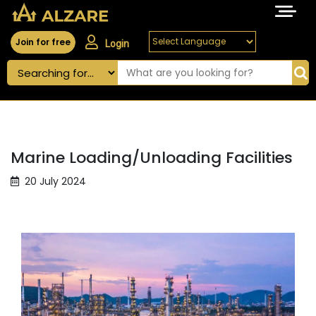
Join for free
Login
Marine Loading/Unloading Facilities
20 July 2024