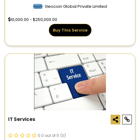
Geocoin Global Private Limited
10,000.00 - $250,000.00
Buy This Service
IT Services
0.0 out of 5
(0)