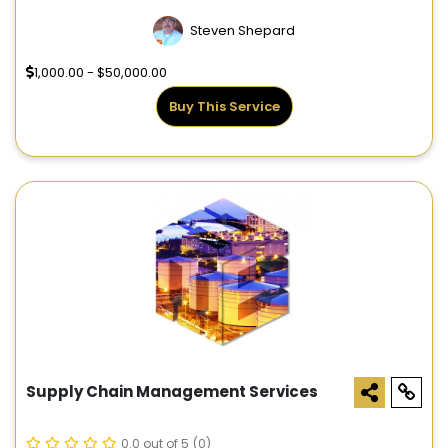
Steven Shepard
1,000.00 - $50,000.00
Buy This Service
Supply Chain Management Services
0.0 out of 5
(0)