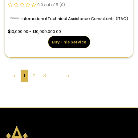
0.0 out of 5
(0)
International Technical Assistance Consultants (ITAC)
10,000.00 - $10,000,000.00
Buy This Service
<
1
2
3
. . .
>