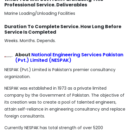
Professional Service. Deliverables
Marine Loading/Unloading Facilities
Duration To Complete Service. How Long Before
Service Is Completed
Weeks. Months. Depends.
About
National Engineering Services Pakistan
(Pvt.) Limited (NESPAK)
NESPAK (Pvt.) Limited is Pakistan’s premier consultancy
organization.
NESPAK was established in 1973 as a private limited
company by the Government of Pakistan. The objective of
its creation was to create a pool of talented engineers,
attain self-reliance in engineering consultancy and replace
foreign consultants.
Currently NESPAK has total strength of over 5200