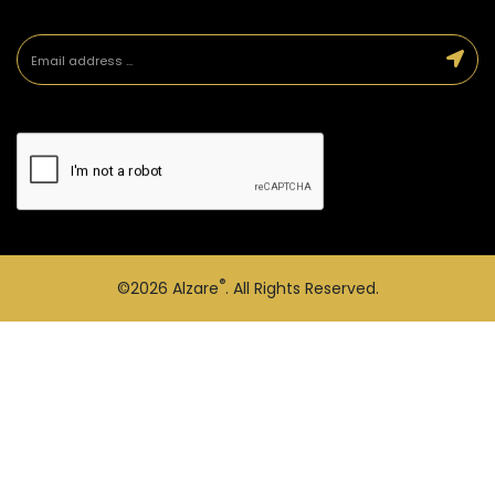
®
©2026
Alzare
. All Rights Reserved.