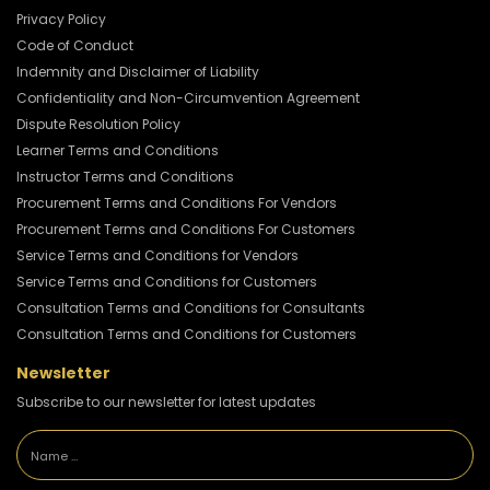
Privacy Policy
Code of Conduct
Indemnity and Disclaimer of Liability
Confidentiality and Non-Circumvention Agreement
Dispute Resolution Policy
Learner Terms and Conditions
Instructor Terms and Conditions
Procurement Terms and Conditions For Vendors
Procurement Terms and Conditions For Customers
Service Terms and Conditions for Vendors
Service Terms and Conditions for Customers
Consultation Terms and Conditions for Consultants
Consultation Terms and Conditions for Customers
Newsletter
Subscribe to our newsletter for latest updates