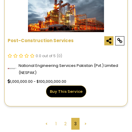
Post-Construction Services
0.0 out of 5
(0)
National Engineering Services Pakistan (Pvt.) Limited
(NESPAK)
1,000,000.00 - $100,000,000.00
Buy This Service
<
1
2
3
>