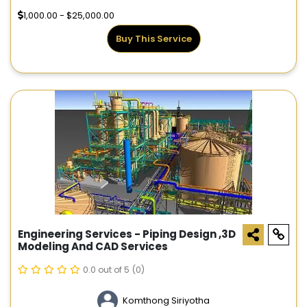
1,000.00 - $25,000.00
Buy This Service
Engineering Services - Piping Design ,3D
Modeling And CAD Services
0.0 out of 5
(0)
Komthong Siriyotha