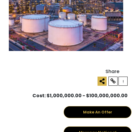
Share
!
Cost: $1,000,000.00 - $100,000,000.00
Make An Offer