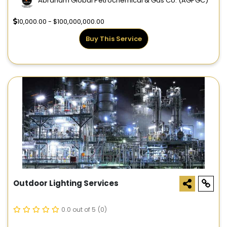
Abraham Global Petrochemical & Gas Co. (AGPGC)
10,000.00 - $100,000,000.00
Buy This Service
Outdoor Lighting Services
0.0 out of 5
(0)