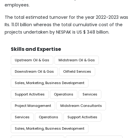
employees.
The total estimated turnover for the year 2022-2023 was
Rs. 11.01 billion whereas the total cumulative cost of the
projects undertaken by NESPAK is US $ 348 billion.
Skills and Expertise
Upstream Oil & Gas
Midstream Oil & Gas
Downstream Oil & Gas
Oilfield Services
Sales, Marketing, Business Development
Support Activities
Operations
Services
Project Management
Midstream Consultants
Services
Operations
Support Activities
Sales, Marketing, Business Development