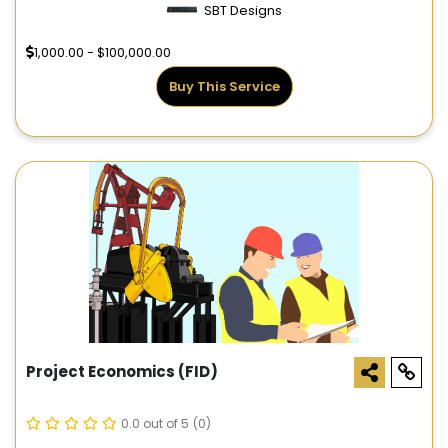
SBT Designs
1,000.00 - $100,000.00
Buy This Service
Project Economics (FID)
0.0 out of 5
(0)