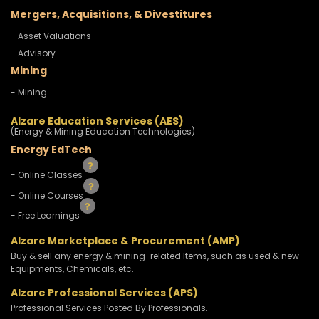
Mergers, Acquisitions, & Divestitures
- Asset Valuations
- Advisory
Mining
- Mining
Alzare Education Services (AES)
(Energy & Mining Education Technologies)
Energy EdTech
- Online Classes
- Online Courses
- Free Learnings
Alzare Marketplace & Procurement (AMP)
Buy & sell any energy & mining-related Items, such as used & new
Equipments, Chemicals, etc.
Alzare Professional Services (APS)
Professional Services Posted By Professionals.