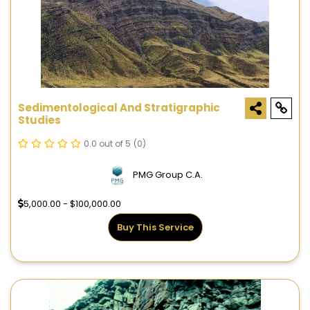
Sedimentological And Stratigraphic
Studies
0.0 out of 5
(0)
PMG Group C.A.
5,000.00 - $100,000.00
Buy This Service