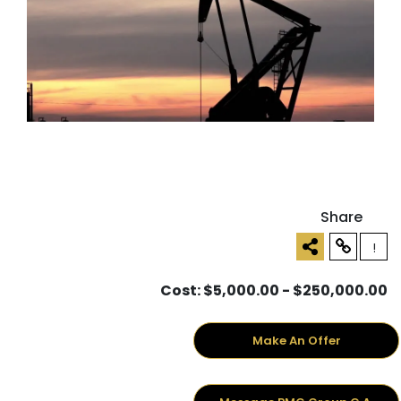
Share
!
Cost: $5,000.00 - $250,000.00
Make An Offer