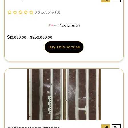
0.0 out of 5
(0)
Pico Energy
10,000.00 - $250,000.00
Buy This Service