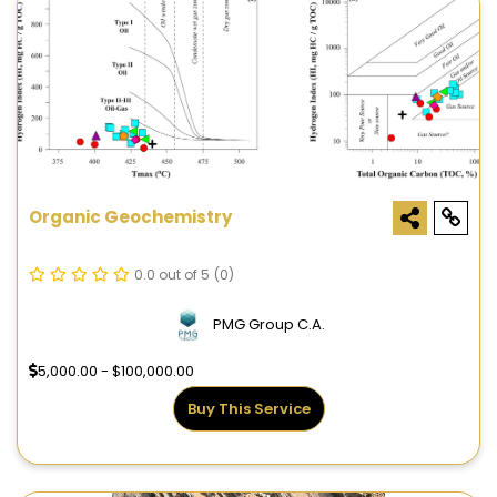
Organic Geochemistry
0.0 out of 5
(0)
PMG Group C.A.
5,000.00 - $100,000.00
Buy This Service