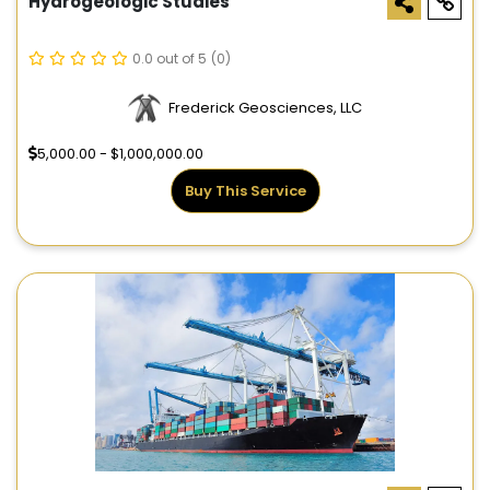
Hydrogeologic Studies
0.0 out of 5
(0)
Frederick Geosciences, LLC
5,000.00 - $1,000,000.00
Buy This Service