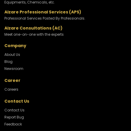
Equipments, Chemicals, etc.
Alzare Professional Services (APS)
Professional Services Posted By Professionals.
Alzare Consultations (AC)
Meet one-on-one with the experts
Company
About Us
Blog
Newsroom
Career
Careers
Contact Us
Contact Us
Report Bug
Feedback