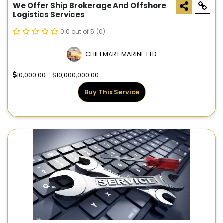
We Offer Ship Brokerage And Offshore
Logistics Services
0.0 out of 5
(0)
CHIEFMART MARINE LTD
10,000.00 - $10,000,000.00
Buy This Service