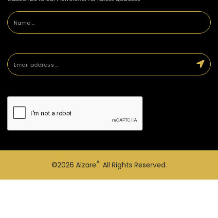
®
©2026
Alzare
. All Rights Reserved.