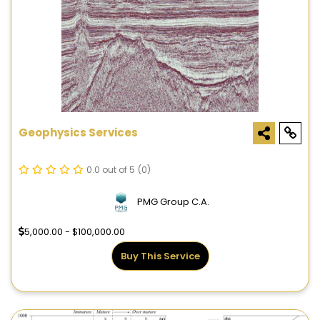
Geophysics Services
0.0 out of 5
(0)
PMG Group C.A.
5,000.00 - $100,000.00
Buy This Service