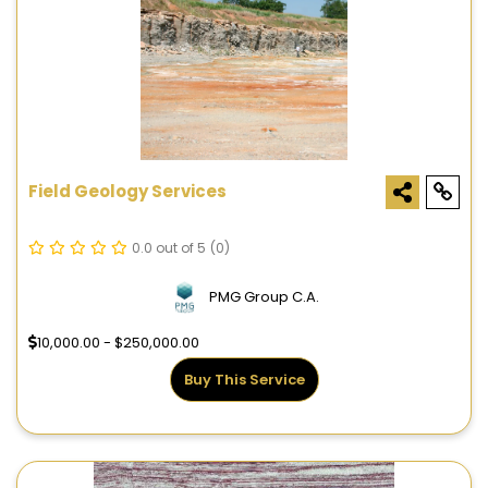
Field Geology Services
0.0 out of 5
(0)
PMG Group C.A.
10,000.00 - $250,000.00
Buy This Service