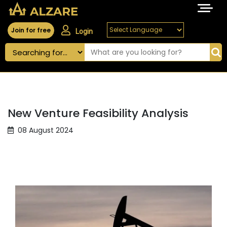
Join for free
Login
New Venture Feasibility Analysis
08 August 2024