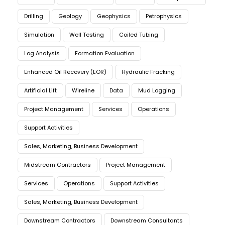
Drilling
Geology
Geophysics
Petrophysics
Simulation
Well Testing
Coiled Tubing
Log Analysis
Formation Evaluation
Enhanced Oil Recovery (EOR)
Hydraulic Fracking
Artificial Lift
Wireline
Data
Mud Logging
Project Management
Services
Operations
Support Activities
Sales, Marketing, Business Development
Midstream Contractors
Project Management
Services
Operations
Support Activities
Sales, Marketing, Business Development
Downstream Contractors
Downstream Consultants