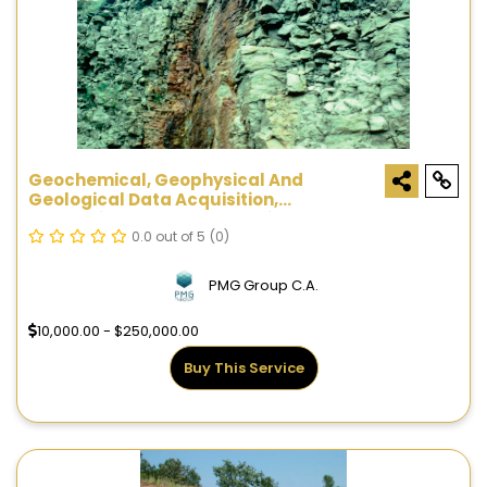
Geochemical, Geophysical And
Geological Data Acquisition,
Processing And Interpretation
0.0 out of 5
(0)
PMG Group C.A.
10,000.00 - $250,000.00
Buy This Service