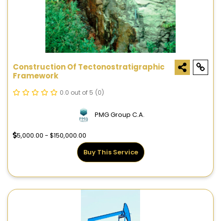
Construction Of Tectonostratigraphic
Framework
0.0 out of 5
(0)
PMG Group C.A.
5,000.00 - $150,000.00
Buy This Service