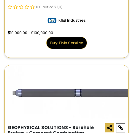
0.0 out of 5
(0)
K&B Industries
10,000.00 - $100,000.00
Buy This Service
GEOPHYSICAL SOLUTIONS - Borehole
Probes - Compact Combination