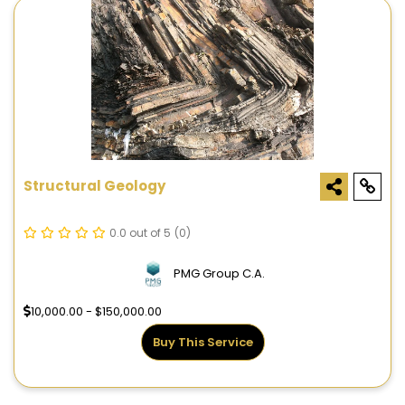
Structural Geology
0.0 out of 5
(0)
PMG Group C.A.
10,000.00 - $150,000.00
Buy This Service