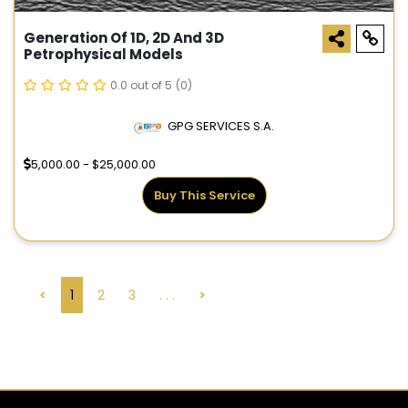
Generation Of 1D, 2D And 3D
Petrophysical Models
0.0 out of 5
(0)
GPG SERVICES S.A.
5,000.00 - $25,000.00
Buy This Service
<
1
2
3
. . .
>