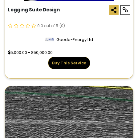
Logging Suite Design
0.0 out of 5
(0)
Geode-Energy Ltd
5,000.00 - $50,000.00
Buy This Service