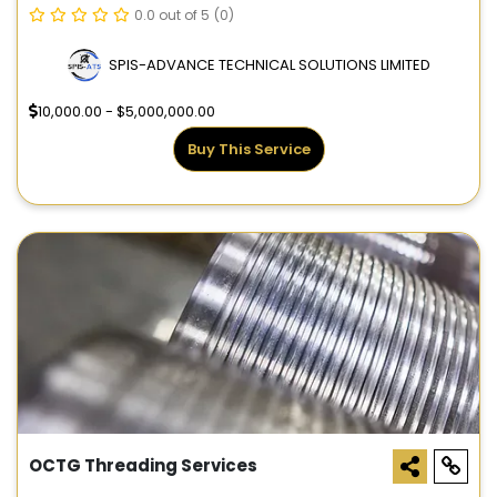
0.0 out of 5
(0)
SPIS-ADVANCE TECHNICAL SOLUTIONS LIMITED
10,000.00 - $5,000,000.00
Buy This Service
OCTG Threading Services