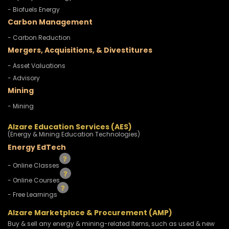
- Biofuels Energy
Carbon Management
- Carbon Reduction
Mergers, Acquisitions, & Divestitures
- Asset Valuations
- Advisory
Mining
- Mining
Alzare Education Services (AES)
(Energy & Mining Education Technologies)
Energy EdTech
- Online Classes
- Online Courses
- Free Learnings
Alzare Marketplace & Procurement (AMP)
Buy & sell any energy & mining-related Items, such as used & new