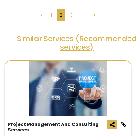
<
1
2
3
. . .
>
Similar Services (Recommende
services)
Project Management And Consulting
Services