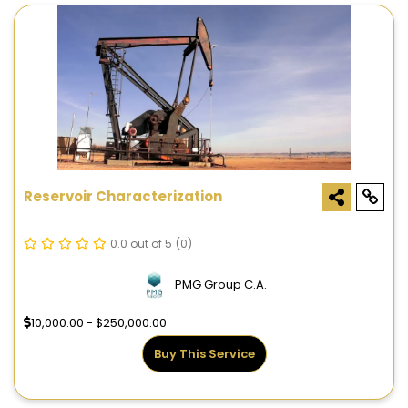
Reservoir Characterization
0.0 out of 5
(0)
PMG Group C.A.
10,000.00 - $250,000.00
Buy This Service