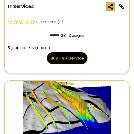
IT Services
0.0 out of 5
(0)
SBT Designs
1,000.00 - $50,000.00
Buy This Service