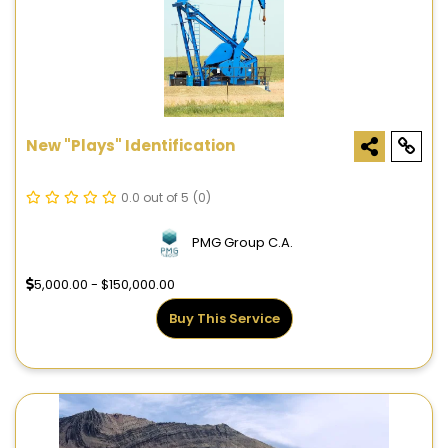
New "Plays" Identification
0.0 out of 5
(0)
PMG Group C.A.
5,000.00 - $150,000.00
Buy This Service