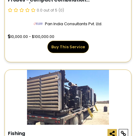
Gamma/Electric Probe
0.0 out of 5
(0)
Pan India Consultants Pvt. Ltd.
10,000.00 - $100,000.00
Buy This Service
Fishing