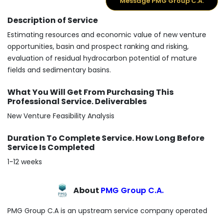
Message PMG Group C.A.
Description of Service
Estimating resources and economic value of new venture
opportunities, basin and prospect ranking and risking,
evaluation of residual hydrocarbon potential of mature
fields and sedimentary basins.
What You Will Get From Purchasing This
Professional Service. Deliverables
New Venture Feasibility Analysis
Duration To Complete Service. How Long Before
Service Is Completed
1-12 weeks
About
PMG Group C.A.
PMG Group C.A is an upstream service company operated