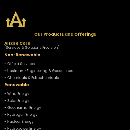
Our Products and Offerings
Alzare Core
(Services & Solutions Provision)
Non-Renewable
- Oilfield Services
- Upstream-Engineering & Geoscience
- Chemicals & Petrochemicals
Renewable
- Wind Energy
- Solar Energy
- Geothermal Energy
- Hydrogen Energy
- Nuclear Energy
- Hydropower Energy