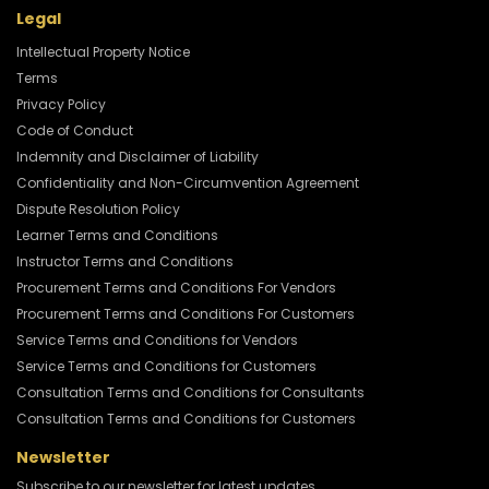
Legal
Intellectual Property Notice
Terms
Privacy Policy
Code of Conduct
Indemnity and Disclaimer of Liability
Confidentiality and Non-Circumvention Agreement
Dispute Resolution Policy
Learner Terms and Conditions
Instructor Terms and Conditions
Procurement Terms and Conditions For Vendors
Procurement Terms and Conditions For Customers
Service Terms and Conditions for Vendors
Service Terms and Conditions for Customers
Consultation Terms and Conditions for Consultants
Consultation Terms and Conditions for Customers
Newsletter
Subscribe to our newsletter for latest updates