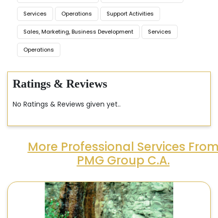
Services
Operations
Support Activities
Sales, Marketing, Business Development
Services
Operations
Ratings & Reviews
No Ratings & Reviews given yet..
More Professional Services Fro
PMG Group C.A.