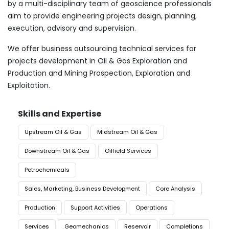
by a multi-disciplinary team of geoscience professionals
aim to provide engineering projects design, planning,
execution, advisory and supervision.
We offer business outsourcing technical services for
projects development in Oil & Gas Exploration and
Production and Mining Prospection, Exploration and
Exploitation.
Skills and Expertise
Upstream Oil & Gas
Midstream Oil & Gas
Downstream Oil & Gas
Oilfield Services
Petrochemicals
Sales, Marketing, Business Development
Core Analysis
Production
Support Activities
Operations
Services
Geomechanics
Reservoir
Completions