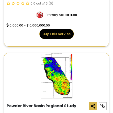
0.0 out of 5
(0)
Emmay Associates
10,000.00 - $10,000,000.00
Buy This Service
Powder River Basin Regional Study