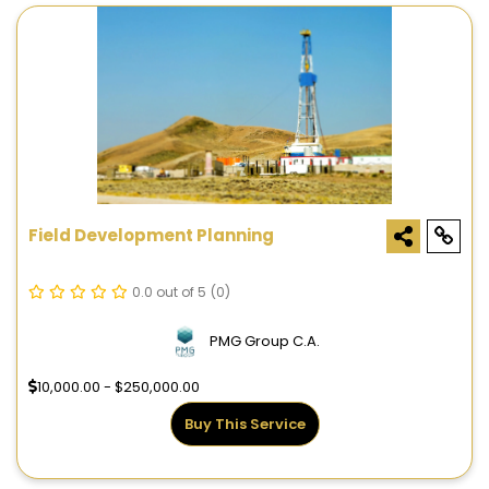
Field Development Planning
0.0 out of 5
(0)
PMG Group C.A.
10,000.00 - $250,000.00
Buy This Service