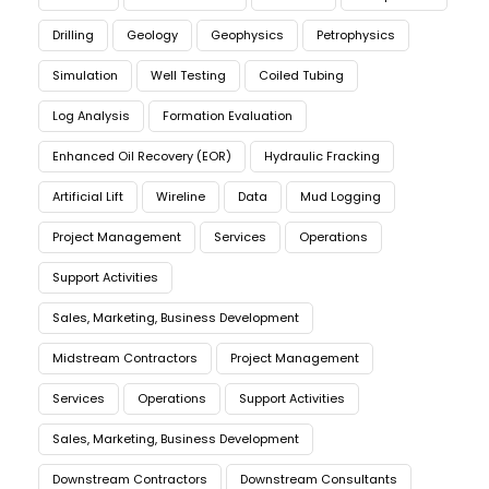
Drilling
Geology
Geophysics
Petrophysics
Simulation
Well Testing
Coiled Tubing
Log Analysis
Formation Evaluation
Enhanced Oil Recovery (EOR)
Hydraulic Fracking
Artificial Lift
Wireline
Data
Mud Logging
Project Management
Services
Operations
Support Activities
Sales, Marketing, Business Development
Midstream Contractors
Project Management
Services
Operations
Support Activities
Sales, Marketing, Business Development
Downstream Contractors
Downstream Consultants