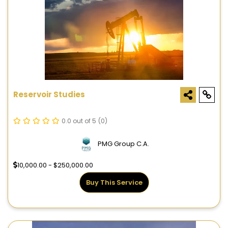
Reservoir Studies
0.0 out of 5
(0)
PMG Group C.A.
10,000.00 - $250,000.00
Buy This Service