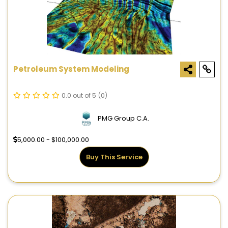
Petroleum System Modeling
0.0 out of 5
(0)
PMG Group C.A.
5,000.00 - $100,000.00
Buy This Service