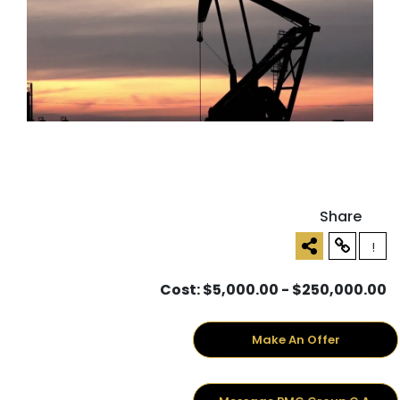
Share
!
Cost: $5,000.00 - $250,000.00
Make An Offer