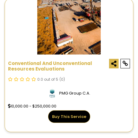
Conventional And Unconventional
Resources Evaluations
0.0 out of 5
(0)
PMG Group C.A.
10,000.00 - $250,000.00
Buy This Service