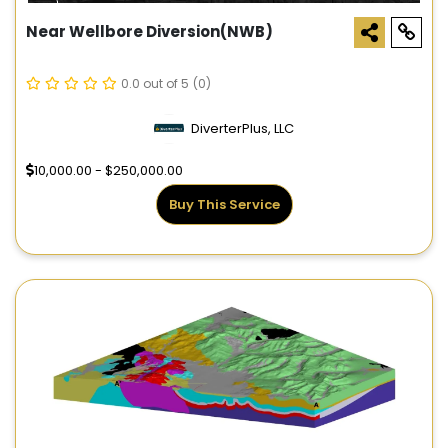
Near Wellbore Diversion(NWB)
0.0 out of 5
(0)
DiverterPlus, LLC
10,000.00 - $250,000.00
Buy This Service