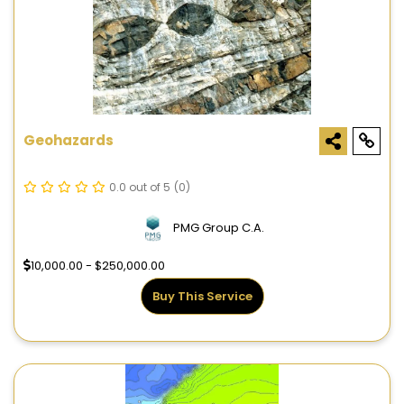
Geohazards
0.0 out of 5
(0)
PMG Group C.A.
10,000.00 - $250,000.00
Buy This Service