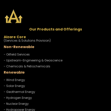
Our Products and Offerings
Alzare Core
(Services & Solutions Provision)
Non-Renewable
- Oilfield Services
- Upstream-Engineering & Geoscience
- Chemicals & Petrochemicals
Renewable
- Wind Energy
- Solar Energy
- Geothermal Energy
- Hydrogen Energy
- Nuclear Energy
- Hydropower Energy