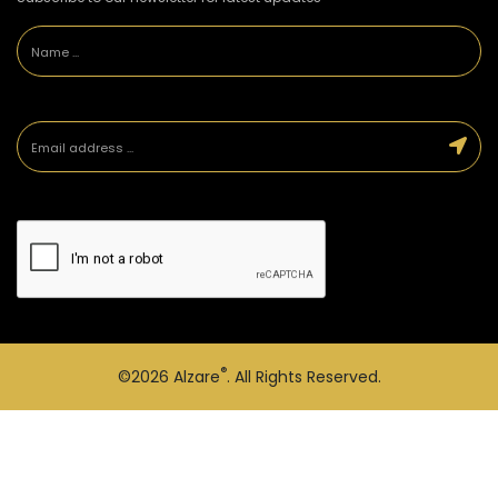
®
©2026
Alzare
. All Rights Reserved.