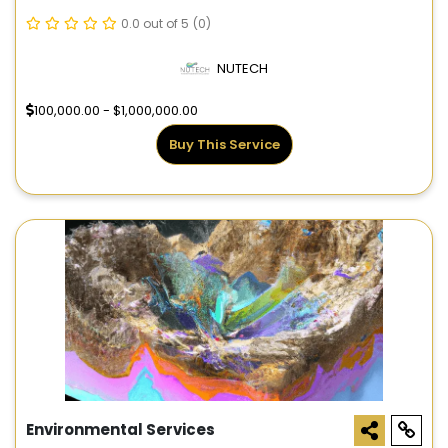
0.0 out of 5
(0)
NUTECH
100,000.00 - $1,000,000.00
Buy This Service
Environmental Services