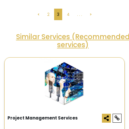
<
2
3
4
. . .
>
Similar Services (Recommende
services)
Project Management Services