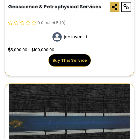
Geoscience & Petrophysical Services
0.0 out of 5
(0)
joe iovenitti
5,000.00 - $100,000.00
Buy This Service