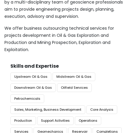
by a multi-disciplinary team of geoscience professionals
aim to provide engineering projects design, planning,
execution, advisory and supervision.
We offer business outsourcing technical services for
projects development in Oil & Gas Exploration and
Production and Mining Prospection, Exploration and
Exploitation.
Skills and Expertise
Upstream Oil & Gas
Midstream Oil & Gas
Downstream Oil & Gas
Oilfield Services
Petrochemicals
Sales, Marketing, Business Development
Core Analysis
Production
Support Activities
Operations
Services
Geomechanics
Reservoir
Completions