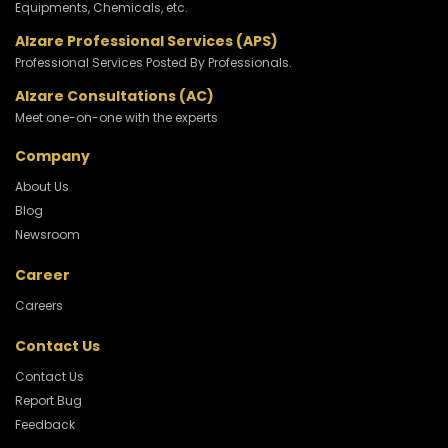
Equipments, Chemicals, etc.
Alzare Professional Services (APS)
Professional Services Posted By Professionals.
Alzare Consultations (AC)
Meet one-on-one with the experts
Company
About Us
Blog
Newsroom
Career
Careers
Contact Us
Contact Us
Report Bug
Feedback