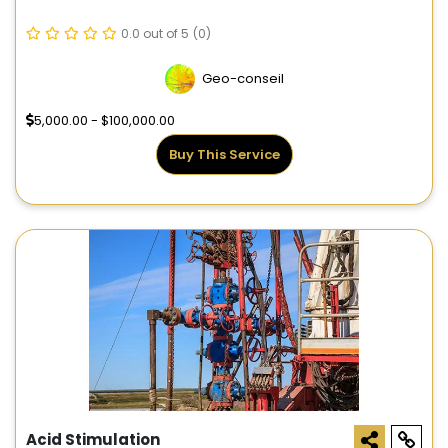
0.0 out of 5
(0)
Geo-conseil
5,000.00 - $100,000.00
Buy This Service
Acid Stimulation