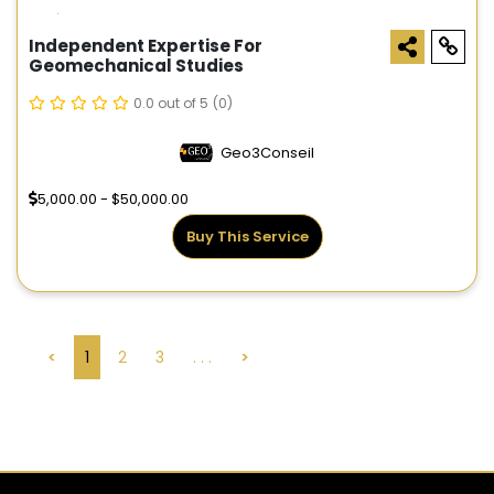
Independent Expertise For
Geomechanical Studies
0.0 out of 5
(0)
Geo3Conseil
5,000.00 - $50,000.00
Buy This Service
<
1
2
3
. . .
>