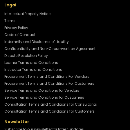
Legal
Intellectual Property Notice
Terms
Privacy Policy
Code of Conduct
Indemnity and Disclaimer of Liability
Confidentiality and Non-Circumvention Agreement
Dispute Resolution Policy
Learner Terms and Conditions
Instructor Terms and Conditions
Procurement Terms and Conditions For Vendors
Procurement Terms and Conditions For Customers
Service Terms and Conditions for Vendors
Service Terms and Conditions for Customers
Consultation Terms and Conditions for Consultants
Consultation Terms and Conditions for Customers
Newsletter
Subscribe to our newsletter for latest updates