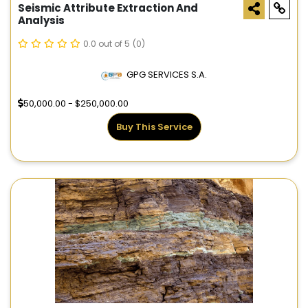
Seismic Attribute Extraction And
Analysis
0.0 out of 5
(0)
GPG SERVICES S.A.
50,000.00 - $250,000.00
Buy This Service