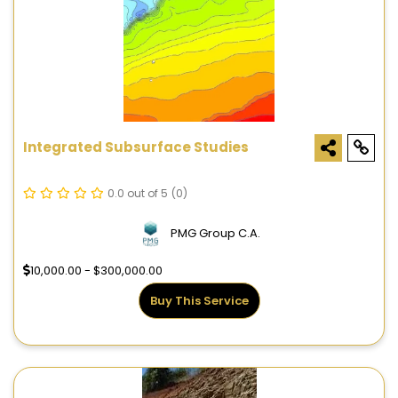
Integrated Subsurface Studies
0.0 out of 5
(0)
PMG Group C.A.
10,000.00 - $300,000.00
Buy This Service