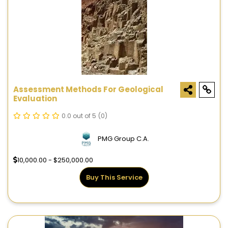
Assessment Methods For Geological
Evaluation
0.0 out of 5
(0)
PMG Group C.A.
10,000.00 - $250,000.00
Buy This Service