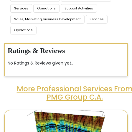
Services
Operations
Support Activities
Sales, Marketing, Business Development
Services
Operations
Ratings & Reviews
No Ratings & Reviews given yet..
More Professional Services Fro
PMG Group C.A.