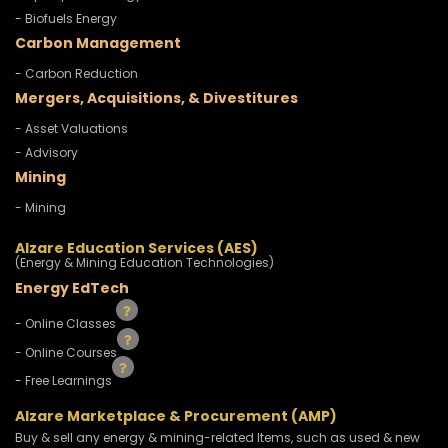
- Biofuels Energy
Carbon Management
- Carbon Reduction
Mergers, Acquisitions, & Divestitures
- Asset Valuations
- Advisory
Mining
- Mining
Alzare Education Services (AES)
(Energy & Mining Education Technologies)
Energy EdTech
- Online Classes
- Online Courses
- Free Learnings
Alzare Marketplace & Procurement (AMP)
Buy & sell any energy & mining-related Items, such as used & new