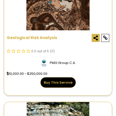
Geological Risk Analysis
0.0 out of 5
(0)
PMG Group C.A.
10,000.00 - $250,000.00
Buy This Service