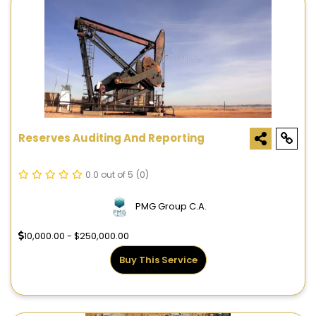
Reserves Auditing And Reporting
0.0 out of 5
(0)
PMG Group C.A.
10,000.00 - $250,000.00
Buy This Service