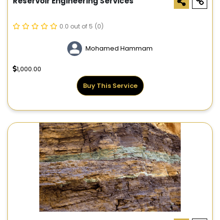
Reservoir Engineering Services
0.0 out of 5
(0)
Mohamed Hammam
1,000.00
Buy This Service