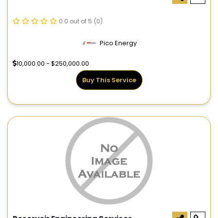
0.0 out of 5
(0)
Pico Energy
10,000.00 - $250,000.00
Buy This Service