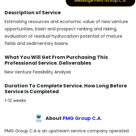
Message PMG Group C.A.
Description of Service
Estimating resources and economic value of new venture
opportunities, basin and prospect ranking and risking,
evaluation of residual hydrocarbon potential of mature
fields and sedimentary basins.
What You Will Get From Purchasing This
Professional Service. Deliverables
New Venture Feasibility Analysis
Duration To Complete Service. How Long Before
Service Is Completed
1-12 weeks
About
PMG Group C.A.
PMG Group C.A is an upstream service company operated