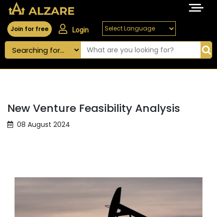
Join for free
Login
New Venture Feasibility Analysis
08 August 2024