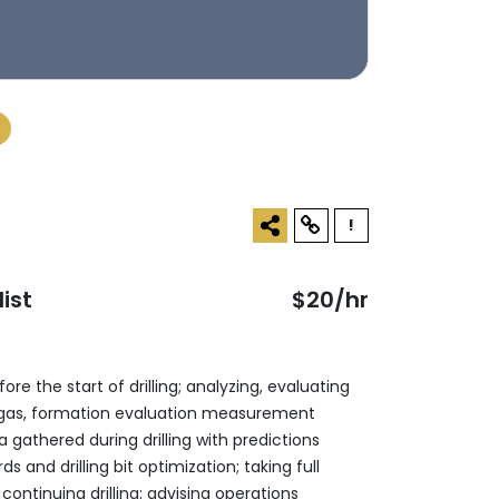
!
ist
$20/hr
re the start of drilling; analyzing, ‎evaluating
s, gas, formation evaluation ‎measurement
 gathered during drilling ‎with predictions
 and drilling bit ‎optimization; taking full
ontinuing drilling; ‎advising operations