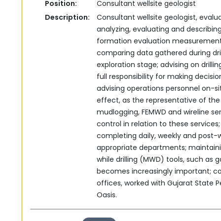
Position:
Consultant wellsite geologist
Description:
Consultant wellsite geologist, evalua
analyzing, ‎evaluating and describing
formation evaluation ‎measurement w
comparing data gathered during dril
exploration stage; advising on drillin
full responsibility for making decisi
‎advising operations personnel on-sit
effect, as the ‎representative of t
mudlogging, FEMWD and wireline ‎se
control in relation to these services;
completing daily, weekly and post-w
‎appropriate departments;‎‏ ‏maintaining up-to-date knowledge of measuring
while drilling (MWD) ‎tools, such as
becomes increasingly important; ‎c
offices, worked with Gujarat State P
Oasis.‎