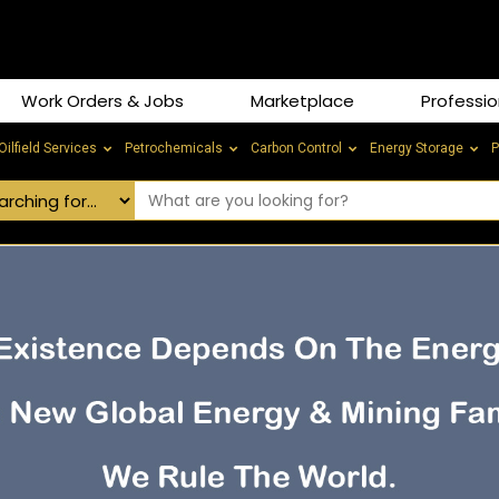
Work Orders & Jobs
Marketplace
Professio
Oilfield Services
Petrochemicals
Carbon Control
Energy Storage
P