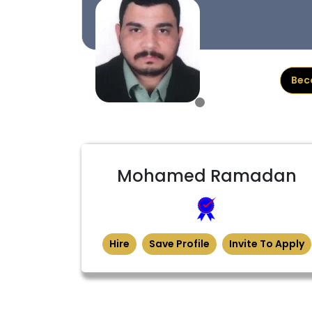
Bec
Mohamed Ramadan
Hire
Save Profile
Invite To Apply