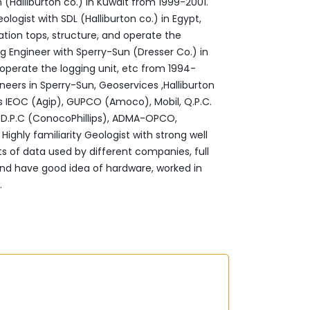
‎(Halliburton co.) in Kuwait from 1999-2001.‎
ogist with SDL (Halliburton co.) in ‎Egypt,
ation tops, structure, and operate the
ng Engineer with Sperry-Sun (Dresser Co.) in
 operate the logging unit, etc from 1994-
neers in Sperry-Sun, Geoservices ,Halliburton
 IEOC (Agip), GUPCO (Amoco), Mobil, Q.P.C.
as, D.P.C (ConocoPhillips), ADMA-OPCO,
ighly familiarity Geologist with strong well
 ‎of data used by different companies, full
 ‎and have good idea of hardware, worked in
 ‎