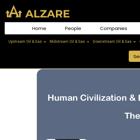
Home
People
Companies
Upstream Oil & Gas
Midstream Oil & Gas
Downstream Oil & Gas