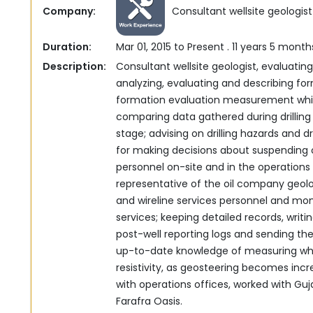
Company:
Consultant wellsite geologist
Duration:
Mar 01, 2015 to Present . 11 years 5 month
Description:
Consultant wellsite geologist, evaluating 
analyzing, ‎evaluating and describing form
formation evaluation ‎measurement while
comparing data gathered during drilling 
stage; advising on drilling hazards and dril
for making decisions about suspending or 
personnel on-site and in the operations o
‎representative of the oil company geo
and wireline ‎services personnel and moni
services; keeping detailed ‎records, writ
post-well reporting logs and sending these to ‎a
up-to-date knowledge of measuring whil
resistivity, as geosteering becomes inc
with operations offices, worked with Guj
Farafra Oasis.‎