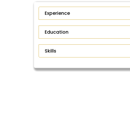
Experience
Education
Skills