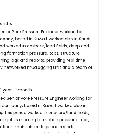
months
enior Pore Pressure Engineer working for
iod worked in onshore/land fields, deep and
king formation pressure, tops, structure,
ining logs and ‎reports, providing real time
lly networked mudlogging unit ‎and a team of
09 year -1 month
ned Senior Pore Pressure Engineer working for
g this period worked in onshore/land fields,
in job is ‎marking formation pressure, tops,
rations, maintaining logs and ‎reports,