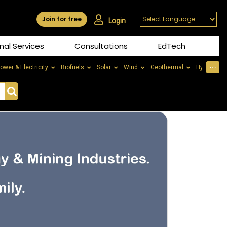
Join for free
Login
nal Services
Consultations
EdTech
⋯
ower & Electricity
Biofuels
Solar
Wind
Geothermal
Hydrogen