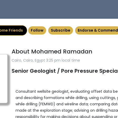
ome Friends
Follow
Subscribe
Endorse & Commend
About Mohamed Ramadan
Cairo, Cairo, Egypt 3:25 pm local time
Senior Geologist / Pore Pressure Special
Consultant wellsite geologist, evaluating offset data befo
and describing formations while drilling, using cutting
while drilling (FEMWD) and wireline data; comparing data
made at the exploration stage; advising on drilling hazards
responsibility for making decisions about suspending or c