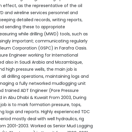
 effect, as the ‎representative of the oil
and wireline ‎services personnel and
keeping detailed ‎records, writing reports,
nd sending these to ‎appropriate
ingly important; ‎communicating regularly
leum Corporation ‎‎(GSPC) in Farafra Oasis.‎
sure Engineer working for International
nd high pressure wells, the main job is
all drilling operations, maintaining logs and
managing a fully networked mudlogging unit
and trained ADT Engineer (Pore Pressure
sed in Abu Dhabi & Kuwait From 2003, During
job is to mark formation pressure, tops,
ing logs and reports.‎ Highly experienced TDC
period mostly ‎deal with well hydraulics, rig
rom 2001-2003.‎ Worked as Senior Mud Logging