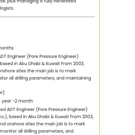
ise, plus managing a fully networked
gists.‎
 months
ADT Engineer (Pore Pressure Engineer)
), based in Abu Dhabi & Kuwait From 2003,
onshore sites the main job is to mark
tor all ‎drilling parameters, and maintaining
er)
04 year -2 month
ned ADT Engineer (Pore Pressure Engineer)
 co.), based in Abu Dhabi & Kuwait From 2003,
and onshore sites the main job is to mark
monitor all ‎drilling parameters, and