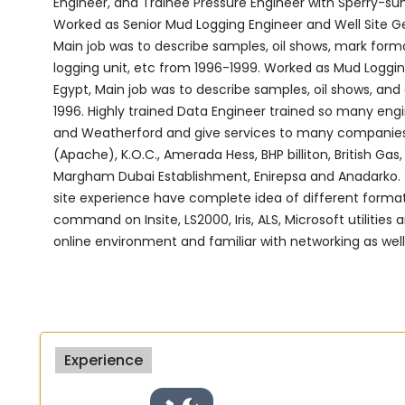
Engineer, and Trainee Pressure Engineer with Sperry-sun ‎
Worked as Senior Mud Logging Engineer and Well Site Geol
Main job was to describe samples, oil shows, mark form
‎logging unit, etc from 1996-1999.‎ Worked as Mud Loggi
Egypt, Main job was to ‎describe samples, oil shows, and
1996.‎ Highly trained Data Engineer trained so many engi
and ‎Weatherford and give services to many companies
‎‎(Apache), K.O.C., Amerada Hess, BHP billiton, British G
‎Margham Dubai Establishment, Enirepsa and Anadarko. ‎ H
site experience have complete idea of different formats
command on Insite, LS2000, Iris, ALS, Microsoft utilities
online environment and familiar with networking as ‎well.
Experience