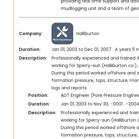
providing real time support and adv
mudlogging unit ‎and a team of geolo
Company:
Halliburton
Duration:
Jan 01, 2003 to Dec 01, 2007 . 4 years 11
Description:
Professionally experienced and trained 
working for ‎Sperry-sun (Halliburton co.
During this period worked ‎offshore and 
formation pressure, tops, structure, moni
logs and reports.‎
Position:
ADT Engineer (Pore Pressure Engine
Duration:
Jan 01, 2003 to Nov 30, -0001 . -20
Description:
Professionally experienced and trai
working for ‎Sperry-sun (Halliburton
During this period worked ‎offshore 
formation pressure, tops, structure, 