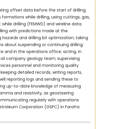
ting offset data before the start of drilling;
 formations while drilling, using cuttings, gas,
hile drilling (FEMWD) and wireline data;
ling ‎with predictions made at the
g hazards and drilling bit ‎optimization; taking
ons about suspending or continuing drilling;
e and in the operations office; acting, in
he oil company geology team; supervising
rvices personnel and monitoring quality
 keeping detailed ‎records, writing reports,
ell reporting logs and sending these to
 gamma and resistivity, as geosteering
ommunicating regularly with operations
etroleum Corporation ‎‎(GSPC) in Farafra