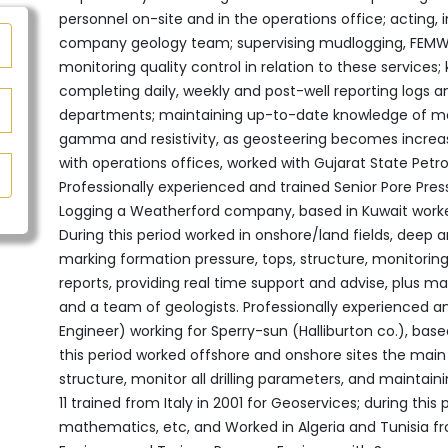
personnel on-site and in the operations office; acting, in
company geology team; supervising mudlogging, FEMWD 
monitoring quality control in relation to these services; 
completing daily, weekly and post-well reporting logs a
departments;‎‏ ‏maintaining up-to-date knowledge of measuring while drilling (MWD) ‎tools, such as
gamma and resistivity, as geosteering becomes increas
with operations offices, worked with Gujarat State Petro
Professionally experienced and trained Senior Pore Pres
‎Logging‏ ‏a Weatherford company, based in Kuwait‎‏ ‏worked also in Saudi Arabia and Mozambique,
‎During this period worked in onshore/land fields, deep a
‎marking formation pressure, tops, structure, monitoring 
‎reports, providing real time support and advise, plus 
‎and a team of geologists.‎ Professionally experienced 
Engineer) working for ‎Sperry-sun (Halliburton co.), ba
this period worked ‎offshore and onshore sites the main 
structure, monitor all ‎drilling parameters, and maintain
11 trained from Italy in 2001 for Geoservices; during this 
mathematics, etc, and Worked in Algeria and Tunisia f