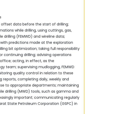
s
offset data before the start of drilling;
ations while drilling, using cuttings, gas,
 drilling (FEMWD) and wireline data;
‎with predictions made at the exploration
ling bit ‎optimization; taking full responsibility
continuing drilling; ‎advising operations
ffice; acting, in effect, as the
logy team; supervising mudlogging, FEMWD
toring quality control in relation to these
ing reports, completing daily, weekly and
ppropriate departments;‎‏ ‏maintaining
e drilling (MWD) ‎tools, such as gamma and
reasingly important; ‎communicating regularly
arat State Petroleum Corporation ‎‎(GSPC) in