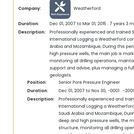
Company:
Weatherford
Duration:
Dec 01, 2007 to Mar 01, 2015 . 7 years 3 
Description:
Professionally experienced and trained S
International ‎Logging‏ ‏a Weatherford company, based in Kuwait‎‏ ‏worked also in Saudi
Arabia and Mozambique, ‎During this per
high pressure wells, the main job is ‎mar
monitoring all drilling operations, mainta
support and advise, plus managing a fu
geologists.‎
Position:
Senior Pore Pressure Engineer
Duration:
Dec 01, 2007 to Nov 30, -0001 . -20
Description:
Professionally experienced and trai
International ‎Logging‏ ‏a Weatherford company, based in Kuwait‎‏ ‏worked also in
Saudi Arabia and Mozambique, ‎Durin
deep and high pressure wells, the ma
structure, monitoring all drilling ope