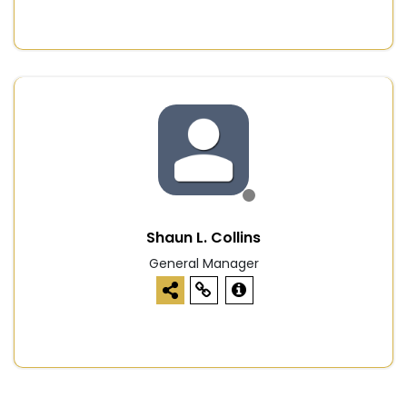
Shaun L. Collins
General Manager