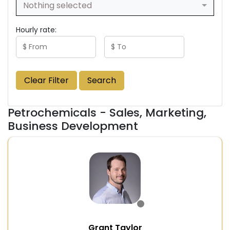
Nothing selected
Hourly rate:
Clear Filter
Search
Petrochemicals - Sales, Marketing,
Business Development
Grant Taylor