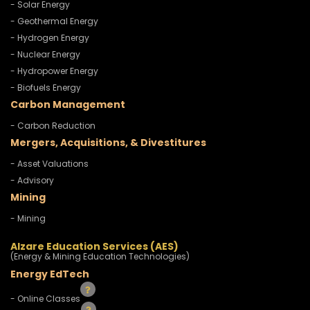
- Solar Energy
- Geothermal Energy
- Hydrogen Energy
- Nuclear Energy
- Hydropower Energy
- Biofuels Energy
Carbon Management
- Carbon Reduction
Mergers, Acquisitions, & Divestitures
- Asset Valuations
- Advisory
Mining
- Mining
Alzare Education Services (AES)
(Energy & Mining Education Technologies)
Energy EdTech
- Online Classes