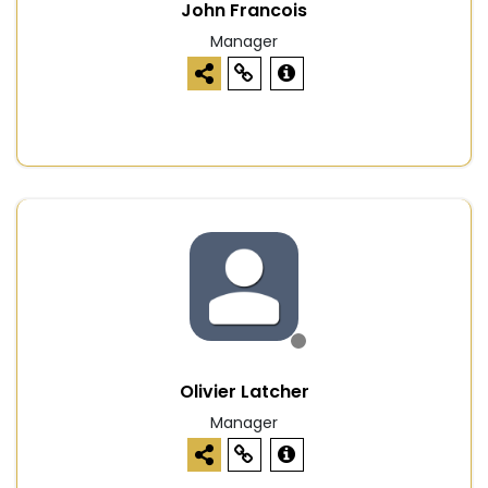
John Francois
Manager
Olivier Latcher
Manager