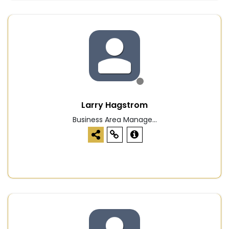
Larry Hagstrom
Business Area Manage...