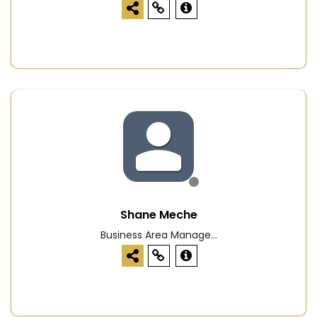
Shane Meche
Business Area Manage...