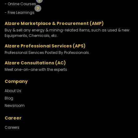
- Online Courses
- Free Learnings
Alzare Marketplace & Procurement (AMP)
Buy & sell any energy & mining-related Items, such as used & new
Equipments, Chemicals, etc.
Alzare Professional Services (APS)
Professional Services Posted By Professionals.
Alzare Consultations (AC)
Meet one-on-one with the experts
Company
About Us
Blog
Newsroom
Career
Careers