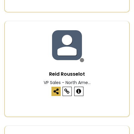
Reid Rousselot
VP Sales - North Ame...