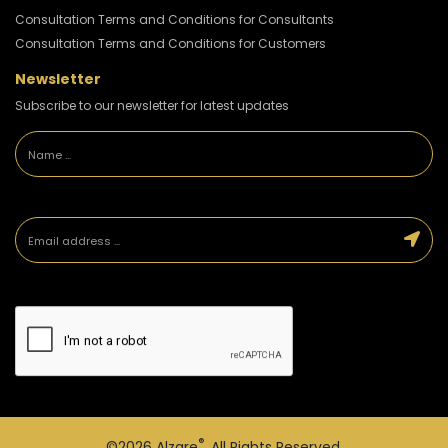
Consultation Terms and Conditions for Consultants
Consultation Terms and Conditions for Customers
Newsletter
Subscribe to our newsletter for latest updates
®
©2026
Alzare
. All Rights Reserved.