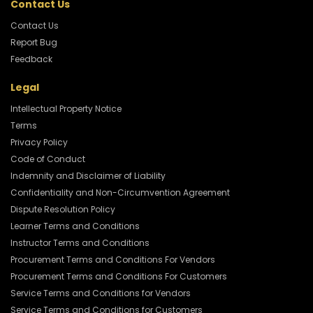
Contact Us
Contact Us
Report Bug
Feedback
Legal
Intellectual Property Notice
Terms
Privacy Policy
Code of Conduct
Indemnity and Disclaimer of Liability
Confidentiality and Non-Circumvention Agreement
Dispute Resolution Policy
Learner Terms and Conditions
Instructor Terms and Conditions
Procurement Terms and Conditions For Vendors
Procurement Terms and Conditions For Customers
Service Terms and Conditions for Vendors
Service Terms and Conditions for Customers