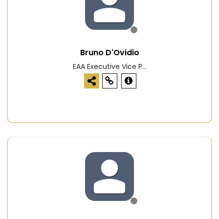
Bruno D'Ovidio
EAA Executive Vice P...