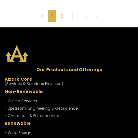
<
1
2
3
. . .
>
Our Products and Offerings
Alzare Core
(Services & Solutions Provision)
Non-Renewable
- Oilfield Services
- Upstream-Engineering & Geoscience
- Chemicals & Petrochemicals
Renewable
- Wind Energy