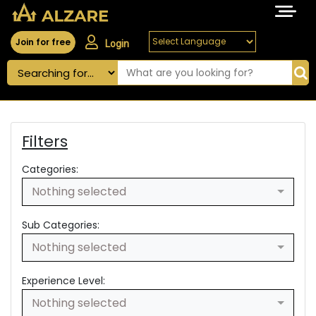
Join for free
Login
Filters
Categories:
Nothing selected
Sub Categories:
Nothing selected
Experience Level:
Nothing selected