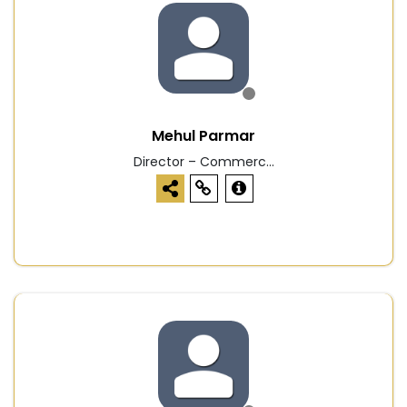
Mehul Parmar
Director – Commerc...