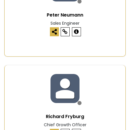
Peter Neumann
Sales Engineer
Richard Fryburg
Chief Growth Officer