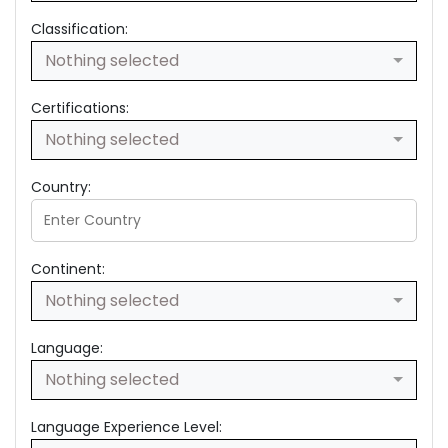
Classification:
Nothing selected
Certifications:
Nothing selected
Country:
Continent:
Nothing selected
Language:
Nothing selected
Language Experience Level: