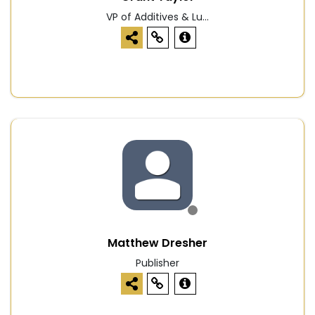
VP of Additives & Lu...
Matthew Dresher
Publisher