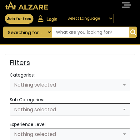
Join for free
Login
Filters
Categories:
Nothing selected
Sub Categories:
Nothing selected
Experience Level:
Nothing selected