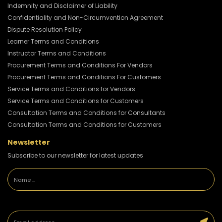
Indemnity and Disclaimer of Liability
Confidentiality and Non-Circumvention Agreement
Dispute Resolution Policy
Learner Terms and Conditions
Instructor Terms and Conditions
Procurement Terms and Conditions For Vendors
Procurement Terms and Conditions For Customers
Service Terms and Conditions for Vendors
Service Terms and Conditions for Customers
Consultation Terms and Conditions for Consultants
Consultation Terms and Conditions for Customers
Newsletter
Subscribe to our newsletter for latest updates