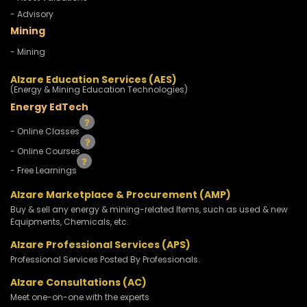
- Advisory
Mining
- Mining
Alzare Education Services (AES)
(Energy & Mining Education Technologies)
Energy EdTech
- Online Classes
- Online Courses
- Free Learnings
Alzare Marketplace & Procurement (AMP)
Buy & sell any energy & mining-related Items, such as used & new
Equipments, Chemicals, etc.
Alzare Professional Services (APS)
Professional Services Posted By Professionals.
Alzare Consultations (AC)
Meet one-on-one with the experts