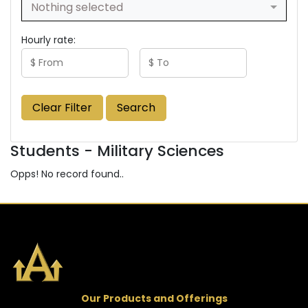
Nothing selected
Hourly rate:
Clear Filter
Search
Students - Military Sciences
Opps! No record found..
Our Products and Offerings