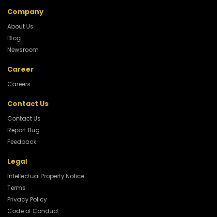
Company
About Us
Blog
Newsroom
Career
Careers
Contact Us
Contact Us
Report Bug
Feedback
Legal
Intellectual Property Notice
Terms
Privacy Policy
Code of Conduct