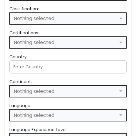
Classification:
Nothing selected
Certifications:
Nothing selected
Country:
Continent:
Nothing selected
Language:
Nothing selected
Language Experience Level: