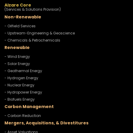
Alzare Core
(Services & Solutions Provision)
Non-Renewable
- Oilfield Services
- Upstream-Engineering & Geoscience
- Chemicals & Petrochemicals
Renewable
- Wind Energy
- Solar Energy
- Geothermal Energy
- Hydrogen Energy
- Nuclear Energy
- Hydropower Energy
- Biofuels Energy
Carbon Management
- Carbon Reduction
Mergers, Acquisitions, & Divestitures
- Asset Valuations