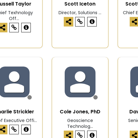
ussell Taylor
Scott Iceton
Scot
ief Texhnology
Director, Solutions ...
Chief E
Off...
arlie Strickler
Cole Jones, PhD
Dav
f Executive Offi...
Geoscience
Seni
Technolog...