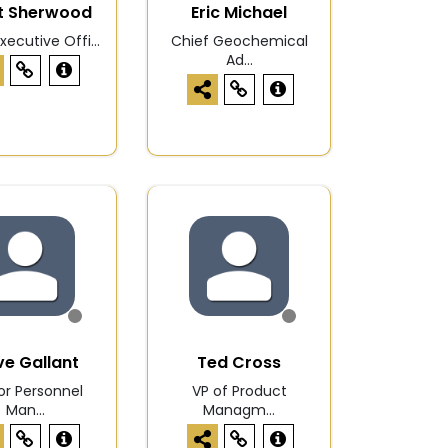
t Sherwood
Eric Michael
xecutive Offi...
Chief Geochemical
Ad...
e Gallant
Ted Cross
or Personnel
VP of Product
Man...
Managm...