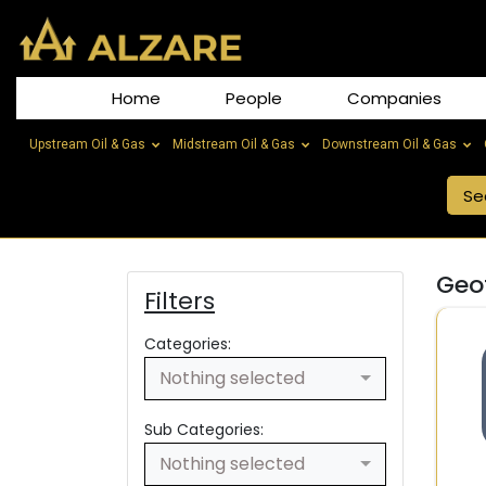
Home
People
Companies
Upstream Oil & Gas
Midstream Oil & Gas
Downstream Oil & Gas
Geo
Filters
Categories:
Nothing selected
Sub Categories:
Nothing selected