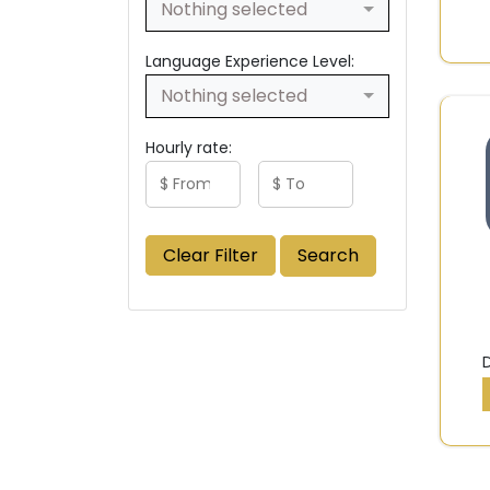
Nothing selected
Language Experience Level:
Nothing selected
Hourly rate:
Clear Filter
Search