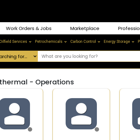
Work Orders & Jobs
Marketplace
Professio
Oilfield Services
Petrochemicals
Carbon Control
Energy Storage
P
thermal - Operations