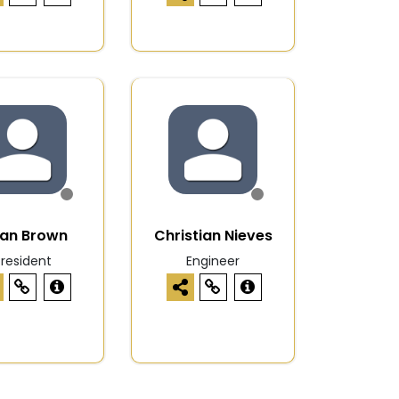
han Brown
Christian Nieves
President
Engineer