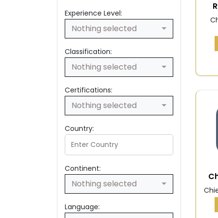
R
Experience Level:
Ch
Nothing selected
Classification:
Nothing selected
Certifications:
Nothing selected
Country:
Continent:
Ch
Nothing selected
Chie
Language: