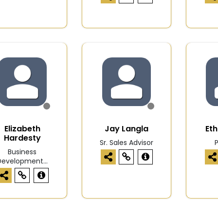
Elizabeth
Jay Langla
Et
Hardesty
Sr. Sales Advisor
Business
Development...