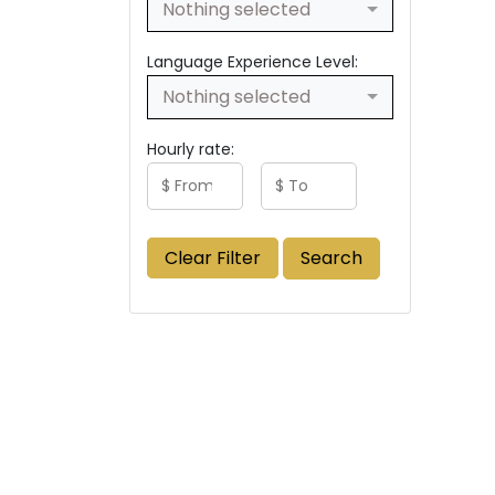
Nothing selected
Language Experience Level:
Nothing selected
Hourly rate:
Clear Filter
Search