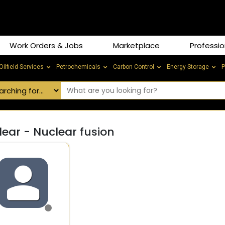
Work Orders & Jobs
Marketplace
Professio
Oilfield Services
Petrochemicals
Carbon Control
Energy Storage
P
ear - Nuclear fusion