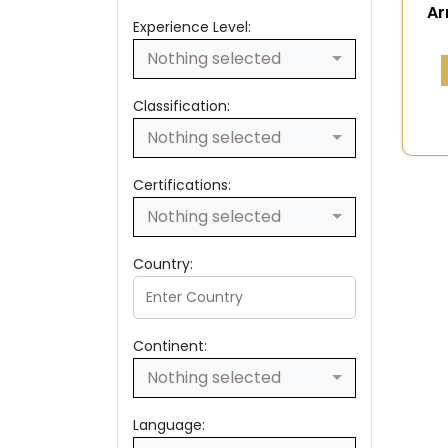
Ar
Experience Level:
Nothing selected
Classification:
Nothing selected
Certifications:
Nothing selected
Country:
Continent:
Nothing selected
Language: