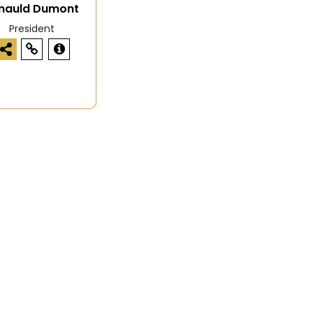
nauld Dumont
President