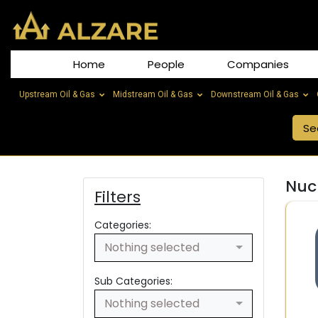
Home
People
Companies
Upstream Oil & Gas
Midstream Oil & Gas
Downstream Oil & Gas
Nucl
Filters
Categories:
Nothing selected
Sub Categories:
Nothing selected