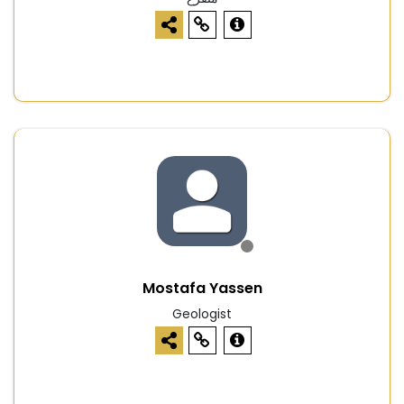
Mostafa Yassen
Geologist