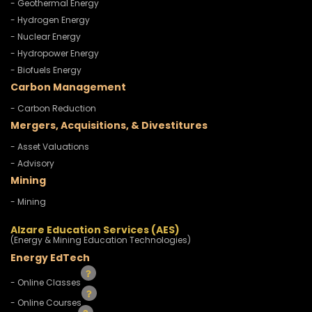
- Geothermal Energy
- Hydrogen Energy
- Nuclear Energy
- Hydropower Energy
- Biofuels Energy
Carbon Management
- Carbon Reduction
Mergers, Acquisitions, & Divestitures
- Asset Valuations
- Advisory
Mining
- Mining
Alzare Education Services (AES)
(Energy & Mining Education Technologies)
Energy EdTech
- Online Classes
- Online Courses