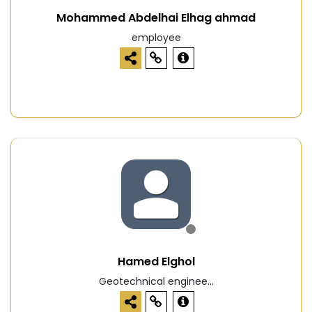
Mohammed Abdelhai Elhag ahmad
employee
Hamed Elghol
Geotechnical enginee...