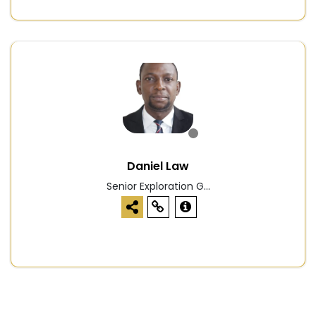
Daniel Law
Senior Exploration G...