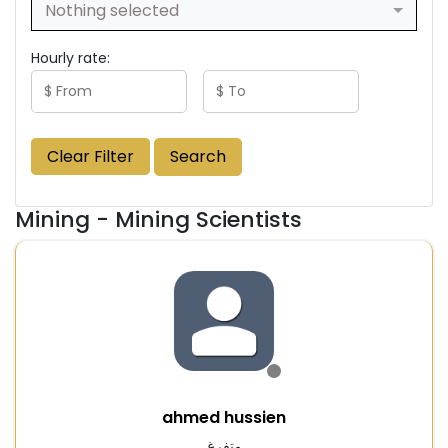
Nothing selected
Hourly rate:
Clear Filter
Search
Mining - Mining Scientists
ahmed hussien
متفرغ