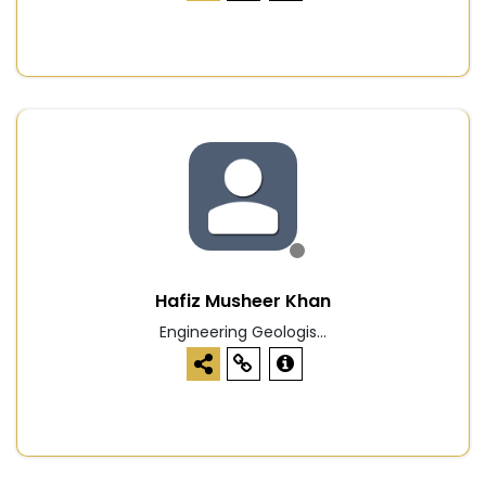
Hafiz Musheer Khan
Engineering Geologis...