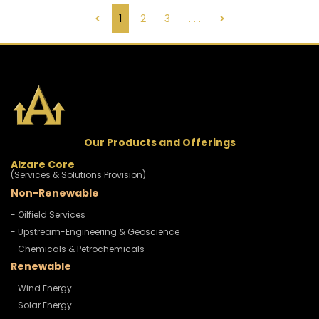
<
1
2
3
. . .
>
Our Products and Offerings
Alzare Core
(Services & Solutions Provision)
Non-Renewable
- Oilfield Services
- Upstream-Engineering & Geoscience
- Chemicals & Petrochemicals
Renewable
- Wind Energy
- Solar Energy