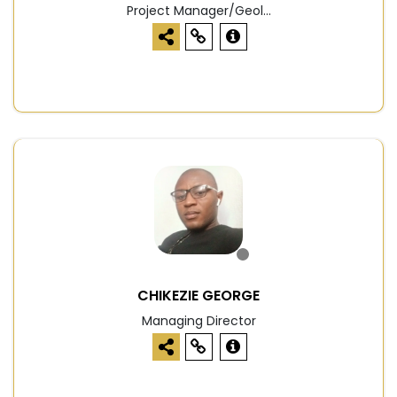
Project Manager/Geol...
CHIKEZIE GEORGE
Managing Director