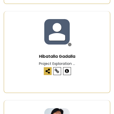
Hibatalla Gadalla
Project Exploration ...