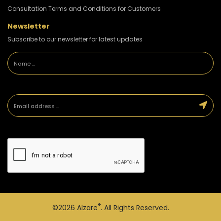
Consultation Terms and Conditions for Customers
Newsletter
Subscribe to our newsletter for latest updates
®
©2026
Alzare
. All Rights Reserved.