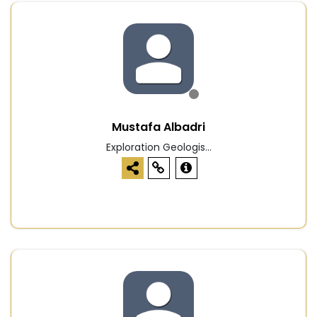
Mustafa Albadri
Exploration Geologis...