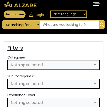
Join for free
Login
Filters
Categories:
Nothing selected
Sub Categories:
Nothing selected
Experience Level:
Nothing selected