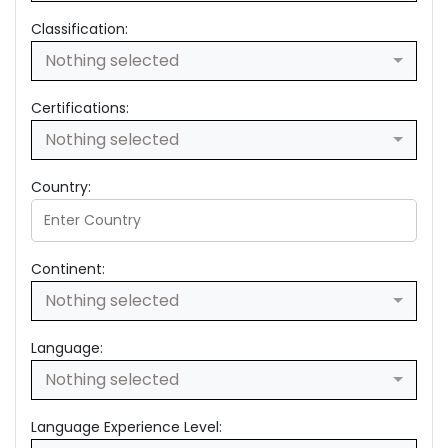
Classification:
Nothing selected
Certifications:
Nothing selected
Country:
Continent:
Nothing selected
Language:
Nothing selected
Language Experience Level: