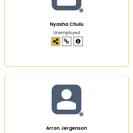
Nyasha Chulu
Unemployed
Arron Jergenson