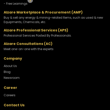
- Free Learnings
Alzare Marketplace & Procurement (AMP)
Buy & sell any energy & mining-related Items, such as used & new
Equipments, Chemicals, etc.
Alzare Professional Services (APS)
Professional Services Posted By Professionals.
Alzare Consultations (AC)
Meet one-on-one with the experts
Company
About Us
Blog
Newsroom
Career
Careers
Contact Us