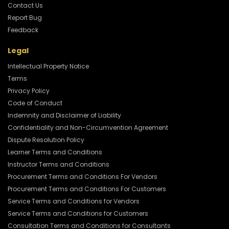
Contact Us
Report Bug
Feedback
Legal
Intellectual Property Notice
Terms
Privacy Policy
Code of Conduct
Indemnity and Disclaimer of Liability
Confidentiality and Non-Circumvention Agreement
Dispute Resolution Policy
Learner Terms and Conditions
Instructor Terms and Conditions
Procurement Terms and Conditions For Vendors
Procurement Terms and Conditions For Customers
Service Terms and Conditions for Vendors
Service Terms and Conditions for Customers
Consultation Terms and Conditions for Consultants