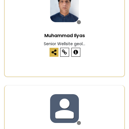
Muhammad Ilyas
Senior Wellsite geol...