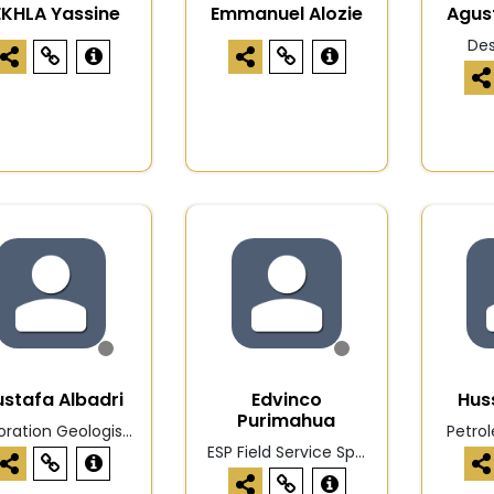
EKHLA Yassine
Emmanuel Alozie
Agus
De
stafa Albadri
Edvinco
Hus
Purimahua
oration Geologis...
Petro
ESP Field Service Sp...