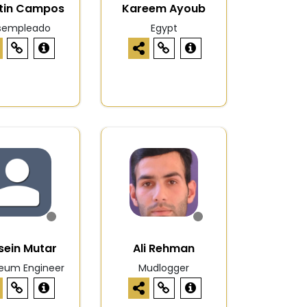
tin Campos
Kareem Ayoub
sempleado
Egypt
sein Mutar
Ali Rehman
leum Engineer
Mudlogger