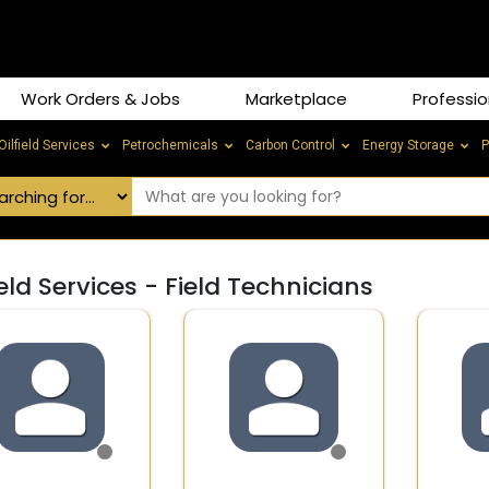
Work Orders & Jobs
Marketplace
Professio
Oilfield Services
Petrochemicals
Carbon Control
Energy Storage
P
ield Services - Field Technicians