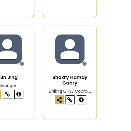
un JIng
Shokry Hamdy
Gabry
Manager
Drilling QHSE Coordi...