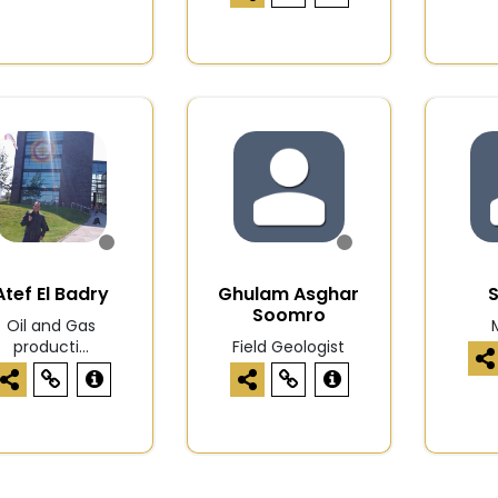
Atef El Badry
Ghulam Asghar
S
Soomro
Oil and Gas
producti...
Field Geologist