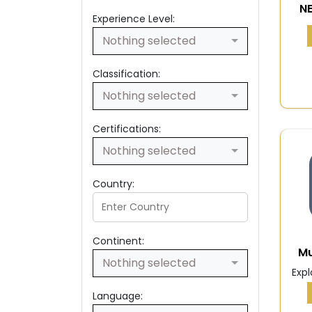
N
Experience Level:
Nothing selected
Classification:
Nothing selected
Certifications:
Nothing selected
Country:
Continent:
Mu
Nothing selected
Expl
Language: