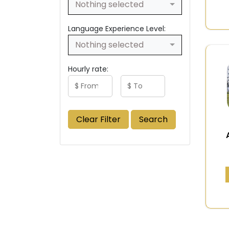
Nothing selected
Language Experience Level:
Nothing selected
Hourly rate:
Clear Filter
Search