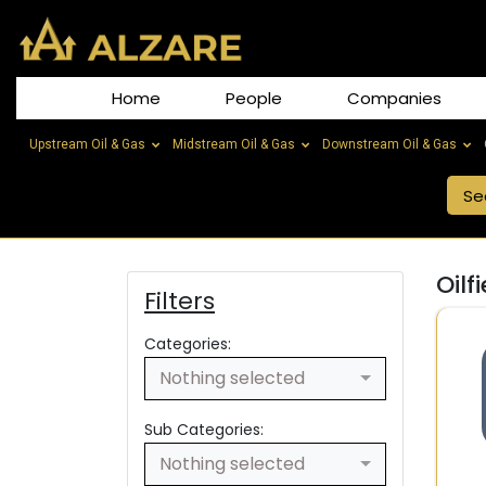
Home
People
Companies
Upstream Oil & Gas
Midstream Oil & Gas
Downstream Oil & Gas
Oilf
Filters
Categories:
Nothing selected
Sub Categories:
Nothing selected