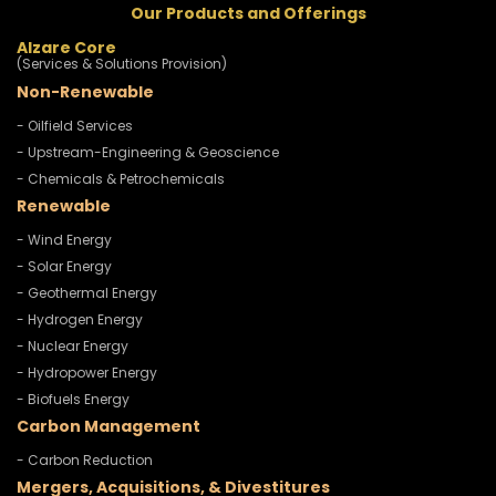
Our Products and Offerings
Alzare Core
(Services & Solutions Provision)
Non-Renewable
- Oilfield Services
- Upstream-Engineering & Geoscience
- Chemicals & Petrochemicals
Renewable
- Wind Energy
- Solar Energy
- Geothermal Energy
- Hydrogen Energy
- Nuclear Energy
- Hydropower Energy
- Biofuels Energy
Carbon Management
- Carbon Reduction
Mergers, Acquisitions, & Divestitures