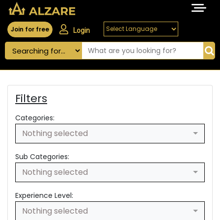
Join for free
Login
Filters
Categories:
Nothing selected
Sub Categories:
Nothing selected
Experience Level:
Nothing selected