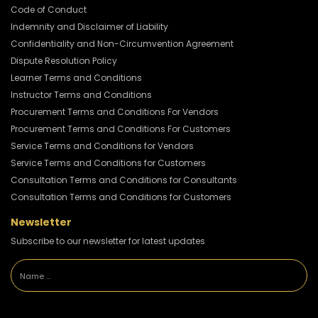
Code of Conduct
Indemnity and Disclaimer of Liability
Confidentiality and Non-Circumvention Agreement
Dispute Resolution Policy
Learner Terms and Conditions
Instructor Terms and Conditions
Procurement Terms and Conditions For Vendors
Procurement Terms and Conditions For Customers
Service Terms and Conditions for Vendors
Service Terms and Conditions for Customers
Consultation Terms and Conditions for Consultants
Consultation Terms and Conditions for Customers
Newsletter
Subscribe to our newsletter for latest updates