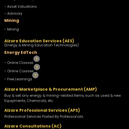
- Asset Valuations
- Advisory
Mining
- Mining
Alzare Education Services (AES)
(Energy & Mining Education Technologies)
Energy EdTech
- Online Classes
- Online Courses
- Free Learnings
Alzare Marketplace & Procurement (AMP)
Buy & sell any energy & mining-related Items, such as used & new
Equipments, Chemicals, etc.
Alzare Professional Services (APS)
Professional Services Posted By Professionals.
Alzare Consultations (AC)