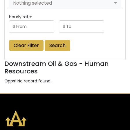
Nothing selected
Hourly rate:
Clear Filter
Search
Downstream Oil & Gas - Human
Resources
Opps! No record found..