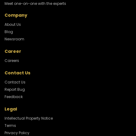
Meet one-on-one with the experts
Company
About Us
Blog
Newsroom
Career
Careers
Contact Us
Contact Us
Report Bug
Feedback
Legal
Intellectual Property Notice
Terms
Privacy Policy