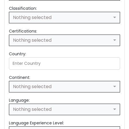
Classification:
Nothing selected
Certifications:
Nothing selected
Country:
Continent:
Nothing selected
Language:
Nothing selected
Language Experience Level: