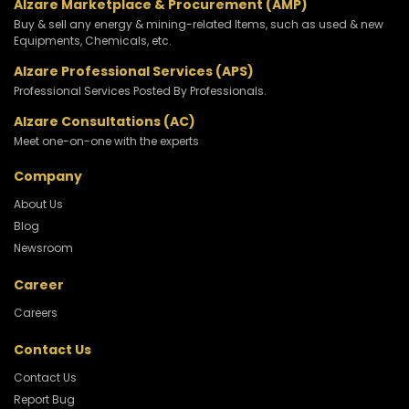
Alzare Marketplace & Procurement (AMP)
Buy & sell any energy & mining-related Items, such as used & new
Equipments, Chemicals, etc.
Alzare Professional Services (APS)
Professional Services Posted By Professionals.
Alzare Consultations (AC)
Meet one-on-one with the experts
Company
About Us
Blog
Newsroom
Career
Careers
Contact Us
Contact Us
Report Bug