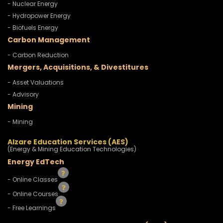
- Nuclear Energy
- Hydropower Energy
- Biofuels Energy
Carbon Management
- Carbon Reduction
Mergers, Acquisitions, & Divestitures
- Asset Valuations
- Advisory
Mining
- Mining
Alzare Education Services (AES)
(Energy & Mining Education Technologies)
Energy EdTech
- Online Classes
- Online Courses
- Free Learnings