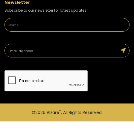
Newsletter
Subscribe to our newsletter for latest updates
®
©2026
Alzare
. All Rights Reserved.