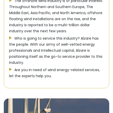
The offshore wind industry is of particular interest.
Throughout Northern and Southern Europe, The
Middle East, Asia Pacific, and North America, offshore
floating wind installations are on the rise, and the
industry is reported to be a multi-trillion dollar
industry over the next few years.
Who is going to service this industry? Alzare has
the people. With our army of well-vetted energy
professionals and intellectual capital, Alzare is
positioning itself as the go-to service provider to this
industry.
Are you in need of wind energy-related services,
let the experts help you.