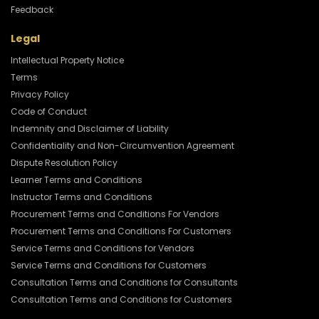
Feedback
Legal
Intellectual Property Notice
Terms
Privacy Policy
Code of Conduct
Indemnity and Disclaimer of Liability
Confidentiality and Non-Circumvention Agreement
Dispute Resolution Policy
Learner Terms and Conditions
Instructor Terms and Conditions
Procurement Terms and Conditions For Vendors
Procurement Terms and Conditions For Customers
Service Terms and Conditions for Vendors
Service Terms and Conditions for Customers
Consultation Terms and Conditions for Consultants
Consultation Terms and Conditions for Customers