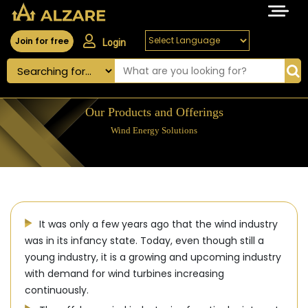
Join for free
Login
Our Products and Offerings
Wind Energy Solutions
It was only a few years ago that the wind industry
was in its infancy state. Today, even though still a
young industry, it is a growing and upcoming industry
with demand for wind turbines increasing
continuously.