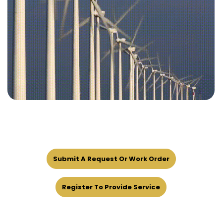
Submit A Request Or Work Order
Register To Provide Service