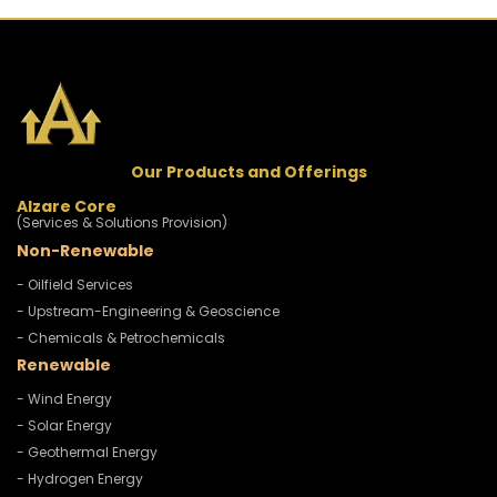
Our Products and Offerings
Alzare Core
(Services & Solutions Provision)
Non-Renewable
- Oilfield Services
- Upstream-Engineering & Geoscience
- Chemicals & Petrochemicals
Renewable
- Wind Energy
- Solar Energy
- Geothermal Energy
- Hydrogen Energy