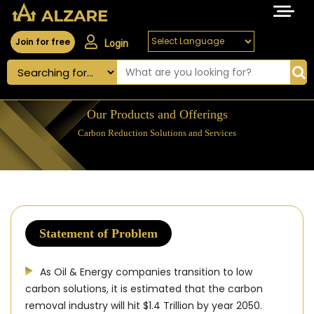
Join for free
Login
Our Products and Offerings
Carbon Reduction Solutions and Services
Statement of Problem
As Oil & Energy companies transition to low
carbon solutions, it is estimated that the carbon
removal industry will hit $1.4 Trillion by year 2050.