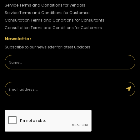
Service Terms and Conditions for Vendors
Service Terms and Conditions for Customers
Consultation Terms and Conditions for Consultants
Consultation Terms and Conditions for Customers
Newsletter
Subscribe to our newsletter for latest updates