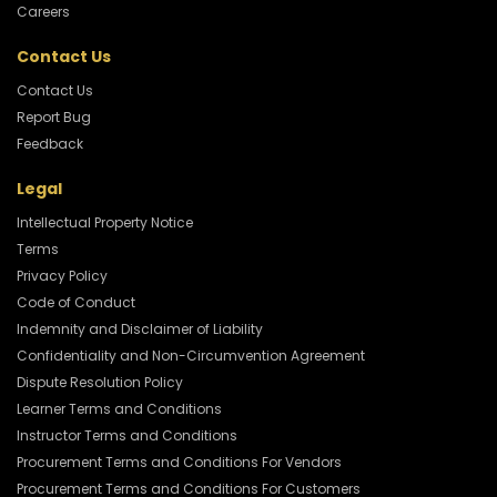
Careers
Contact Us
Contact Us
Report Bug
Feedback
Legal
Intellectual Property Notice
Terms
Privacy Policy
Code of Conduct
Indemnity and Disclaimer of Liability
Confidentiality and Non-Circumvention Agreement
Dispute Resolution Policy
Learner Terms and Conditions
Instructor Terms and Conditions
Procurement Terms and Conditions For Vendors
Procurement Terms and Conditions For Customers