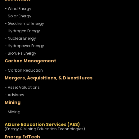
- Wind Energy
- Solar Energy
- Geothermal Energy
- Hydrogen Energy
- Nuclear Energy
- Hydropower Energy
- Biofuels Energy
Carbon Management
- Carbon Reduction
Mergers, Acquisitions, & Divestitures
- Asset Valuations
- Advisory
Mining
- Mining
Alzare Education Services (AES)
(Energy & Mining Education Technologies)
Energy EdTech