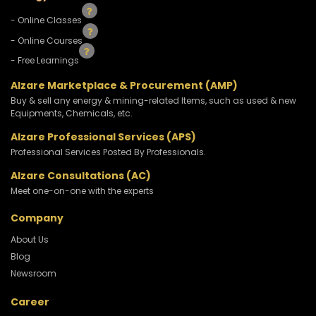
- Online Classes
- Online Courses
- Free Learnings
Alzare Marketplace & Procurement (AMP)
Buy & sell any energy & mining-related Items, such as used & new
Equipments, Chemicals, etc.
Alzare Professional Services (APS)
Professional Services Posted By Professionals.
Alzare Consultations (AC)
Meet one-on-one with the experts
Company
About Us
Blog
Newsroom
Career