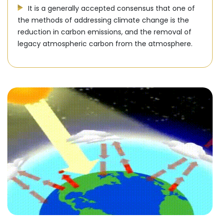
It is a generally accepted consensus that one of
the methods of addressing climate change is the
reduction in carbon emissions, and the removal of
legacy atmospheric carbon from the atmosphere.