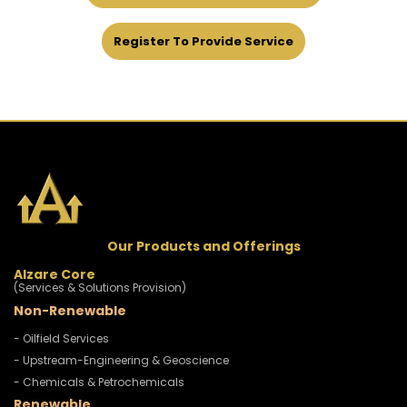
Register To Provide Service
Our Products and Offerings
Alzare Core
(Services & Solutions Provision)
Non-Renewable
- Oilfield Services
- Upstream-Engineering & Geoscience
- Chemicals & Petrochemicals
Renewable