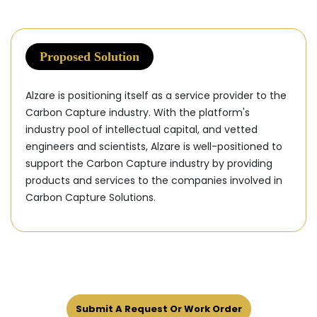
Proposed Solution
Alzare is positioning itself as a service provider to the
Carbon Capture industry. With the platform's
industry pool of intellectual capital, and vetted
engineers and scientists, Alzare is well-positioned to
support the Carbon Capture industry by providing
products and services to the companies involved in
Carbon Capture Solutions.
Submit A Request Or Work Order