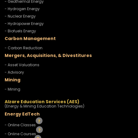
- Geothermal Energy
- Hydrogen Energy
- Nuclear Energy
- Hydropower Energy
- Biofuels Energy
Carbon Management
- Carbon Reduction
Mergers, Acquisitions, & Divestitures
- Asset Valuations
- Advisory
Mining
- Mining
Alzare Education Services (AES)
(Energy & Mining Education Technologies)
Energy EdTech
- Online Classes
- Online Courses