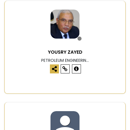
YOUSRY ZAYED
PETROLEUM ENGINEERIN...