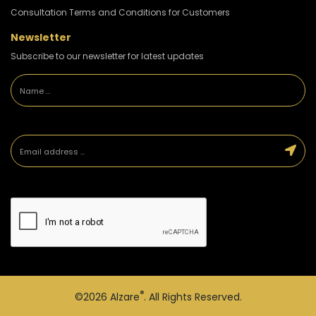
Consultation Terms and Conditions for Customers
Newsletter
Subscribe to our newsletter for latest updates
®
©2026
Alzare
. All Rights Reserved.