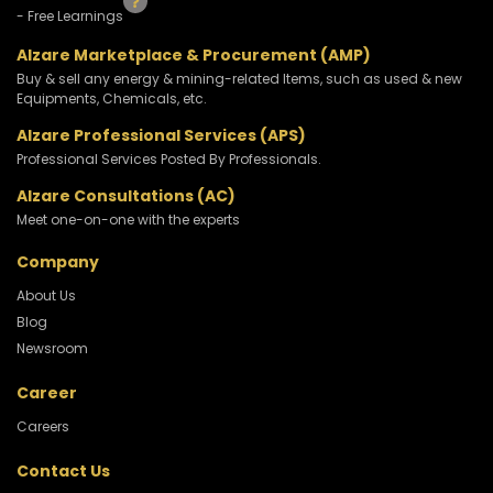
- Free Learnings
Alzare Marketplace & Procurement (AMP)
Buy & sell any energy & mining-related Items, such as used & new
Equipments, Chemicals, etc.
Alzare Professional Services (APS)
Professional Services Posted By Professionals.
Alzare Consultations (AC)
Meet one-on-one with the experts
Company
About Us
Blog
Newsroom
Career
Careers
Contact Us