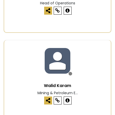
Head of Operations
Walid Karam
Mining & Petroleum E...