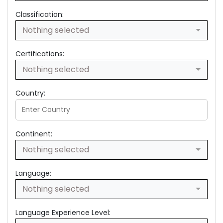
Classification:
Nothing selected
Certifications:
Nothing selected
Country:
Continent:
Nothing selected
Language:
Nothing selected
Language Experience Level: