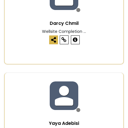
Darcy Chmil
Wellsite Completion ...
Yaya Adebisi