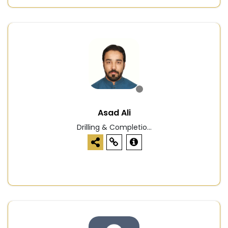
Asad Ali
Drilling & Completio...