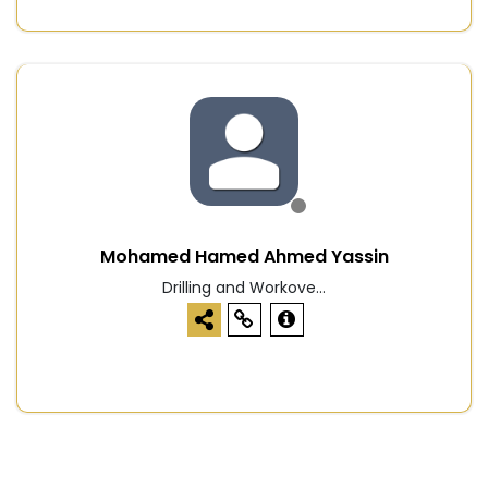
Mohamed Hamed Ahmed Yassin
Drilling and Workove...