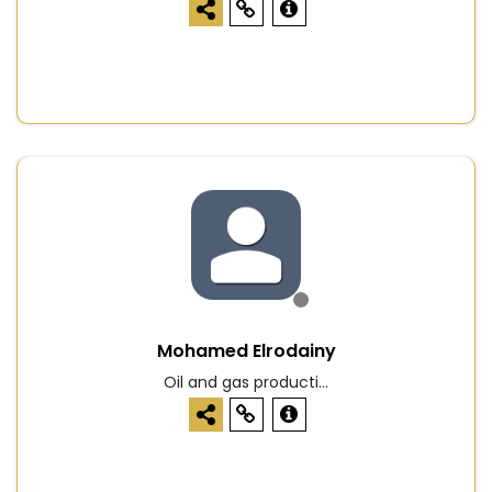
Mohamed Elrodainy
Oil and gas producti...