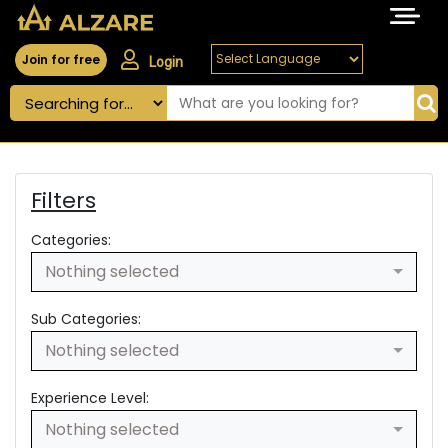
Join for free
Login
Filters
Categories:
Nothing selected
Sub Categories:
Nothing selected
Experience Level:
Nothing selected