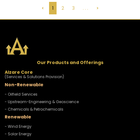
<
1
2
3
. . .
>
Our Products and Offerings
Alzare Core
(Services & Solutions Provision)
Non-Renewable
- Oilfield Services
- Upstream-Engineering & Geoscience
- Chemicals & Petrochemicals
Renewable
- Wind Energy
- Solar Energy