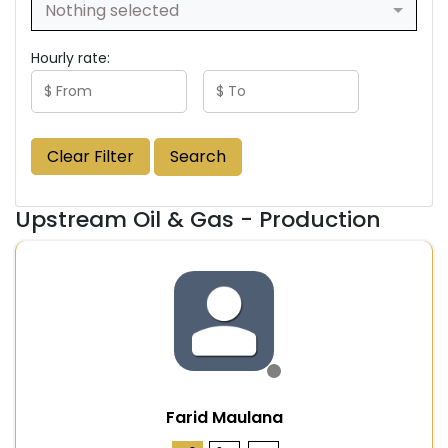
Nothing selected
Hourly rate:
Clear Filter
Search
Upstream Oil & Gas - Production
Farid Maulana