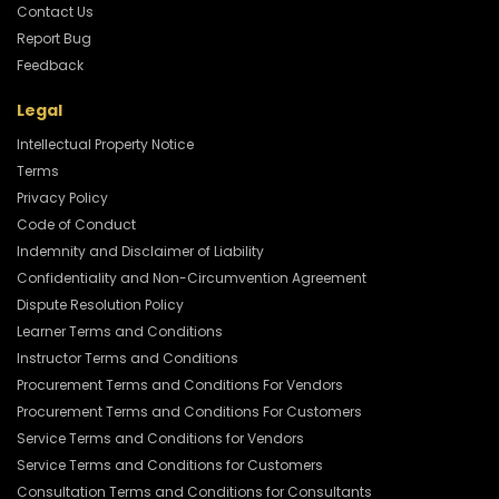
Contact Us
Report Bug
Feedback
Legal
Intellectual Property Notice
Terms
Privacy Policy
Code of Conduct
Indemnity and Disclaimer of Liability
Confidentiality and Non-Circumvention Agreement
Dispute Resolution Policy
Learner Terms and Conditions
Instructor Terms and Conditions
Procurement Terms and Conditions For Vendors
Procurement Terms and Conditions For Customers
Service Terms and Conditions for Vendors
Service Terms and Conditions for Customers
Consultation Terms and Conditions for Consultants