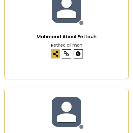
Mahmoud Aboul Fettouh
Retired oil man