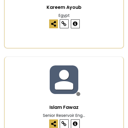
Kareem Ayoub
Egypt
Islam Fawaz
Senior Reservoir Eng...