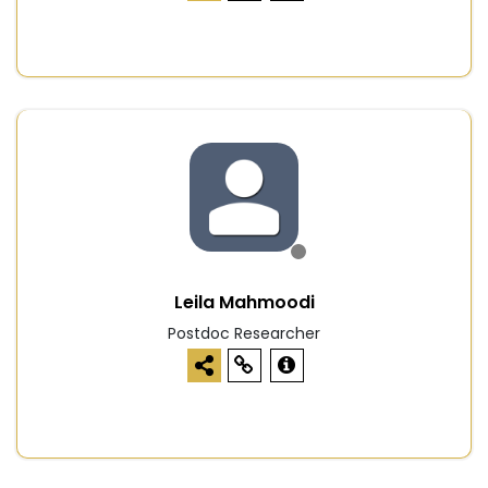
Leila Mahmoodi
Postdoc Researcher