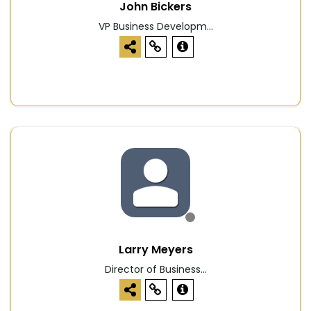
John Bickers
VP Business Developm...
Larry Meyers
Director of Business...