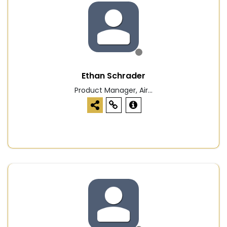
Ethan Schrader
Product Manager, Air...