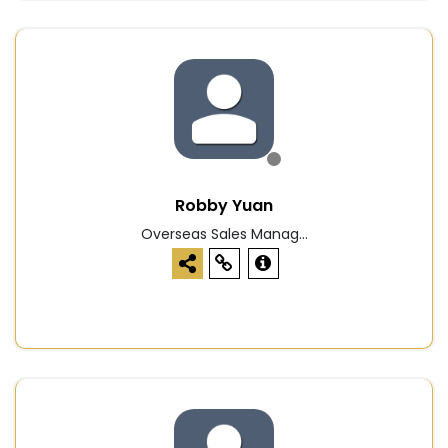
Robby Yuan
Overseas Sales Manag...