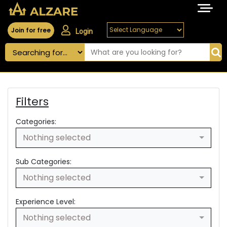
Join for free
Login
Filters
Categories:
Nothing selected
Sub Categories:
Nothing selected
Experience Level:
Nothing selected