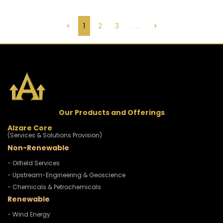
<
1
2
3
. . .
>
Our Products and Offerings
Alzare Core
(Services & Solutions Provision)
Non-Renewable
- Oilfield Services
- Upstream-Engineering & Geoscience
- Chemicals & Petrochemicals
Renewable
- Wind Energy