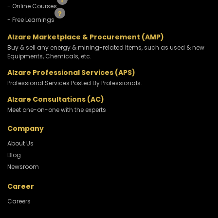
- Online Courses
- Free Learnings
Alzare Marketplace & Procurement (AMP)
Buy & sell any energy & mining-related Items, such as used & new
Equipments, Chemicals, etc.
Alzare Professional Services (APS)
Professional Services Posted By Professionals.
Alzare Consultations (AC)
Meet one-on-one with the experts
Company
About Us
Blog
Newsroom
Career
Careers