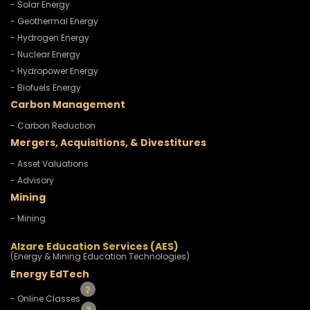
- Solar Energy
- Geothermal Energy
- Hydrogen Energy
- Nuclear Energy
- Hydropower Energy
- Biofuels Energy
Carbon Management
- Carbon Reduction
Mergers, Acquisitions, & Divestitures
- Asset Valuations
- Advisory
Mining
- Mining
Alzare Education Services (AES)
(Energy & Mining Education Technologies)
Energy EdTech
- Online Classes