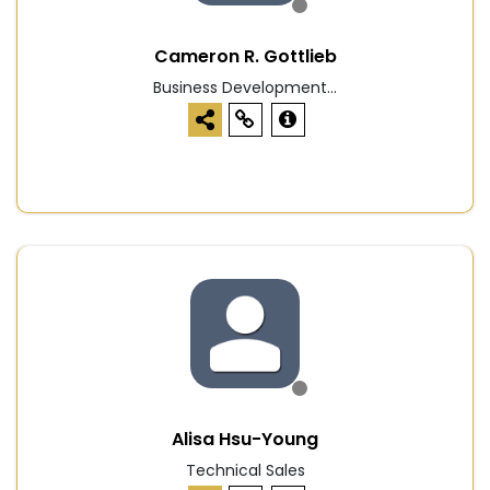
Cameron R. Gottlieb
Business Development...
Alisa Hsu-Young
Technical Sales