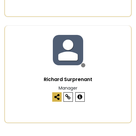
Richard Surprenant
Manager