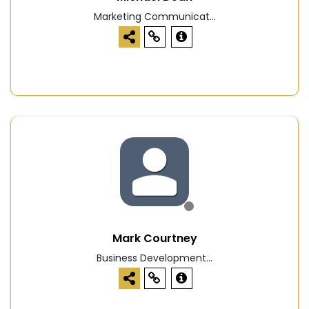
Marketing Communicat...
Mark Courtney
Business Development...