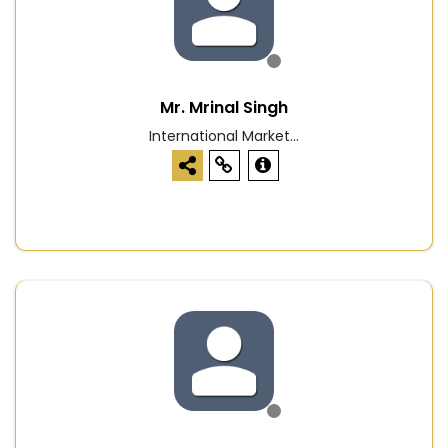
Mr. Mrinal Singh
International Market...