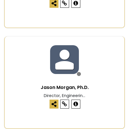
Jason Morgan, Ph.D.
Director, Engineerin...