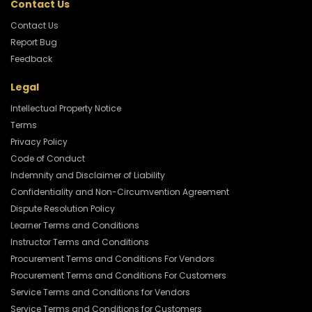
Contact Us
Contact Us
Report Bug
Feedback
Legal
Intellectual Property Notice
Terms
Privacy Policy
Code of Conduct
Indemnity and Disclaimer of Liability
Confidentiality and Non-Circumvention Agreement
Dispute Resolution Policy
Learner Terms and Conditions
Instructor Terms and Conditions
Procurement Terms and Conditions For Vendors
Procurement Terms and Conditions For Customers
Service Terms and Conditions for Vendors
Service Terms and Conditions for Customers