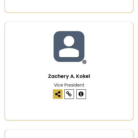
Zachery A. Kokel
Vice President