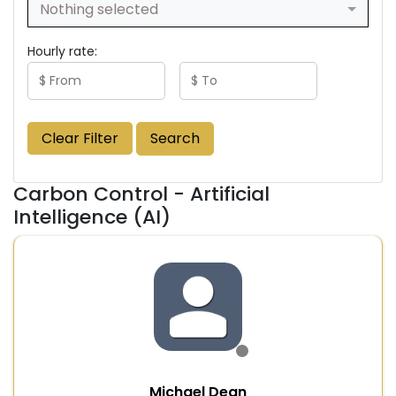
Nothing selected
Hourly rate:
Clear Filter
Search
Carbon Control - Artificial
Intelligence (AI)
Michael Dean