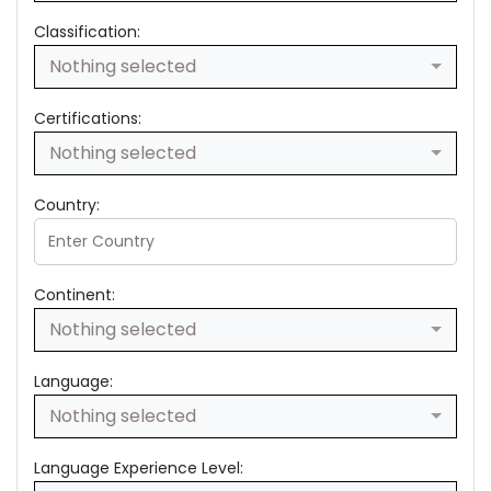
Classification:
Nothing selected
Certifications:
Nothing selected
Country:
Continent:
Nothing selected
Language:
Nothing selected
Language Experience Level: