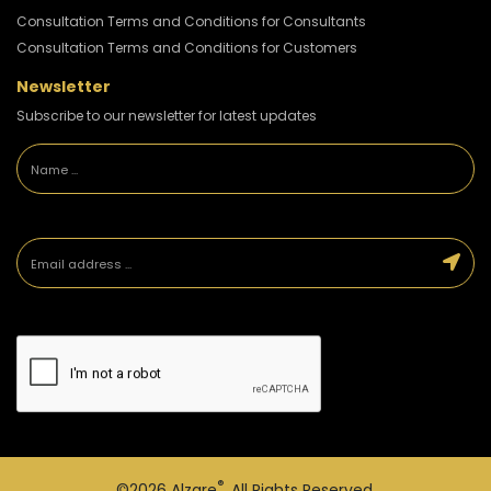
Consultation Terms and Conditions for Consultants
Consultation Terms and Conditions for Customers
Newsletter
Subscribe to our newsletter for latest updates
®
©2026
Alzare
. All Rights Reserved.