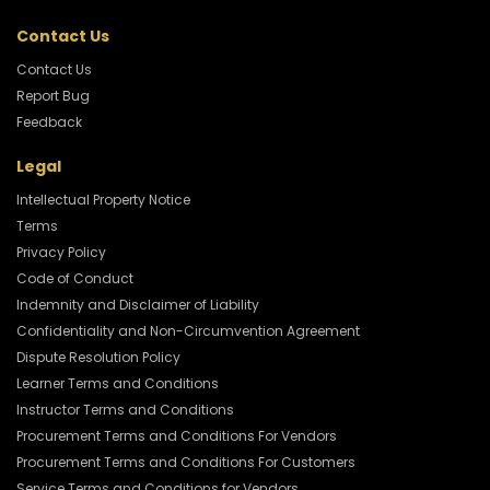
Contact Us
Contact Us
Report Bug
Feedback
Legal
Intellectual Property Notice
Terms
Privacy Policy
Code of Conduct
Indemnity and Disclaimer of Liability
Confidentiality and Non-Circumvention Agreement
Dispute Resolution Policy
Learner Terms and Conditions
Instructor Terms and Conditions
Procurement Terms and Conditions For Vendors
Procurement Terms and Conditions For Customers
Service Terms and Conditions for Vendors