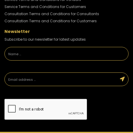
Service Terms and Conditions for Customers
Consultation Terms and Conditions for Consultants
Consultation Terms and Conditions for Customers
Newsletter
Subscribe to our newsletter for latest updates