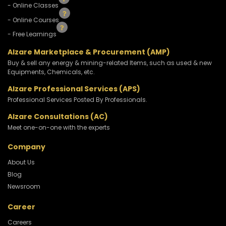
- Online Classes
- Online Courses
- Free Learnings
Alzare Marketplace & Procurement (AMP)
Buy & sell any energy & mining-related Items, such as used & new
Equipments, Chemicals, etc.
Alzare Professional Services (APS)
Professional Services Posted By Professionals.
Alzare Consultations (AC)
Meet one-on-one with the experts
Company
About Us
Blog
Newsroom
Career
Careers