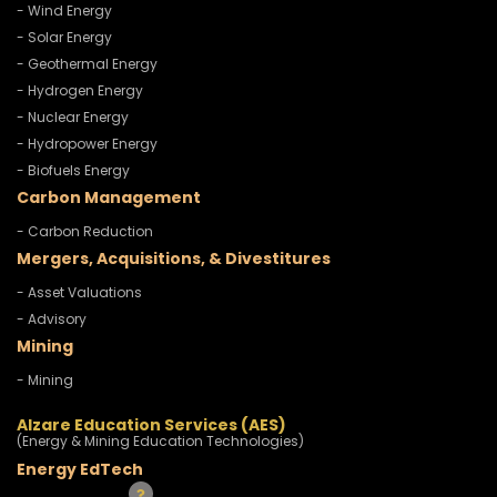
- Wind Energy
- Solar Energy
- Geothermal Energy
- Hydrogen Energy
- Nuclear Energy
- Hydropower Energy
- Biofuels Energy
Carbon Management
- Carbon Reduction
Mergers, Acquisitions, & Divestitures
- Asset Valuations
- Advisory
Mining
- Mining
Alzare Education Services (AES)
(Energy & Mining Education Technologies)
Energy EdTech