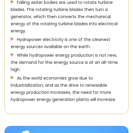
Falling water bodies are used to rotate turbine
blades. The rotating turbine blades then turn a
generator, which then converts the mechanical
energy of the rotating turbine blades into electrical
energy.
Hydropower electricity is one of the cleanest
energy sources available on the earth.
While hydropower energy production is not new,
the demand for this energy source is at an all-time
high.
As the world economies grow due to
industrialization, and as the drive to renewable
energy production increases, the need for more
hydropower energy generation plants will increase.