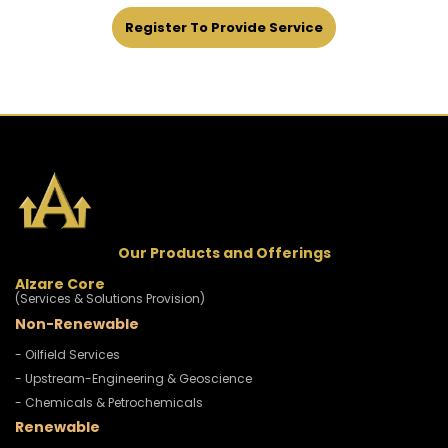
Register To Provide Service
Our Products and Offerings
Alzare Core
(Services & Solutions Provision)
Non-Renewable
- Oilfield Services
- Upstream-Engineering & Geoscience
- Chemicals & Petrochemicals
Renewable