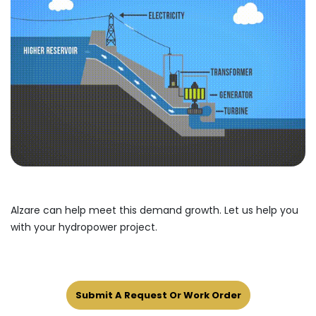
Alzare can help meet this demand growth. Let us help you
with your hydropower project.
Submit A Request Or Work Order