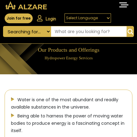
Join for free
Login
Our Products and Offerings
Hydropower Energy Services
Water is one of the most abundant and readily
available substances in the universe.
Being able to harness the power of moving water
bodies to produce energy is a fascinating concept in
itself.