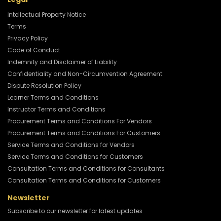
Intellectual Property Notice
Terms
Privacy Policy
Code of Conduct
Indemnity and Disclaimer of Liability
Confidentiality and Non-Circumvention Agreement
Dispute Resolution Policy
Learner Terms and Conditions
Instructor Terms and Conditions
Procurement Terms and Conditions For Vendors
Procurement Terms and Conditions For Customers
Service Terms and Conditions for Vendors
Service Terms and Conditions for Customers
Consultation Terms and Conditions for Consultants
Consultation Terms and Conditions for Customers
Newsletter
Subscribe to our newsletter for latest updates