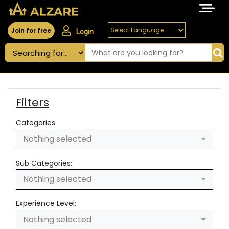
Join for free
Login
Filters
Categories:
Nothing selected
Sub Categories:
Nothing selected
Experience Level:
Nothing selected