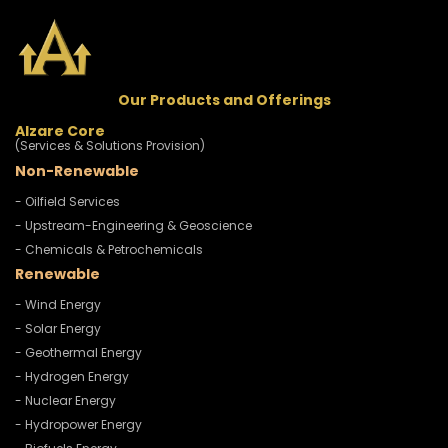
Our Products and Offerings
Alzare Core
(Services & Solutions Provision)
Non-Renewable
- Oilfield Services
- Upstream-Engineering & Geoscience
- Chemicals & Petrochemicals
Renewable
- Wind Energy
- Solar Energy
- Geothermal Energy
- Hydrogen Energy
- Nuclear Energy
- Hydropower Energy