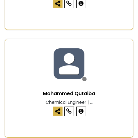
Mohammed Qutaiba
Chemical Engineer | ...