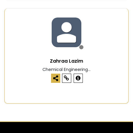
Zahraa Lazim
Chemical Engineering...