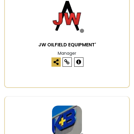
JW OILFIELD EQUIPMENT'
Manager