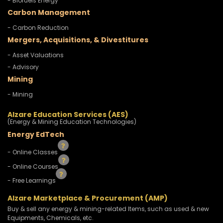
- Biofuels Energy
Carbon Management
- Carbon Reduction
Mergers, Acquisitions, & Divestitures
- Asset Valuations
- Advisory
Mining
- Mining
Alzare Education Services (AES)
(Energy & Mining Education Technologies)
Energy EdTech
- Online Classes
- Online Courses
- Free Learnings
Alzare Marketplace & Procurement (AMP)
Buy & sell any energy & mining-related Items, such as used & new
Equipments, Chemicals, etc.