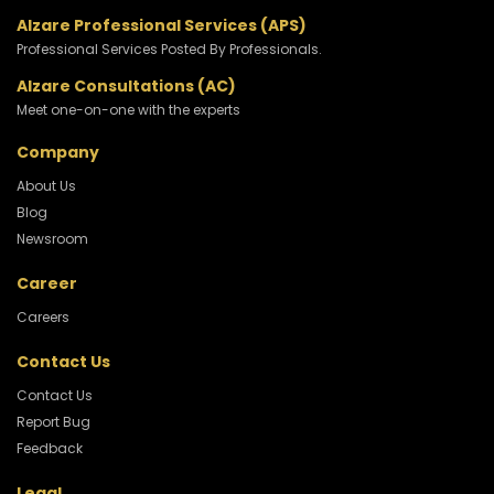
Alzare Professional Services (APS)
Professional Services Posted By Professionals.
Alzare Consultations (AC)
Meet one-on-one with the experts
Company
About Us
Blog
Newsroom
Career
Careers
Contact Us
Contact Us
Report Bug
Feedback
Legal