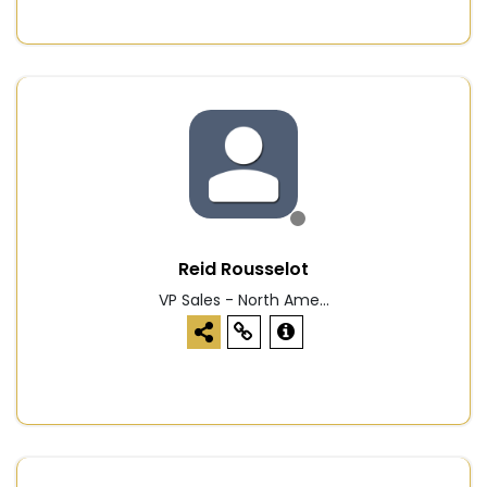
Reid Rousselot
VP Sales - North Ame...