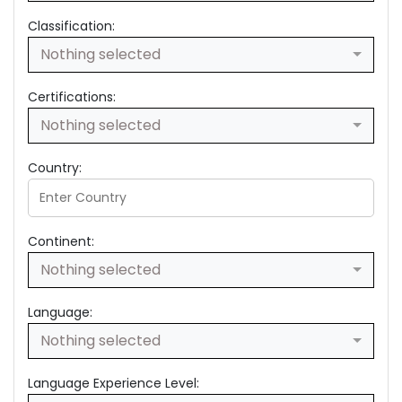
Classification:
Nothing selected
Certifications:
Nothing selected
Country:
Continent:
Nothing selected
Language:
Nothing selected
Language Experience Level: