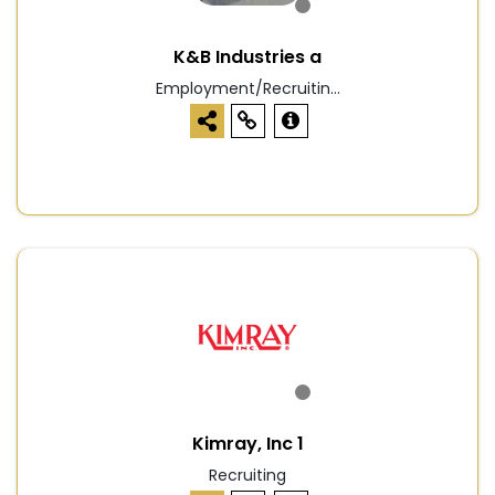
K&B Industries a
Employment/Recruitin...
Kimray, Inc 1
Recruiting