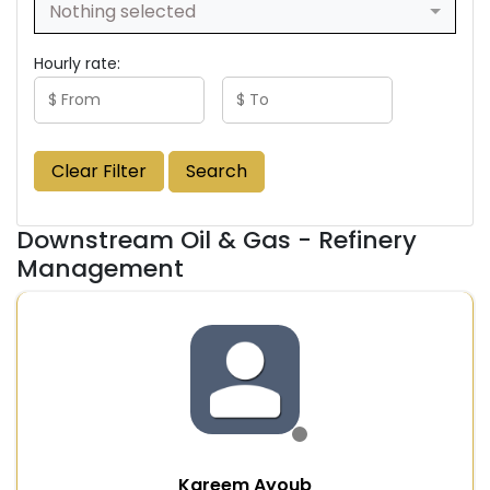
Nothing selected
Hourly rate:
Clear Filter
Search
Downstream Oil & Gas - Refinery
Management
Kareem Ayoub