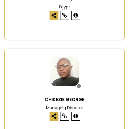
Egypt
CHIKEZIE GEORGE
Managing Director