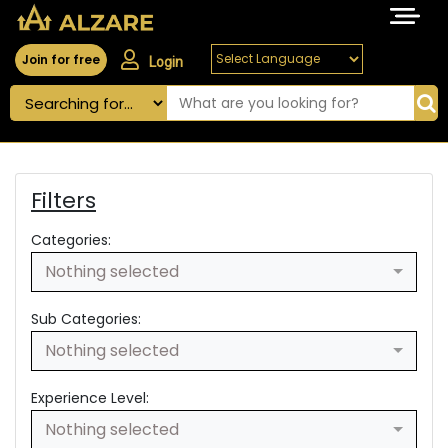
Join for free
Login
Filters
Categories:
Nothing selected
Sub Categories:
Nothing selected
Experience Level:
Nothing selected