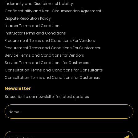
Indemnity and Disclaimer of Liability
Confidentiality and Non-Circumvention Agreement
Dispute Resolution Policy
Learner Terms and Conditions
Instructor Terms and Conditions
Procurement Terms and Conditions For Vendors
Procurement Terms and Conditions For Customers
Service Terms and Conditions for Vendors
Service Terms and Conditions for Customers
Consultation Terms and Conditions for Consultants
Consultation Terms and Conditions for Customers
Newsletter
Subscribe to our newsletter for latest updates