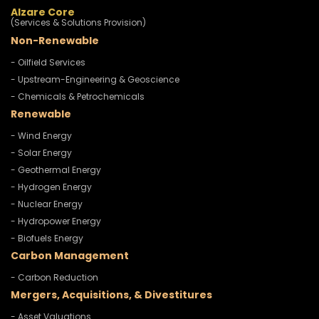
Alzare Core
(Services & Solutions Provision)
Non-Renewable
- Oilfield Services
- Upstream-Engineering & Geoscience
- Chemicals & Petrochemicals
Renewable
- Wind Energy
- Solar Energy
- Geothermal Energy
- Hydrogen Energy
- Nuclear Energy
- Hydropower Energy
- Biofuels Energy
Carbon Management
- Carbon Reduction
Mergers, Acquisitions, & Divestitures
- Asset Valuations