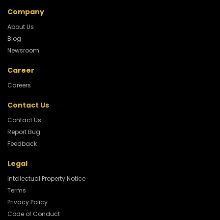
Company
About Us
Blog
Newsroom
Career
Careers
Contact Us
Contact Us
Report Bug
Feedback
Legal
Intellectual Property Notice
Terms
Privacy Policy
Code of Conduct