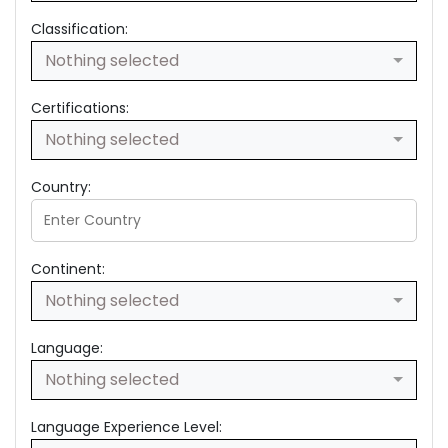
Classification:
Nothing selected
Certifications:
Nothing selected
Country:
Continent:
Nothing selected
Language:
Nothing selected
Language Experience Level: