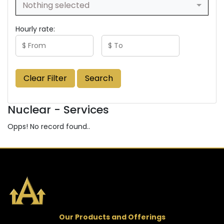
Nothing selected
Hourly rate:
Clear Filter
Search
Nuclear - Services
Opps! No record found..
Our Products and Offerings