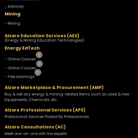
- Advisory
Mining
- Mining
Alzare Education Services (AES)
(Energy & Mining Education Technologies)
Energy EdTech
- Online Classes
- Online Courses
- Free Learnings
Alzare Marketplace & Procurement (AMP)
Buy & sell any energy & mining-related Items, such as used & new
Equipments, Chemicals, etc.
Alzare Professional Services (APS)
Professional Services Posted By Professionals.
Alzare Consultations (AC)
Meet one-on-one with the experts