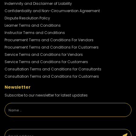
Indemnity and Disclaimer of Liability
Confidentiality and Non-Circumvention Agreement
Dispute Resolution Policy
Learner Terms and Conditions
Instructor Terms and Conditions
Procurement Terms and Conditions For Vendors
Procurement Terms and Conditions For Customers
Service Terms and Conditions for Vendors
Service Terms and Conditions for Customers
Consultation Terms and Conditions for Consultants
Consultation Terms and Conditions for Customers
Newsletter
Subscribe to our newsletter for latest updates