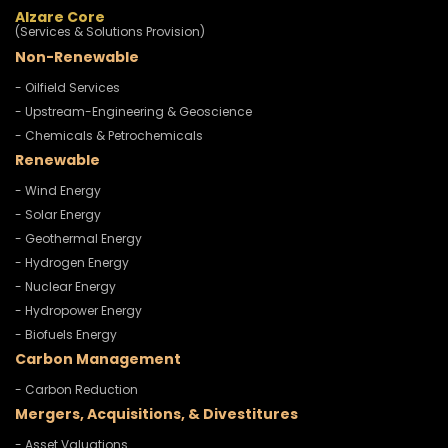
Alzare Core
(Services & Solutions Provision)
Non-Renewable
- Oilfield Services
- Upstream-Engineering & Geoscience
- Chemicals & Petrochemicals
Renewable
- Wind Energy
- Solar Energy
- Geothermal Energy
- Hydrogen Energy
- Nuclear Energy
- Hydropower Energy
- Biofuels Energy
Carbon Management
- Carbon Reduction
Mergers, Acquisitions, & Divestitures
- Asset Valuations