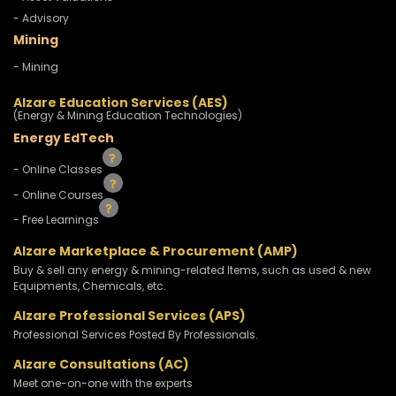
- Advisory
Mining
- Mining
Alzare Education Services (AES)
(Energy & Mining Education Technologies)
Energy EdTech
- Online Classes
- Online Courses
- Free Learnings
Alzare Marketplace & Procurement (AMP)
Buy & sell any energy & mining-related Items, such as used & new
Equipments, Chemicals, etc.
Alzare Professional Services (APS)
Professional Services Posted By Professionals.
Alzare Consultations (AC)
Meet one-on-one with the experts