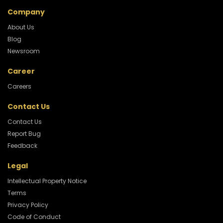
Company
About Us
Blog
Newsroom
Career
Careers
Contact Us
Contact Us
Report Bug
Feedback
Legal
Intellectual Property Notice
Terms
Privacy Policy
Code of Conduct