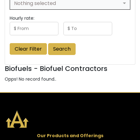
Nothing selected
Hourly rate:
Clear Filter
Search
Biofuels - Biofuel Contractors
Opps! No record found..
Our Products and Offerings