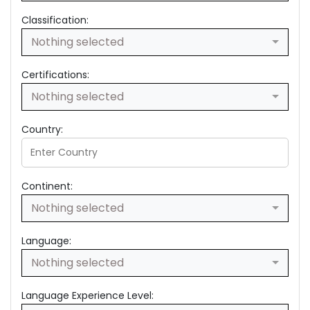
Classification:
Nothing selected
Certifications:
Nothing selected
Country:
Continent:
Nothing selected
Language:
Nothing selected
Language Experience Level: