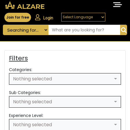
Join for free
Login
Filters
Categories:
Nothing selected
Sub Categories:
Nothing selected
Experience Level:
Nothing selected