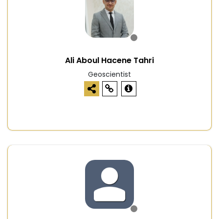
Ali Aboul Hacene Tahri
Geoscientist