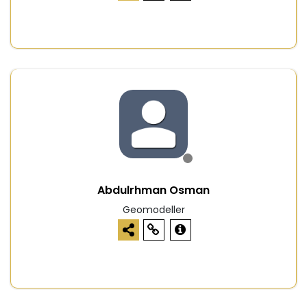
Abdulrhman Osman
Geomodeller