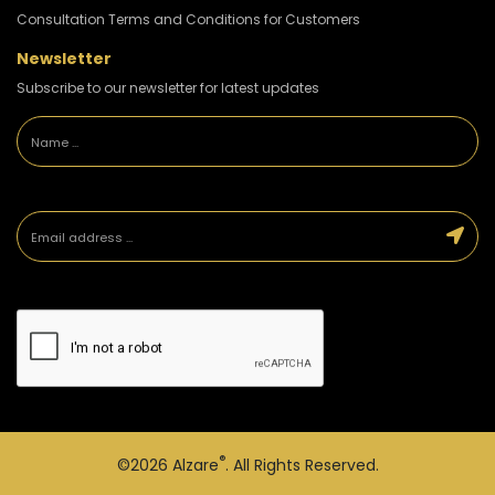
Consultation Terms and Conditions for Customers
Newsletter
Subscribe to our newsletter for latest updates
®
©2026
Alzare
. All Rights Reserved.