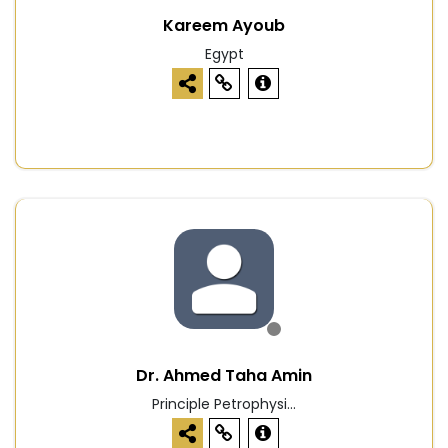
Kareem Ayoub
Egypt
Dr. Ahmed Taha Amin
Principle Petrophysi...