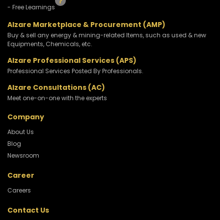
- Free Learnings
Alzare Marketplace & Procurement (AMP)
Buy & sell any energy & mining-related Items, such as used & new
Equipments, Chemicals, etc.
Alzare Professional Services (APS)
Professional Services Posted By Professionals.
Alzare Consultations (AC)
Meet one-on-one with the experts
Company
About Us
Blog
Newsroom
Career
Careers
Contact Us