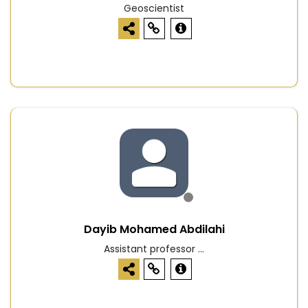
Geoscientist
Dayib Mohamed Abdilahi
Assistant professor ...