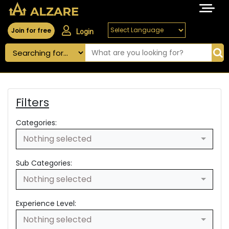
Join for free
Login
Filters
Categories:
Nothing selected
Sub Categories:
Nothing selected
Experience Level:
Nothing selected