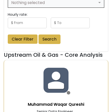
Nothing selected
Hourly rate:
Clear Filter
Search
Upstream Oil & Gas - Core Analysis
Muhammad Waqar Qureshi
Senior Data Engineer...