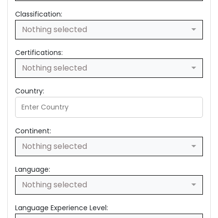
Classification:
Nothing selected
Certifications:
Nothing selected
Country:
Continent:
Nothing selected
Language:
Nothing selected
Language Experience Level: