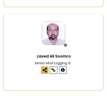
Javed Ali Soomro
Senior Mud Logging G...