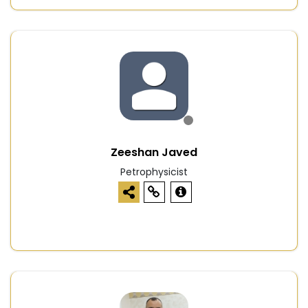
Zeeshan Javed
Petrophysicist