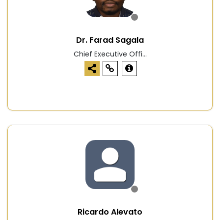
Dr. Farad Sagala
Chief Executive Offi...
Ricardo Alevato