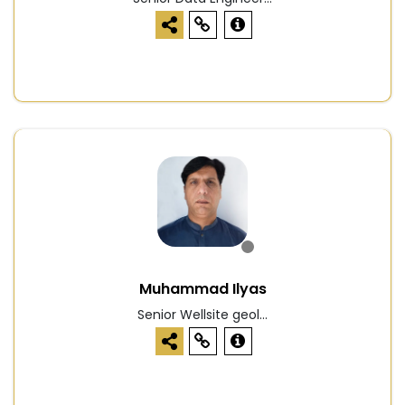
Muhammad Ilyas
Senior Wellsite geol...