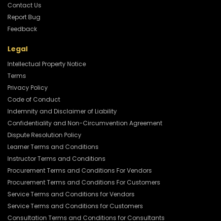
Contact Us
Report Bug
Feedback
Legal
Intellectual Property Notice
Terms
Privacy Policy
Code of Conduct
Indemnity and Disclaimer of Liability
Confidentiality and Non-Circumvention Agreement
Dispute Resolution Policy
Learner Terms and Conditions
Instructor Terms and Conditions
Procurement Terms and Conditions For Vendors
Procurement Terms and Conditions For Customers
Service Terms and Conditions for Vendors
Service Terms and Conditions for Customers
Consultation Terms and Conditions for Consultants