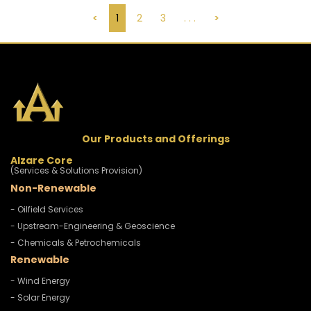
<
1
2
3
. . .
>
Our Products and Offerings
Alzare Core
(Services & Solutions Provision)
Non-Renewable
- Oilfield Services
- Upstream-Engineering & Geoscience
- Chemicals & Petrochemicals
Renewable
- Wind Energy
- Solar Energy