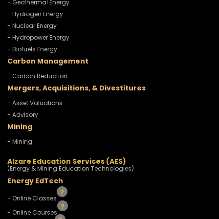
- Geothermal Energy
- Hydrogen Energy
- Nuclear Energy
- Hydropower Energy
- Biofuels Energy
Carbon Management
- Carbon Reduction
Mergers, Acquisitions, & Divestitures
- Asset Valuations
- Advisory
Mining
- Mining
Alzare Education Services (AES)
(Energy & Mining Education Technologies)
Energy EdTech
- Online Classes
- Online Courses