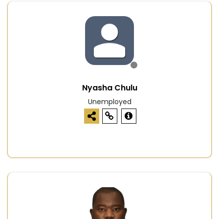
Nyasha Chulu
Unemployed