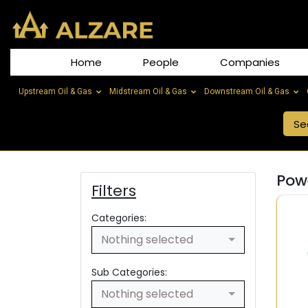
Home
People
Companies
Upstream Oil & Gas
Midstream Oil & Gas
Downstream Oil & Gas
Powe
Filters
Categories:
Nothing selected
Sub Categories:
Nothing selected