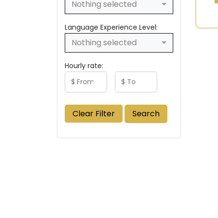
Nothing selected
Language Experience Level:
Nothing selected
Hourly rate:
Clear Filter
Search