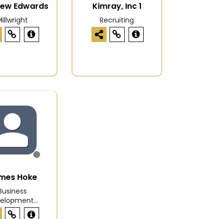
hew Edwards
Kimray, Inc 1
illwright
Recruiting
mes Hoke
Business
elopment...