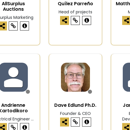
AllSurplus
Quílez Parreño
Matt
Auctions
Head of projects
M
Surplus Marketing
Andrienne
Dave Edlund Ph.D.
Ja
Kartodikoro
Founder & CEO
ctrical Engineer ...
Dev