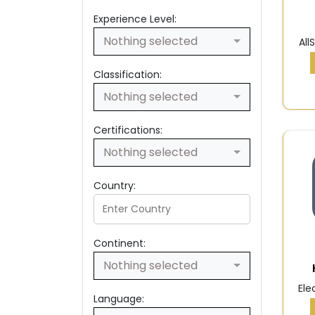
Experience Level:
Nothing selected
All
Classification:
Nothing selected
Certifications:
Nothing selected
Country:
Continent:
Nothing selected
Ele
Language: