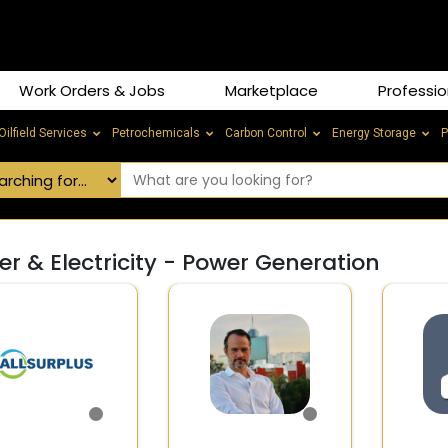
Work Orders & Jobs
Marketplace
Professio
Oilfield Services
Petrochemicals
Carbon Control
Energy Storage
P
r & Electricity - Power Generation