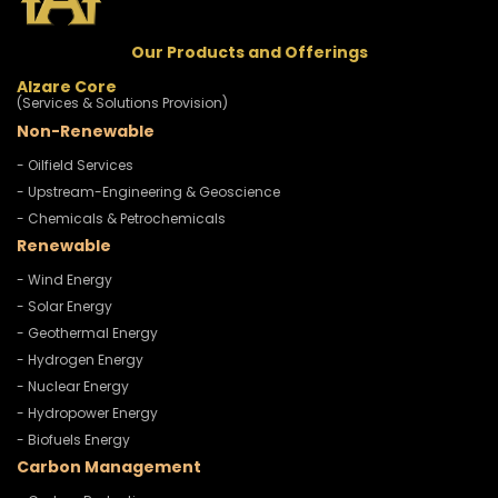
Our Products and Offerings
Alzare Core
(Services & Solutions Provision)
Non-Renewable
- Oilfield Services
- Upstream-Engineering & Geoscience
- Chemicals & Petrochemicals
Renewable
- Wind Energy
- Solar Energy
- Geothermal Energy
- Hydrogen Energy
- Nuclear Energy
- Hydropower Energy
- Biofuels Energy
Carbon Management