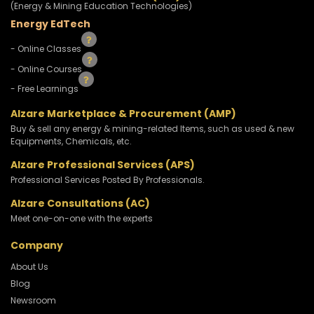
(Energy & Mining Education Technologies)
Energy EdTech
- Online Classes
- Online Courses
- Free Learnings
Alzare Marketplace & Procurement (AMP)
Buy & sell any energy & mining-related Items, such as used & new
Equipments, Chemicals, etc.
Alzare Professional Services (APS)
Professional Services Posted By Professionals.
Alzare Consultations (AC)
Meet one-on-one with the experts
Company
About Us
Blog
Newsroom