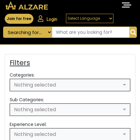
Join for free
Login
Filters
Categories:
Nothing selected
Sub Categories:
Nothing selected
Experience Level:
Nothing selected