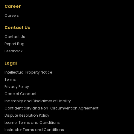
Career
Careers
Contact Us
Contact Us
Report Bug
Feedback
Legal
Intellectual Property Notice
Terms
Privacy Policy
Code of Conduct
Indemnity and Disclaimer of Liability
Confidentiality and Non-Circumvention Agreement
Dispute Resolution Policy
Learner Terms and Conditions
Instructor Terms and Conditions