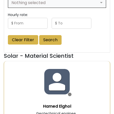
Nothing selected
Hourly rate:
Clear Filter
Search
Solar - Material Scientist
Hamed Elghol
Geotechnical enginee...