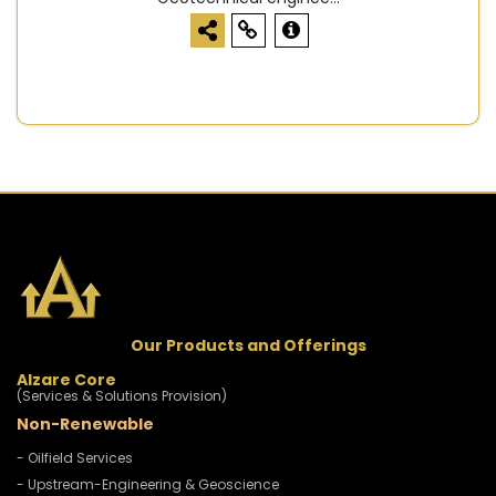
Our Products and Offerings
Alzare Core
(Services & Solutions Provision)
Non-Renewable
- Oilfield Services
- Upstream-Engineering & Geoscience