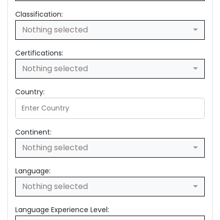
Classification:
Nothing selected
Certifications:
Nothing selected
Country:
Continent:
Nothing selected
Language:
Nothing selected
Language Experience Level: