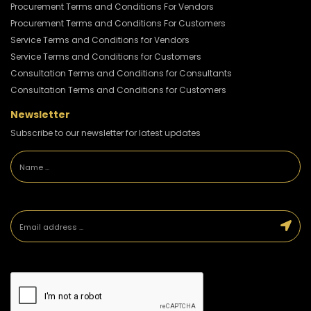
Procurement Terms and Conditions For Vendors
Procurement Terms and Conditions For Customers
Service Terms and Conditions for Vendors
Service Terms and Conditions for Customers
Consultation Terms and Conditions for Consultants
Consultation Terms and Conditions for Customers
Newsletter
Subscribe to our newsletter for latest updates