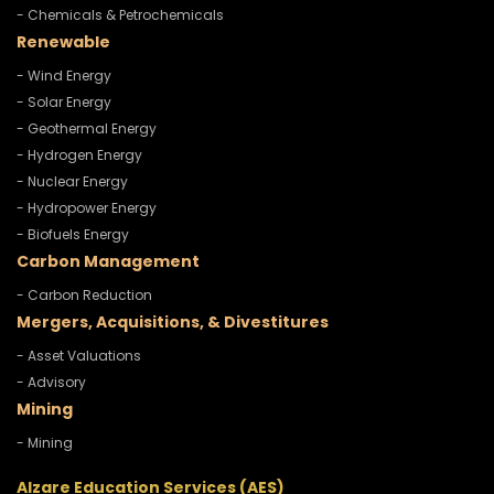
- Chemicals & Petrochemicals
Renewable
- Wind Energy
- Solar Energy
- Geothermal Energy
- Hydrogen Energy
- Nuclear Energy
- Hydropower Energy
- Biofuels Energy
Carbon Management
- Carbon Reduction
Mergers, Acquisitions, & Divestitures
- Asset Valuations
- Advisory
Mining
- Mining
Alzare Education Services (AES)