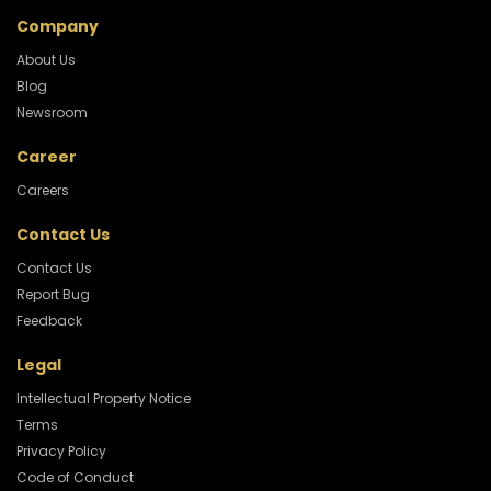
Company
About Us
Blog
Newsroom
Career
Careers
Contact Us
Contact Us
Report Bug
Feedback
Legal
Intellectual Property Notice
Terms
Privacy Policy
Code of Conduct