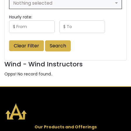
Nothing selected
Hourly rate:
Clear Filter
Search
Wind - Wind Instructors
Opps! No record found..
Our Products and Offerings