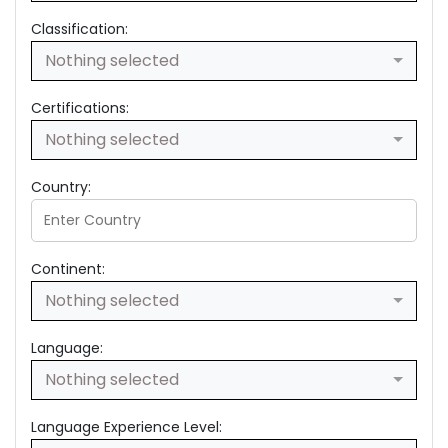
Classification:
Nothing selected
Certifications:
Nothing selected
Country:
Continent:
Nothing selected
Language:
Nothing selected
Language Experience Level: