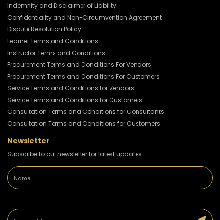
Indemnity and Disclaimer of Liability
Confidentiality and Non-Circumvention Agreement
Dispute Resolution Policy
Learner Terms and Conditions
Instructor Terms and Conditions
Procurement Terms and Conditions For Vendors
Procurement Terms and Conditions For Customers
Service Terms and Conditions for Vendors
Service Terms and Conditions for Customers
Consultation Terms and Conditions for Consultants
Consultation Terms and Conditions for Customers
Newsletter
Subscribe to our newsletter for latest updates