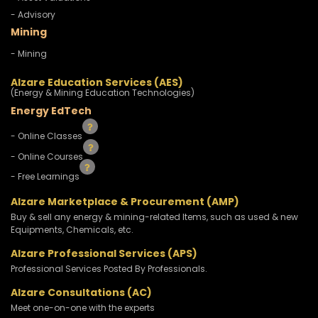
- Advisory
Mining
- Mining
Alzare Education Services (AES)
(Energy & Mining Education Technologies)
Energy EdTech
- Online Classes
- Online Courses
- Free Learnings
Alzare Marketplace & Procurement (AMP)
Buy & sell any energy & mining-related Items, such as used & new
Equipments, Chemicals, etc.
Alzare Professional Services (APS)
Professional Services Posted By Professionals.
Alzare Consultations (AC)
Meet one-on-one with the experts