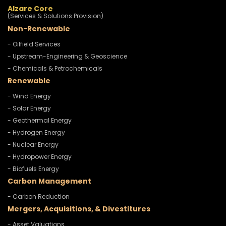
Alzare Core
(Services & Solutions Provision)
Non-Renewable
- Oilfield Services
- Upstream-Engineering & Geoscience
- Chemicals & Petrochemicals
Renewable
- Wind Energy
- Solar Energy
- Geothermal Energy
- Hydrogen Energy
- Nuclear Energy
- Hydropower Energy
- Biofuels Energy
Carbon Management
- Carbon Reduction
Mergers, Acquisitions, & Divestitures
- Asset Valuations