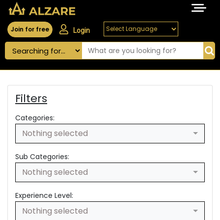
Join for free
Login
Filters
Categories:
Nothing selected
Sub Categories:
Nothing selected
Experience Level:
Nothing selected