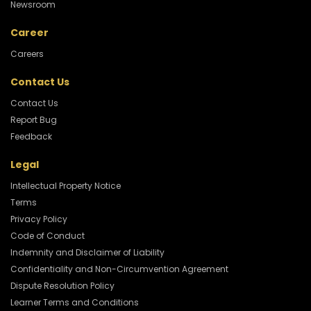
Newsroom
Career
Careers
Contact Us
Contact Us
Report Bug
Feedback
Legal
Intellectual Property Notice
Terms
Privacy Policy
Code of Conduct
Indemnity and Disclaimer of Liability
Confidentiality and Non-Circumvention Agreement
Dispute Resolution Policy
Learner Terms and Conditions