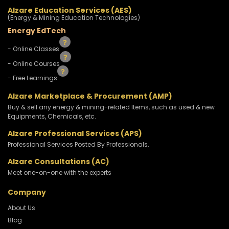
Alzare Education Services (AES)
(Energy & Mining Education Technologies)
Energy EdTech
- Online Classes
- Online Courses
- Free Learnings
Alzare Marketplace & Procurement (AMP)
Buy & sell any energy & mining-related Items, such as used & new
Equipments, Chemicals, etc.
Alzare Professional Services (APS)
Professional Services Posted By Professionals.
Alzare Consultations (AC)
Meet one-on-one with the experts
Company
About Us
Blog