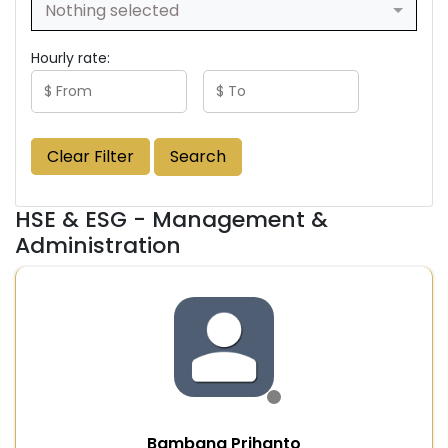
Nothing selected
Hourly rate:
Clear Filter
Search
HSE & ESG - Management &
Administration
Bambang Prihanto