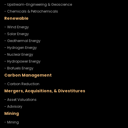
- Upstream-Engineering & Geoscience
- Chemicals & Petrochemicals
Renewable
- Wind Energy
- Solar Energy
- Geothermal Energy
- Hydrogen Energy
- Nuclear Energy
- Hydropower Energy
- Biofuels Energy
Carbon Management
- Carbon Reduction
Mergers, Acquisitions, & Divestitures
- Asset Valuations
- Advisory
Mining
- Mining