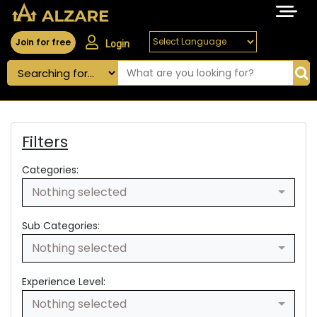
Join for free
Login
Filters
Categories:
Nothing selected
Sub Categories:
Nothing selected
Experience Level:
Nothing selected