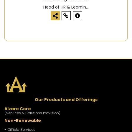
Head of HR & Learnin...
Our Products and Offerings
Alzare Core
(Services & Solutions Provision)
Non-Renewable
- Oilfield Services