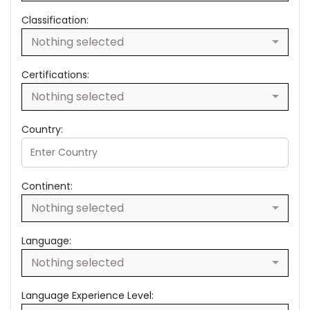
Classification:
Nothing selected
Certifications:
Nothing selected
Country:
Continent:
Nothing selected
Language:
Nothing selected
Language Experience Level: