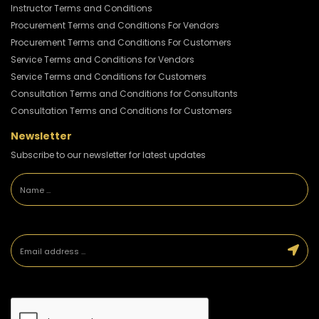
Instructor Terms and Conditions
Procurement Terms and Conditions For Vendors
Procurement Terms and Conditions For Customers
Service Terms and Conditions for Vendors
Service Terms and Conditions for Customers
Consultation Terms and Conditions for Consultants
Consultation Terms and Conditions for Customers
Newsletter
Subscribe to our newsletter for latest updates