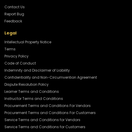
Contact Us
Report Bug
Feedback
Legal
Intellectual Property Notice
Terms
Privacy Policy
Code of Conduct
Indemnity and Disclaimer of Liability
Confidentiality and Non-Circumvention Agreement
Dispute Resolution Policy
Learner Terms and Conditions
Instructor Terms and Conditions
Procurement Terms and Conditions For Vendors
Procurement Terms and Conditions For Customers
Service Terms and Conditions for Vendors
Service Terms and Conditions for Customers