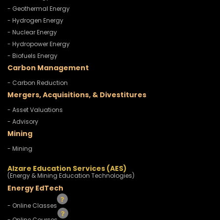
- Geothermal Energy
- Hydrogen Energy
- Nuclear Energy
- Hydropower Energy
- Biofuels Energy
Carbon Management
- Carbon Reduction
Mergers, Acquisitions, & Divestitures
- Asset Valuations
- Advisory
Mining
- Mining
Alzare Education Services (AES)
(Energy & Mining Education Technologies)
Energy EdTech
- Online Classes
- Online Courses