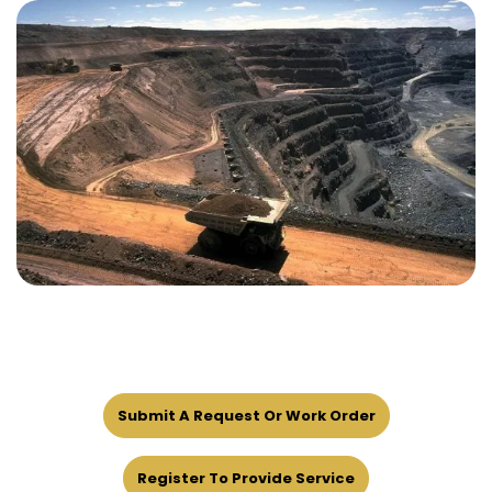
Submit A Request Or Work Order
Register To Provide Service