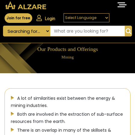
Join for free
Login
Our Products and Offerings
Mining
A lot of similarities exist between the energy &
mining industries.
Both are involved in the extraction of sub-surface
resources from the earth.
There is an overlap in many of the skillsets &