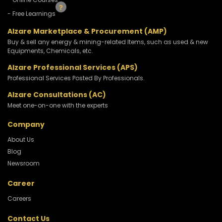
- Free Learnings
Alzare Marketplace & Procurement (AMP)
Buy & sell any energy & mining-related Items, such as used & new
Equipments, Chemicals, etc.
Alzare Professional Services (APS)
Professional Services Posted By Professionals.
Alzare Consultations (AC)
Meet one-on-one with the experts
Company
About Us
Blog
Newsroom
Career
Careers
Contact Us