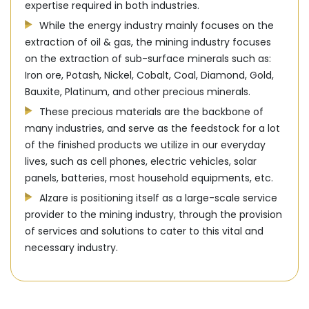
expertise required in both industries.
While the energy industry mainly focuses on the
extraction of oil & gas, the mining industry focuses
on the extraction of sub-surface minerals such as:
Iron ore, Potash, Nickel, Cobalt, Coal, Diamond, Gold,
Bauxite, Platinum, and other precious minerals.
These precious materials are the backbone of
many industries, and serve as the feedstock for a lot
of the finished products we utilize in our everyday
lives, such as cell phones, electric vehicles, solar
panels, batteries, most household equipments, etc.
Alzare is positioning itself as a large-scale service
provider to the mining industry, through the provision
of services and solutions to cater to this vital and
necessary industry.