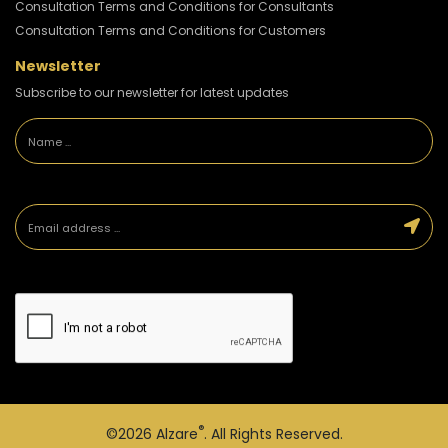
Consultation Terms and Conditions for Consultants
Consultation Terms and Conditions for Customers
Newsletter
Subscribe to our newsletter for latest updates
®
©2026
Alzare
. All Rights Reserved.