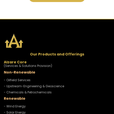
Our Products and Offerings
Alzare Core
(Services & Solutions Provision)
Non-Renewable
- Oilfield Services
- Upstream-Engineering & Geoscience
- Chemicals & Petrochemicals
Renewable
- Wind Energy
- Solar Energy