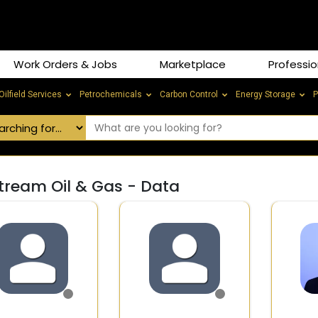
Work Orders & Jobs
Marketplace
Professio
Oilfield Services
Petrochemicals
Carbon Control
Energy Storage
P
tream Oil & Gas - Data