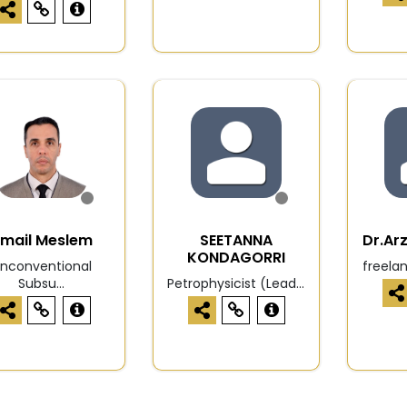
mail Meslem
SEETANNA
Dr.Ar
KONDAGORRI
nconventional
freela
Subsu...
Petrophysicist (Lead...