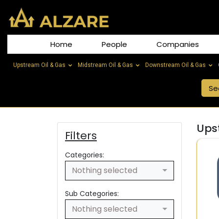
Home
People
Companies
Upstream Oil & Gas
Midstream Oil & Gas
Downstream Oil & Gas
Ups
Filters
Categories:
Nothing selected
Sub Categories:
Nothing selected