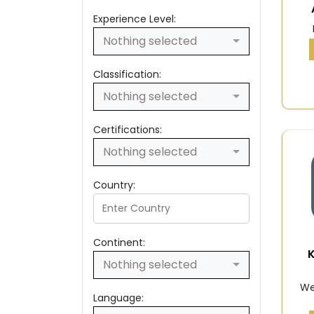
Experience Level:
Nothing selected
Classification:
Nothing selected
Certifications:
Nothing selected
Country:
Continent:
Nothing selected
We
Language: