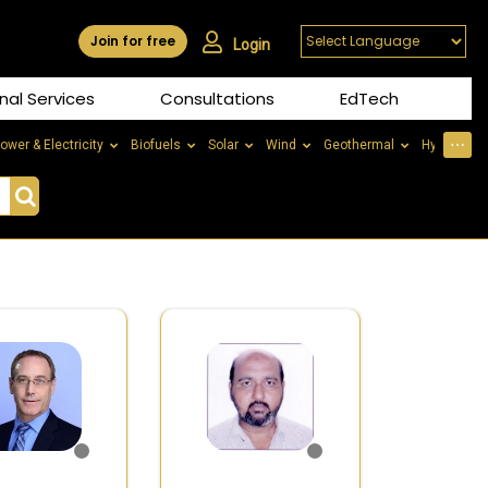
Join for free
Login
nal Services
Consultations
EdTech
⋯
ower & Electricity
Biofuels
Solar
Wind
Geothermal
Hydrogen