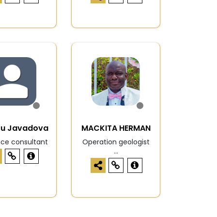
zu Javadova
MACKITA HERMAN
nce consultant
Operation geologist
...