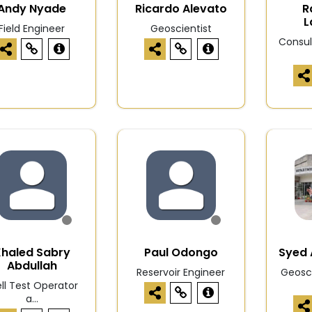
Andy Nyade
Ricardo Alevato
R
L
Field Engineer
Geoscientist
Consul
Khaled Sabry
Paul Odongo
Syed 
Abdullah
Reservoir Engineer
Geosci
ll Test Operator
a...