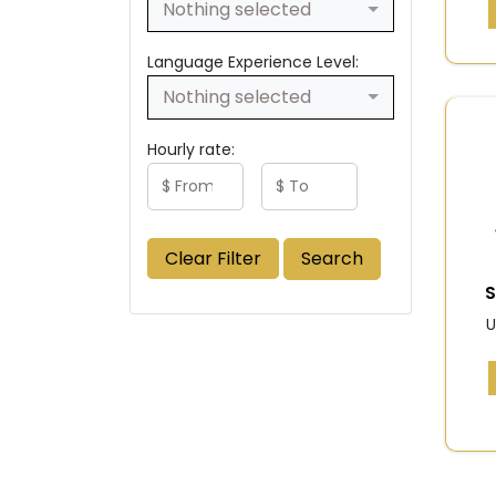
Nothing selected
Language Experience Level:
Nothing selected
Hourly rate:
Clear Filter
Search
S
U