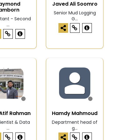
aymond
Javed Ali Soomro
amborn
Senior Mud Logging
tant - Second
G...
...
Atif Rahman
Hamdy Mahmoud
entist & Data
Department head of
...
g...