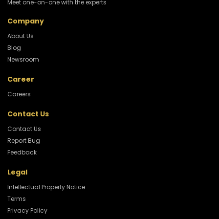
Meet one-on-one with the experts
Company
About Us
Blog
Newsroom
Career
Careers
Contact Us
Contact Us
Report Bug
Feedback
Legal
Intellectual Property Notice
Terms
Privacy Policy