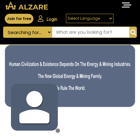
Join for free
Login