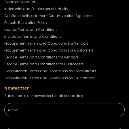
Code of Conduct
Indemnity and Disclaimer of Liability
Confidentiality and Non-Circumvention Agreement
Dispute Resolution Policy
Learner Terms and Conditions
Instructor Terms and Conditions
Procurement Terms and Conditions For Vendors
Procurement Terms and Conditions For Customers
Service Terms and Conditions for Vendors
Service Terms and Conditions for Customers
Consultation Terms and Conditions for Consultants
Consultation Terms and Conditions for Customers
Newsletter
Subscribe to our newsletter for latest updates