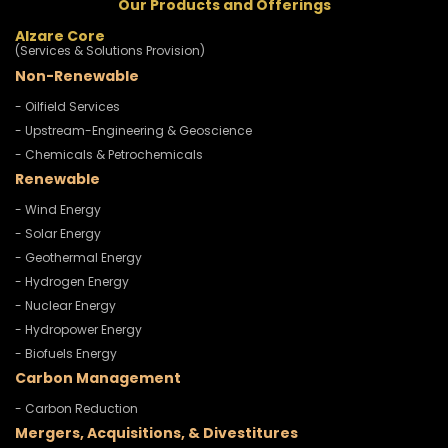
Our Products and Offerings
Alzare Core
(Services & Solutions Provision)
Non-Renewable
- Oilfield Services
- Upstream-Engineering & Geoscience
- Chemicals & Petrochemicals
Renewable
- Wind Energy
- Solar Energy
- Geothermal Energy
- Hydrogen Energy
- Nuclear Energy
- Hydropower Energy
- Biofuels Energy
Carbon Management
- Carbon Reduction
Mergers, Acquisitions, & Divestitures