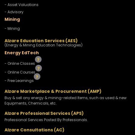
- Asset Valuations
- Advisory
Mining
- Mining
Alzare Education Services (AES)
(Energy & Mining Education Technologies)
Energy EdTech
- Online Classes
- Online Courses
- Free Learnings
Alzare Marketplace & Procurement (AMP)
Buy & sell any energy & mining-related Items, such as used & new
Equipments, Chemicals, etc.
Alzare Professional Services (APS)
Professional Services Posted By Professionals.
Alzare Consultations (AC)