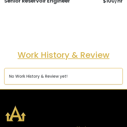
Senior Reservoir Engineer
$100/hr
Work History & Review
No Work History & Review yet!