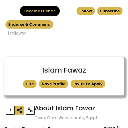
Become Friends
Follow
Subscribe
Endorse & Commend
1 follower
Islam Fawaz
Hire
Save Profile
Invite To Apply
About Islam Fawaz
!
Cairo, Cairo Governorate, Egypt