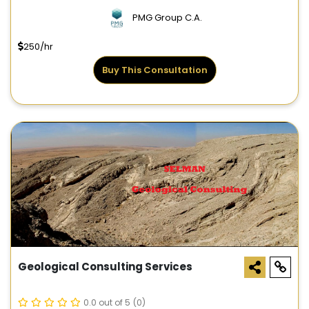
PMG Group C.A.
250/hr
Buy This Consultation
Geological Consulting Services
0.0 out of 5
(0)