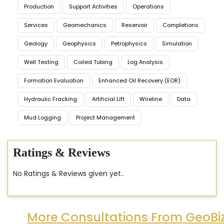
Production
Support Activities
Operations
Services
Geomechanics
Reservoir
Completions
Geology
Geophysics
Petrophysics
Simulation
Well Testing
Coiled Tubing
Log Analysis
Formation Evaluation
Enhanced Oil Recovery (EOR)
Hydraulic Fracking
Artificial Lift
Wireline
Data
Mud Logging
Project Management
Ratings & Reviews
No Ratings & Reviews given yet..
More Consultations From GeoBi