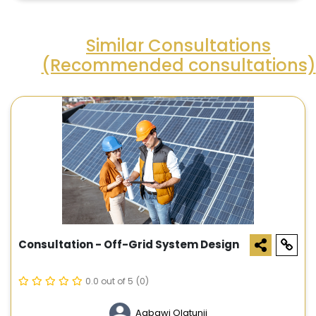
Similar Consultations
(Recommended consultations)
Consultation - Off-Grid System Design
0.0 out of 5
(0)
Agbawi Olatunji