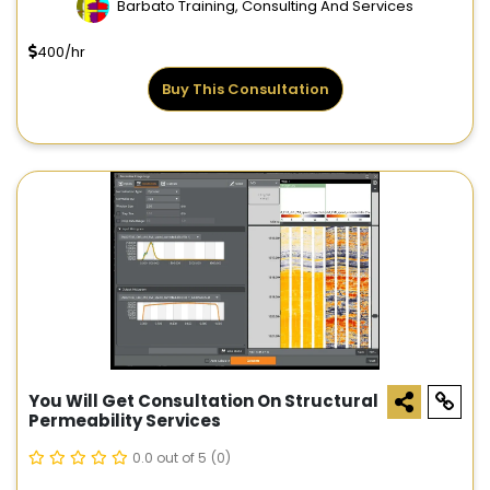
Barbato Training, Consulting And Services
400/hr
Buy This Consultation
You Will Get Consultation On Structural
Permeability Services
0.0 out of 5
(0)