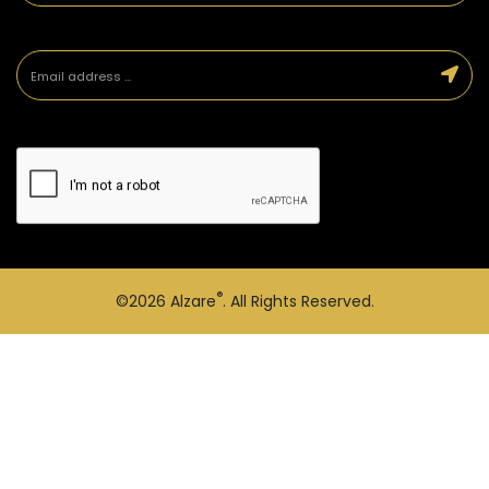
®
©2026
Alzare
. All Rights Reserved.