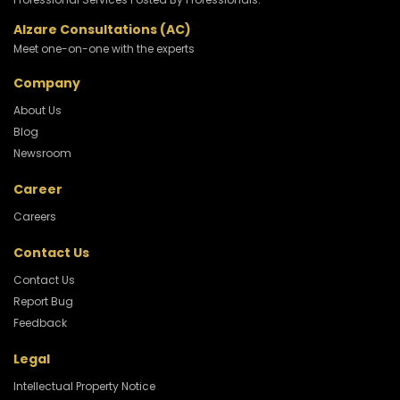
Alzare Consultations (AC)
Meet one-on-one with the experts
Company
About Us
Blog
Newsroom
Career
Careers
Contact Us
Contact Us
Report Bug
Feedback
Legal
Intellectual Property Notice