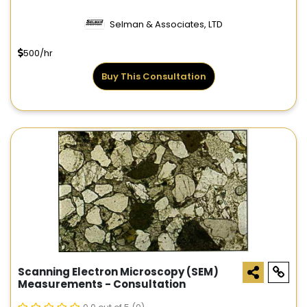
Selman & Associates, LTD
500/hr
Buy This Consultation
Scanning Electron Microscopy (SEM)
Measurements - Consultation