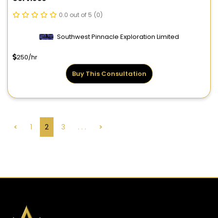
0.0 out of 5
(0)
Southwest Pinnacle Exploration Limited
250/hr
Buy This Consultation
<
1
2
3
. . .
>