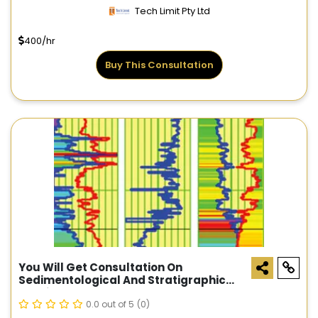
Tech Limit Pty Ltd
400/hr
Buy This Consultation
You Will Get Consultation On
Sedimentological And Stratigraphic
Studies
0.0 out of 5
(0)