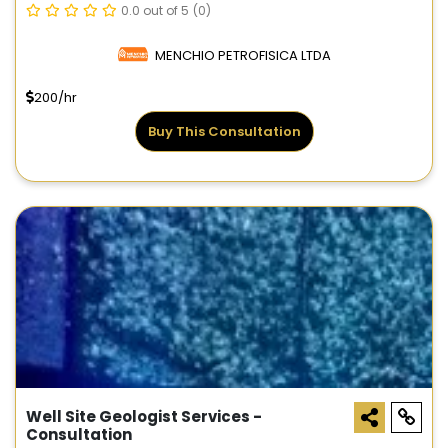
0.0 out of 5
(0)
MENCHIO PETROFISICA LTDA
200/hr
Buy This Consultation
Well Site Geologist Services -
Consultation