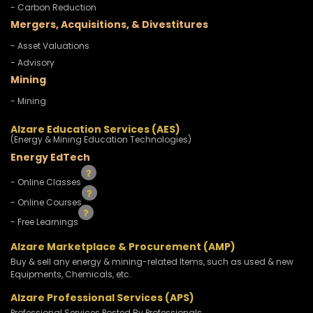
- Carbon Reduction
Mergers, Acquisitions, & Divestitures
- Asset Valuations
- Advisory
Mining
- Mining
Alzare Education Services (AES)
(Energy & Mining Education Technologies)
Energy EdTech
- Online Classes
- Online Courses
- Free Learnings
Alzare Marketplace & Procurement (AMP)
Buy & sell any energy & mining-related Items, such as used & new
Equipments, Chemicals, etc.
Alzare Professional Services (APS)
Professional Services Posted By Professionals.