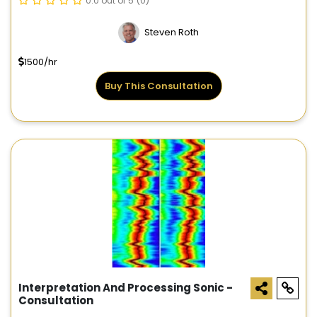
0.0 out of 5
(0)
Steven Roth
1500/hr
Buy This Consultation
Interpretation And Processing Sonic -
Consultation