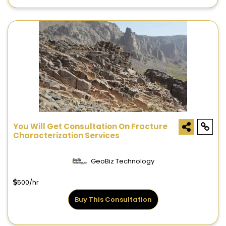
You Will Get Consultation On Fracture
Characterization Services
GeoBiz Technology
500/hr
Buy This Consultation