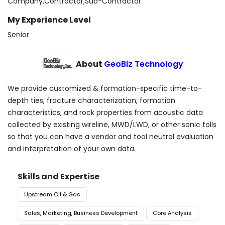
Company,Contractor,Sub-Contractor
My Experience Level
Senior
About
GeoBiz Technology
We provide customized & formation-specific time-to-
depth ties, fracture characterization, formation
characteristics, and rock properties from acoustic data
collected by existing wireline, MWD/LWD, or other sonic tolls
so that you can have a vendor and tool neutral evaluation
and interpretation of your own data.
Skills and Expertise
Upstream Oil & Gas
Sales, Marketing, Business Development
Core Analysis