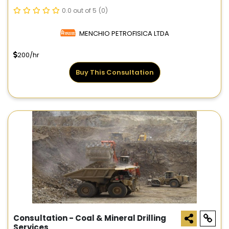
0.0 out of 5
(0)
MENCHIO PETROFISICA LTDA
200/hr
Buy This Consultation
Consultation - Coal & Mineral Drilling
Services