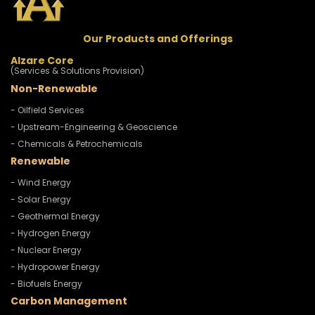
Our Products and Offerings
Alzare Core
(Services & Solutions Provision)
Non-Renewable
- Oilfield Services
- Upstream-Engineering & Geoscience
- Chemicals & Petrochemicals
Renewable
- Wind Energy
- Solar Energy
- Geothermal Energy
- Hydrogen Energy
- Nuclear Energy
- Hydropower Energy
- Biofuels Energy
Carbon Management