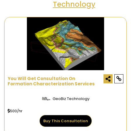
Technology
You Will Get Consultation On
Formation Characterization Services
GeoBiz Technology
500/hr
Buy This Consultation