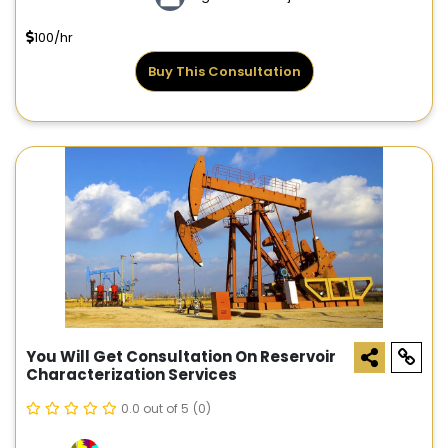
100/hr
Buy This Consultation
You Will Get Consultation On Reservoir
Characterization Services
0.0 out of 5
(0)