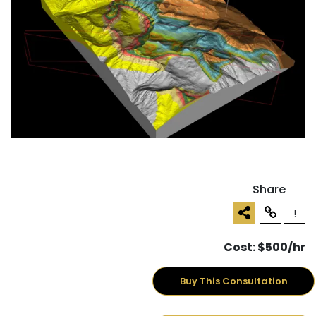
Share
!
Cost: $500/hr
Buy This Consultation