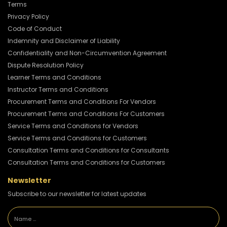
Terms
Privacy Policy
Code of Conduct
Indemnity and Disclaimer of Liability
Confidentiality and Non-Circumvention Agreement
Dispute Resolution Policy
Learner Terms and Conditions
Instructor Terms and Conditions
Procurement Terms and Conditions For Vendors
Procurement Terms and Conditions For Customers
Service Terms and Conditions for Vendors
Service Terms and Conditions for Customers
Consultation Terms and Conditions for Consultants
Consultation Terms and Conditions for Customers
Newsletter
Subscribe to our newsletter for latest updates