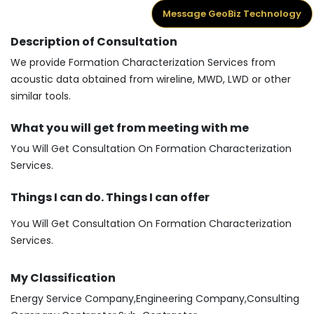
Message GeoBiz Technology
Description of Consultation
We provide Formation Characterization Services from
acoustic data obtained from wireline, MWD, LWD or other
similar tools.
What you will get from meeting with me
You Will Get Consultation On Formation Characterization
Services.
Things I can do. Things I can offer
You Will Get Consultation On Formation Characterization
Services.
My Classification
Energy Service Company,Engineering Company,Consulting