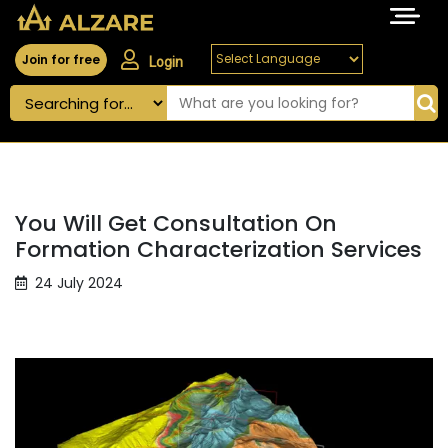
Join for free
Login
You Will Get Consultation On
Formation Characterization Services
24 July 2024