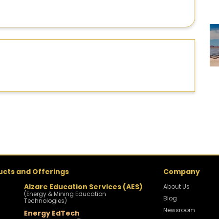
ucts and Offerings
Company
Alzare Education Services (AES)
About Us
(Energy & Mining Education
Blog
Technologies)
Newsroom
Energy EdTech