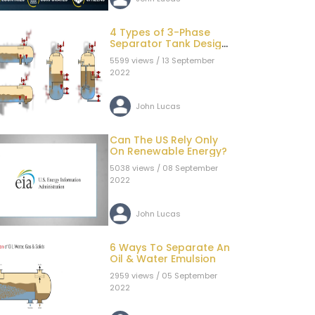
4 Types of 3-Phase
Separator Tank Design
Configurations
5599 views / 13 September
2022
John Lucas
Can The US Rely Only
On Renewable Energy?
5038 views / 08 September
2022
John Lucas
6 Ways To Separate An
Oil & Water Emulsion
2959 views / 05 September
2022