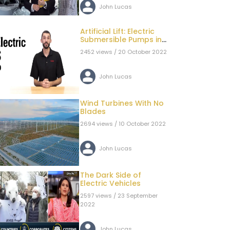
John Lucas
Artificial Lift: Electric
Submersible Pumps in
Oil & Gas Systems
2452 views / 20 October 2022
John Lucas
Wind Turbines With No
Blades
2694 views / 10 October 2022
John Lucas
The Dark Side of
Electric Vehicles
2597 views / 23 September
2022
John Lucas