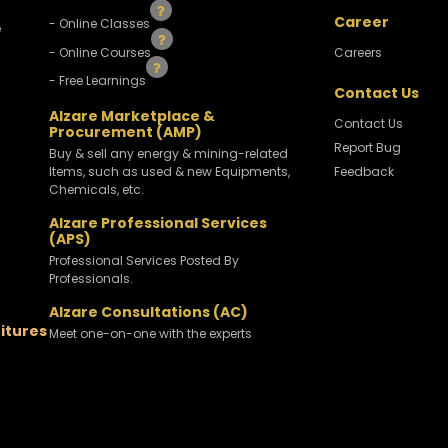
Career
- Online Classes
e
- Online Courses
Careers
- Free Learnings
Contact Us
Alzare Marketplace &
Contact Us
Procurement (AMP)
Report Bug
Buy & sell any energy & mining-related
Items, such as used & new Equipments,
Feedback
Chemicals, etc.
Alzare Professional Services
(APS)
Professional Services Posted By
Professionals.
Alzare Consultations (AC)
titures
Meet one-on-one with the experts