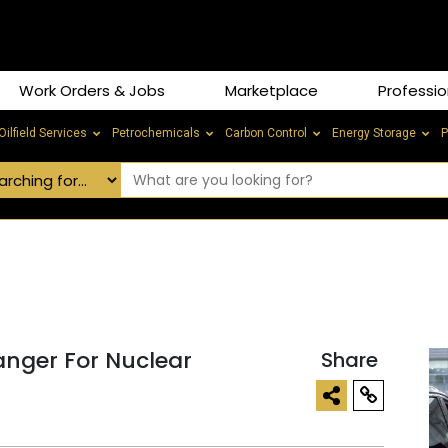
Work Orders & Jobs
Marketplace
Professio
Oilfield Services
Petrochemicals
Carbon Control
Energy Storage
P
nger For Nuclear
Share