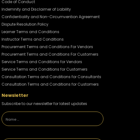
John Lucas
Code of Conduct
Indemnity and Disclaimer of Liability
Confidentiality and Non-Circumvention Agreement
The Different Types of
Crude Oils
Dispute Resolution Policy
2915 views / 31 August 2022
Learner Terms and Conditions
Instructor Terms and Conditions
John Lucas
Procurement Terms and Conditions For Vendors
Procurement Terms and Conditions For Customers
The World's Biggest
Service Terms and Conditions for Vendors
Wind Turbine
Service Terms and Conditions for Customers
2446 views / 26 August 2022
Consultation Terms and Conditions for Consultants
Consultation Terms and Conditions for Customers
John Lucas
Newsletter
Subscribe to our newsletter for latest updates
The Future of Oil
2644 views / 21 July 2022
John Lucas