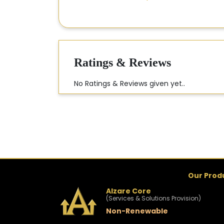
Ratings & Reviews
No Ratings & Reviews given yet..
Our Prod
Alzare Core
(Services & Solutions Provision)
Non-Renewable