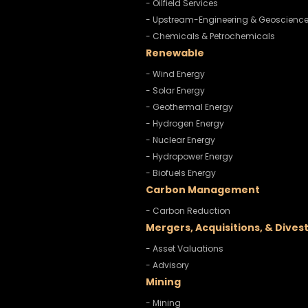
- Oilfield Services
- Upstream-Engineering & Geoscienc
- Chemicals & Petrochemicals
Renewable
- Wind Energy
- Solar Energy
- Geothermal Energy
- Hydrogen Energy
- Nuclear Energy
- Hydropower Energy
- Biofuels Energy
Carbon Management
- Carbon Reduction
Mergers, Acquisitions, & Dives
- Asset Valuations
- Advisory
Mining
- Mining