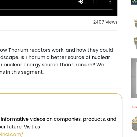
2407 Views
, how Thorium reactors work, and how they could
dscape. Is Thorium a better source of nuclear
er nuclear energy source than Uranium? We
s in this segment.
 informative videos on companies, products, and
r future. Visit us
vinci.com/