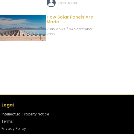
John Lucas
How Solar Panels Are
Made
2385 views / 04 September
2022
John Lucas
Can The US Cut-off
China's Oil Supply
During a War?
2392 views / 02 September
2022
John Lucas
Legal
Oil and Gas Production
Process: How The 4
Intellectual Property Notice
Main Types of
2766 views / 31 August 2022
Terms
Reservoirs are
Produced.
Privacy Policy