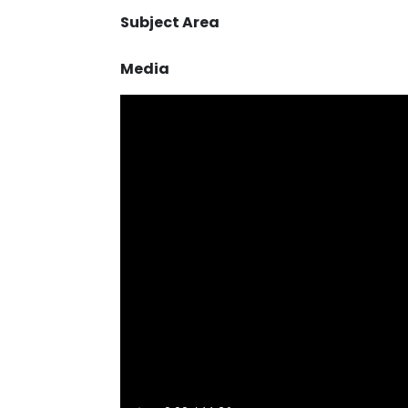
Subject Area
Media