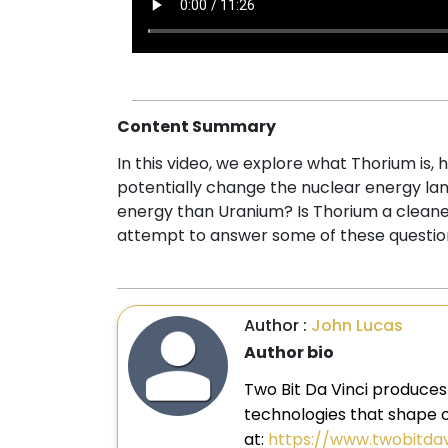
Content Summary
In this video, we explore what Thorium is
potentially change the nuclear energy lan
energy than Uranium? Is Thorium a clean
attempt to answer some of these question
Author :
John Lucas
Author bio
Two Bit Da Vinci produces
technologies that shape ou
at:
https://www.twobitda