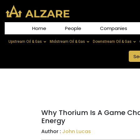
Home
People
Companies
Upstream Oil & Gas
Midstream Oil & Gas
Downstream Oil & Gas
Why Thorium Is A Game Cha
Energy
Author :
John Lucas