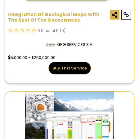
Integration Of Geological Maps With
The Rest Of The Geosciences
0.0 out of 5
(0)
GPG SERVICES S.A.
5,000.00 - $250,000.00
Buy This Service