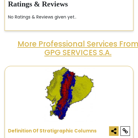
Ratings & Reviews
No Ratings & Reviews given yet..
More Professional Services Fro
GPG SERVICES S.A.
Definition Of Stratigraphic Columns