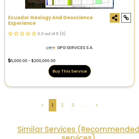
Ecuador Geology And Geoscience
Experience
0.0 out of 5
(0)
GPG SERVICES S.A.
5,000.00 - $200,000.00
Buy This Service
<
1
2
3
. . .
>
Similar Services (Recommende
services)