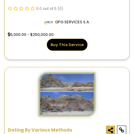
0.0 out of 5
(0)
GPG SERVICES S.A.
5,000.00 - $250,000.00
Buy This Service
Dating By Various Methods