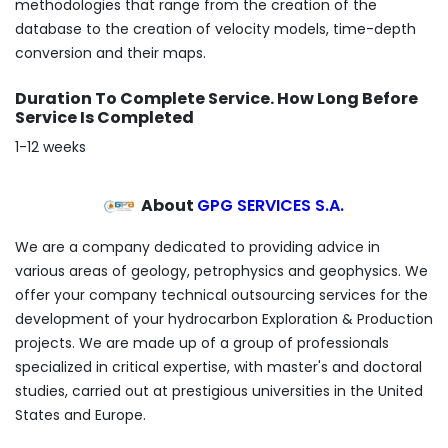
methodologies that range from the creation of the
database to the creation of velocity models, time-depth
conversion and their maps.
Duration To Complete Service. How Long Before
Service Is Completed
1-12 weeks
About
GPG SERVICES S.A.
We are a company dedicated to providing advice in
various areas of geology, petrophysics and geophysics. We
offer your company technical outsourcing services for the
development of your hydrocarbon Exploration & Production
projects. We are made up of a group of professionals
specialized in critical expertise, with master's and doctoral
studies, carried out at prestigious universities in the United
States and Europe.