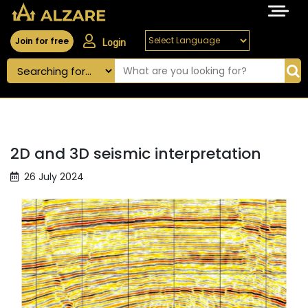
Join for free
Login
2D and 3D seismic interpretation
26 July 2024