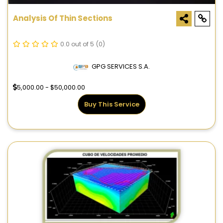
Analysis Of Thin Sections
0.0 out of 5
(0)
GPG SERVICES S.A.
5,000.00 - $50,000.00
Buy This Service