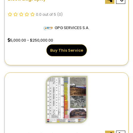
0.0 out of 5
(0)
GPG SERVICES S.A.
5,000.00 - $250,000.00
Buy This Service