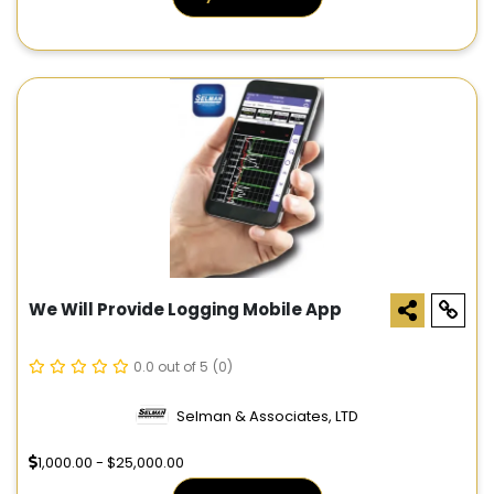
We Will Provide Logging Mobile App
0.0 out of 5
(0)
Selman & Associates, LTD
1,000.00 - $25,000.00