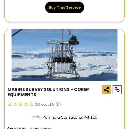
Buy This Service
MARINE SURVEY SOLUTIONS - CORER
EQUIPMENTS
0.0 out of 5
(0)
Pan India Consultants Pvt. Ltd.