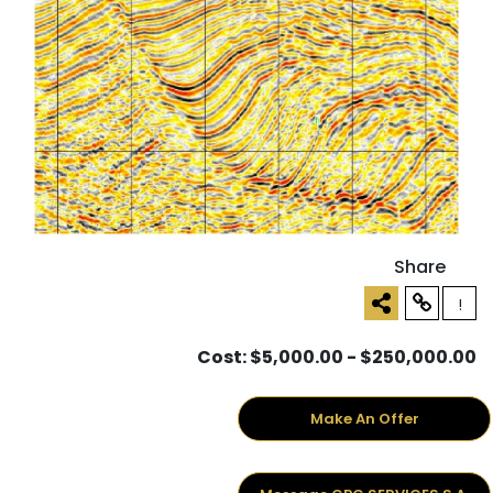
Share
!
Cost: $5,000.00 - $250,000.00
Make An Offer