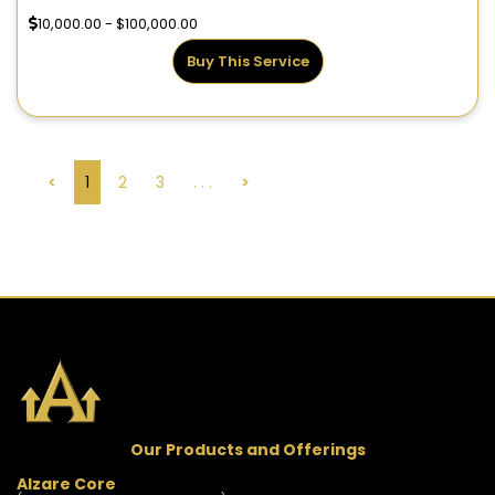
10,000.00 - $100,000.00
Buy This Service
<
1
2
3
. . .
>
Our Products and Offerings
Alzare Core