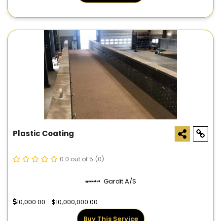
Plastic Coating
0.0 out of 5
(0)
Gardit A/S
10,000.00 - $10,000,000.00
Buy This Service