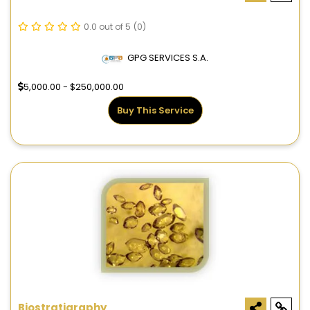
0.0 out of 5
(0)
GPG SERVICES S.A.
5,000.00 - $250,000.00
Buy This Service
Biostratigraphy