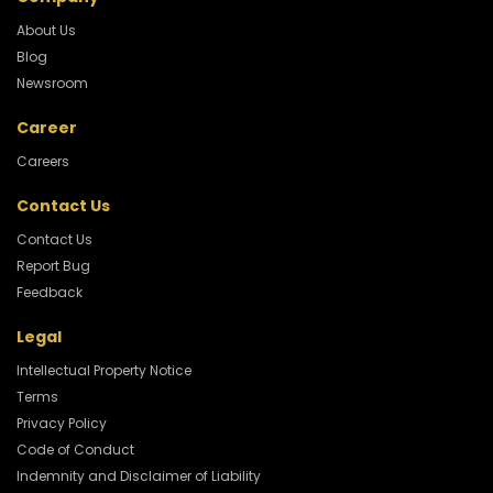
About Us
Blog
Newsroom
Career
Careers
Contact Us
Contact Us
Report Bug
Feedback
Legal
Intellectual Property Notice
Terms
Privacy Policy
Code of Conduct
Indemnity and Disclaimer of Liability