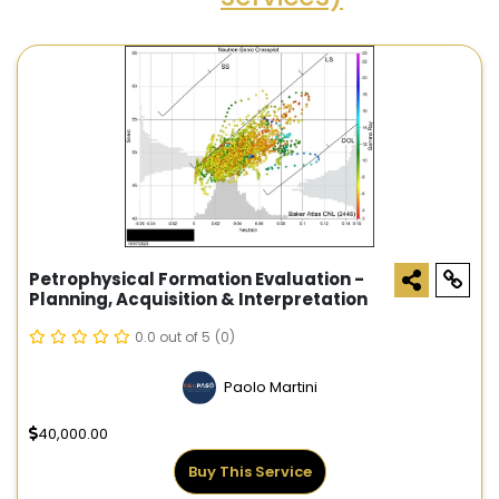
Petrophysical Formation Evaluation -
Planning, Acquisition & Interpretation
0.0 out of 5
(0)
Paolo Martini
40,000.00
Buy This Service