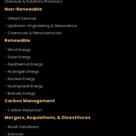
(Services & Solutions Provision)
Non-Renewable
- Oilfield Services
- Upstream-Engineering & Geoscience
- Chemicals & Petrochemicals
Renewable
- Wind Energy
- Solar Energy
- Geothermal Energy
- Hydrogen Energy
- Nuclear Energy
- Hydropower Energy
- Biofuels Energy
Carbon Management
- Carbon Reduction
Mergers, Acquisitions, & Divestitures
- Asset Valuations
- Advisory