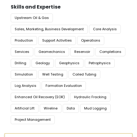
Skills and Expertise
Upstream Oil & Gas
Sales, Marketing, Business Development
Core Analysis
Production
Support Activities
Operations
Services
Geomechanics
Reservoir
Completions
Drilling
Geology
Geophysics
Petrophysics
Simulation
Well Testing
Coiled Tubing
Log Analysis
Formation Evaluation
Enhanced Oil Recovery (EOR)
Hydraulic Fracking
Artificial Lift
Wireline
Data
Mud Logging
Project Management