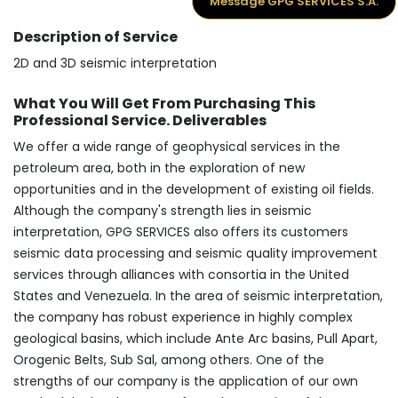
Message GPG SERVICES S.A.
Description of Service
2D and 3D seismic interpretation
What You Will Get From Purchasing This
Professional Service. Deliverables
We offer a wide range of geophysical services in the
petroleum area, both in the exploration of new
opportunities and in the development of existing oil fields.
Although the company's strength lies in seismic
interpretation, GPG SERVICES also offers its customers
seismic data processing and seismic quality improvement
services through alliances with consortia in the United
States and Venezuela. In the area of seismic interpretation,
the company has robust experience in highly complex
geological basins, which include Ante Arc basins, Pull Apart,
Orogenic Belts, Sub Sal, among others. One of the
strengths of our company is the application of our own