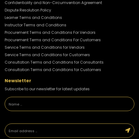
Confidentiality and Non-Circumvention Agreement
Dispute Resolution Policy
Learner Terms and Conditions
Instructor Terms and Conditions
Procurement Terms and Conditions For Vendors
Procurement Terms and Conditions For Customers
Service Terms and Conditions for Vendors
Service Terms and Conditions for Customers
Consultation Terms and Conditions for Consultants
Consultation Terms and Conditions for Customers
Newsletter
Subscribe to our newsletter for latest updates