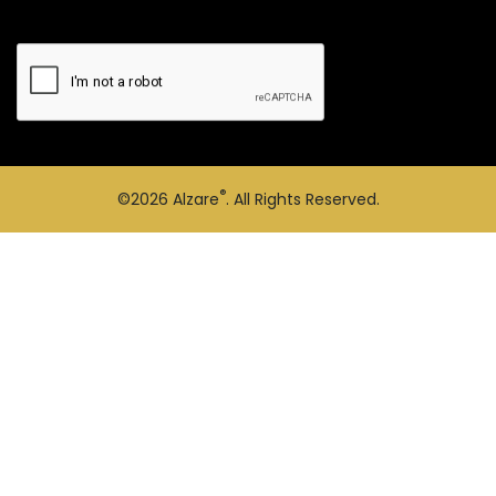
®
©2026
Alzare
. All Rights Reserved.