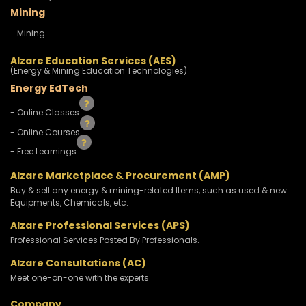
Mining
- Mining
Alzare Education Services (AES)
(Energy & Mining Education Technologies)
Energy EdTech
- Online Classes
- Online Courses
- Free Learnings
Alzare Marketplace & Procurement (AMP)
Buy & sell any energy & mining-related Items, such as used & new
Equipments, Chemicals, etc.
Alzare Professional Services (APS)
Professional Services Posted By Professionals.
Alzare Consultations (AC)
Meet one-on-one with the experts
Company