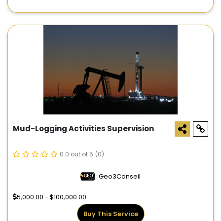
Mud-Logging Activities Supervision
0.0 out of 5
(0)
Geo3Conseil
5,000.00 - $100,000.00
Buy This Service