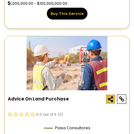
1,000,000.00 - $100,000,000.00
Buy This Service
Advice On Land Purchase
0.0 out of 5
(0)
Piasa Consultores