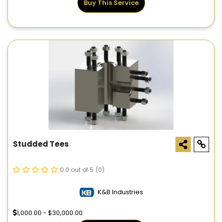
Buy This Service
Studded Tees
0.0 out of 5
(0)
K&B Industries
1,000.00 - $30,000.00