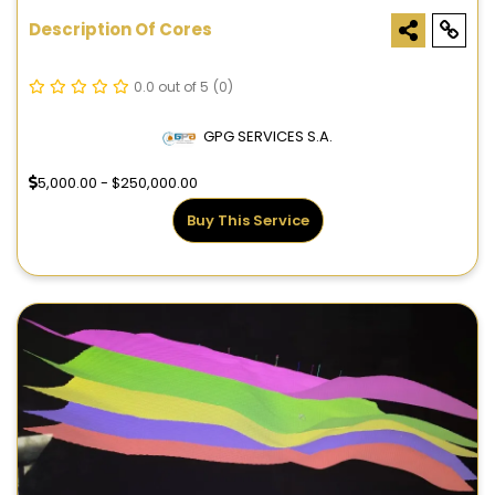
Description Of Cores
0.0 out of 5
(0)
GPG SERVICES S.A.
5,000.00 - $250,000.00
Buy This Service