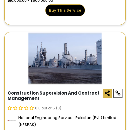
10,000.00 - $500,000.00
Buy This Service
Construction Supervision And Contract
Management
0.0 out of 5
(0)
National Engineering Services Pakistan (Pvt.) Limited
(NESPAK)