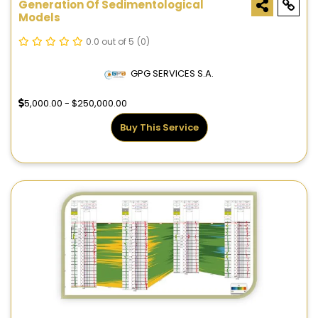
Generation Of Sedimentological
Models
0.0 out of 5
(0)
GPG SERVICES S.A.
5,000.00 - $250,000.00
Buy This Service