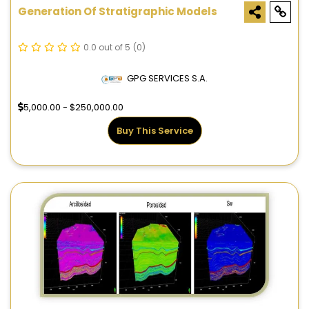
Generation Of Stratigraphic Models
0.0 out of 5
(0)
GPG SERVICES S.A.
5,000.00 - $250,000.00
Buy This Service