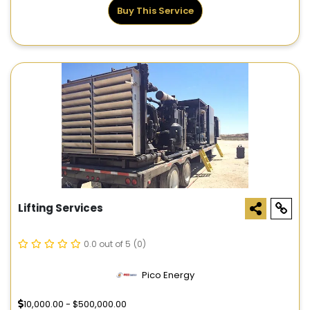
Buy This Service
Lifting Services
0.0 out of 5
(0)
Pico Energy
10,000.00 - $500,000.00