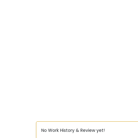
No Work History & Review yet!