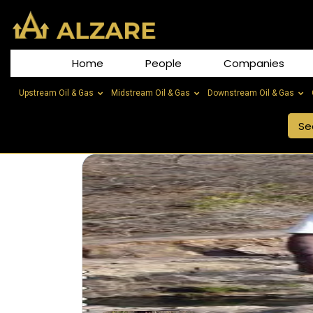
Home
People
Companies
Upstream Oil & Gas
Midstream Oil & Gas
Downstream Oil & Gas