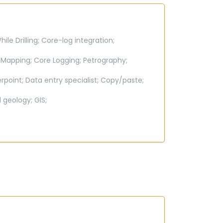
le Drilling;
Core-log integration;
 Mapping;
Core Logging;
Petrography;
rpoint;
Data entry specialist;
Copy/paste;
l geology;
GIS;