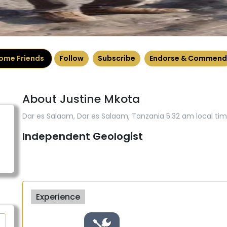
ome Friends
Follow
Subscribe
Endorse & Commend
About Justine Mkota
Dar es Salaam, Dar es Salaam, Tanzania 5:32 am local ti
Independent Geologist
Experience