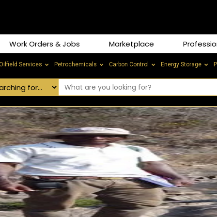
Work Orders & Jobs
Marketplace
Professio
Oilfield Services
Petrochemicals
Carbon Control
Energy Storage
P