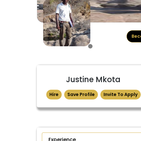
Bec
Justine Mkota
Hire
Save Profile
Invite To Apply
Experience