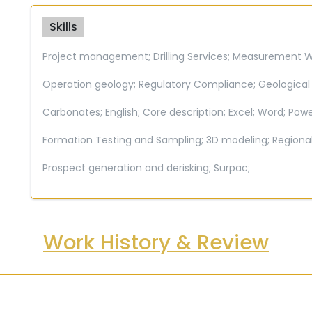
Skills
Project management;
Drilling Services;
Measurement Whi
Operation geology;
Regulatory Compliance;
Geological
Carbonates;
English;
Core description;
Excel;
Word;
Powe
Formation Testing and Sampling;
3D modeling;
Regiona
Prospect generation and derisking;
Surpac;
Work History & Review