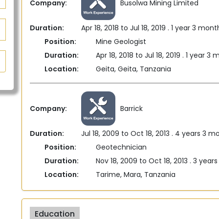
Company:
Busolwa Mining Limited
Duration:
Apr 18, 2018 to Jul 18, 2019 . 1 year 3 mont
Position:
Mine Geologist
Duration:
Apr 18, 2018 to Jul 18, 2019 . 1 year 3
Location:
Geita, Geita, Tanzania
Company:
Barrick
Duration:
Jul 18, 2009 to Oct 18, 2013 . 4 years 3 m
Position:
Geotechnician
Duration:
Nov 18, 2009 to Oct 18, 2013 . 3 year
Location:
Tarime, Mara, Tanzania
Education