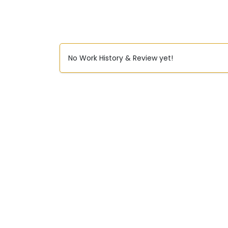
No Work History & Review yet!