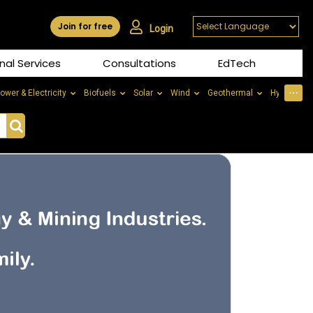
Join for free
Login
nal Services
Consultations
EdTech
⋯
ower & Electricity
Biofuels
Solar
Wind
Geothermal
Hydrogen