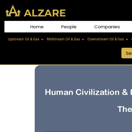
Home
People
Companies
Upstream Oil & Gas
Midstream Oil & Gas
Downstream Oil & Gas