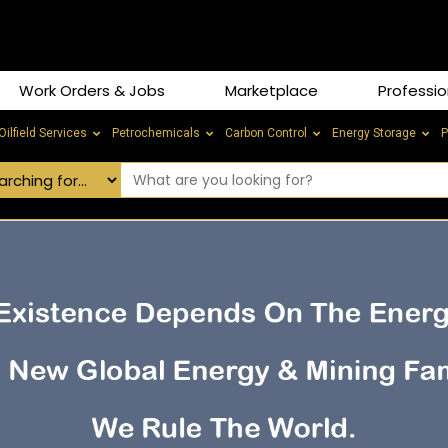
Work Orders & Jobs
Marketplace
Professio
Oilfield Services
Petrochemicals
Carbon Control
Energy Storage
P