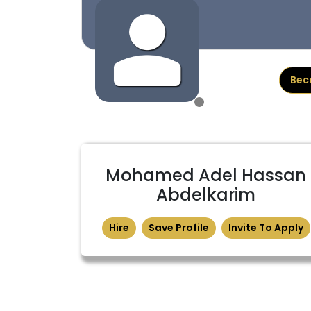
Bec
Mohamed Adel Hassan
Abdelkarim
Hire
Save Profile
Invite To Apply