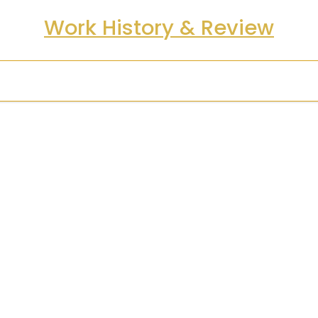
Work History & Review