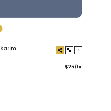
lkarim
!
$25/hr