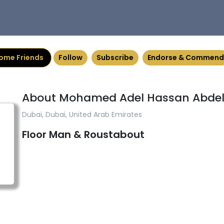
ome Friends
Follow
Subscribe
Endorse & Commend
About Mohamed Adel Hassan Abde
Dubai, Dubai, United Arab Emirates
Floor Man & Roustabout