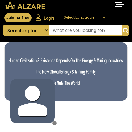
Join for free
Login