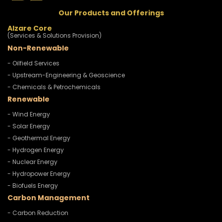
Our Products and Offerings
Alzare Core
(Services & Solutions Provision)
Non-Renewable
- Oilfield Services
- Upstream-Engineering & Geoscience
- Chemicals & Petrochemicals
Renewable
- Wind Energy
- Solar Energy
- Geothermal Energy
- Hydrogen Energy
- Nuclear Energy
- Hydropower Energy
- Biofuels Energy
Carbon Management
- Carbon Reduction