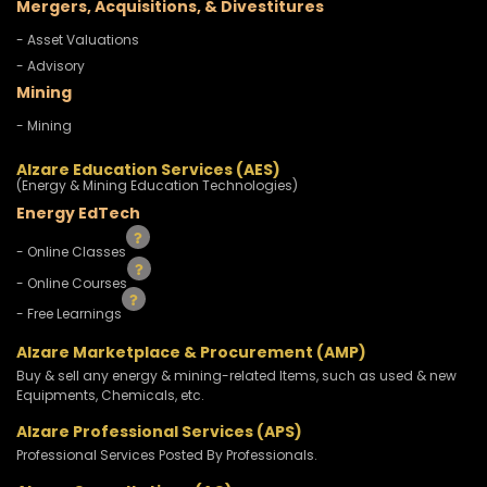
Mergers, Acquisitions, & Divestitures
- Asset Valuations
- Advisory
Mining
- Mining
Alzare Education Services (AES)
(Energy & Mining Education Technologies)
Energy EdTech
- Online Classes
- Online Courses
- Free Learnings
Alzare Marketplace & Procurement (AMP)
Buy & sell any energy & mining-related Items, such as used & new
Equipments, Chemicals, etc.
Alzare Professional Services (APS)
Professional Services Posted By Professionals.