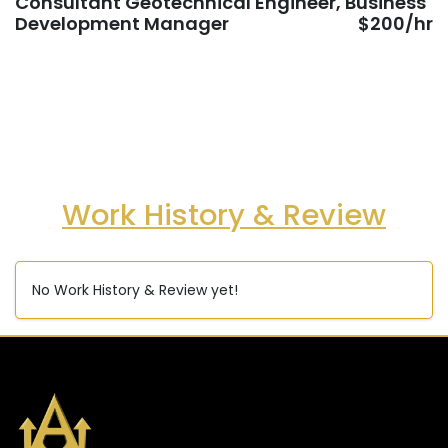
Consultant Geotechnical Engineer, Business
Development Manager
$200/hr
Work History & Review
No Work History & Review yet!