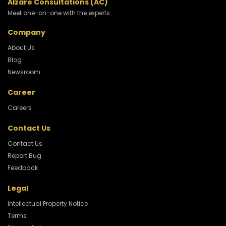
Alzare Consultations (AC)
Meet one-on-one with the experts
Company
About Us
Blog
Newsroom
Career
Careers
Contact Us
Contact Us
Report Bug
Feedback
Legal
Intellectual Property Notice
Terms