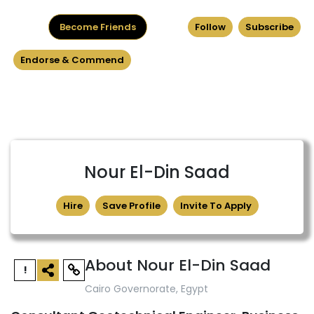
Become Friends
Follow
Subscribe
Endorse & Commend
Nour El-Din Saad
Hire
Save Profile
Invite To Apply
About Nour El-Din Saad
!
Cairo Governorate, Egypt