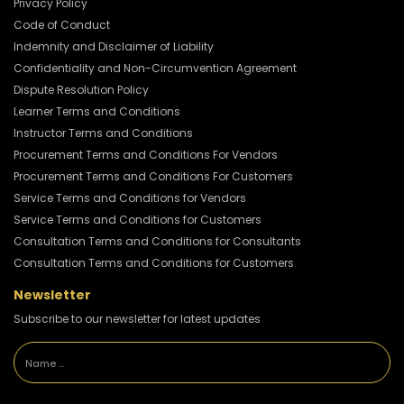
Privacy Policy
Code of Conduct
Indemnity and Disclaimer of Liability
Confidentiality and Non-Circumvention Agreement
Dispute Resolution Policy
Learner Terms and Conditions
Instructor Terms and Conditions
Procurement Terms and Conditions For Vendors
Procurement Terms and Conditions For Customers
Service Terms and Conditions for Vendors
Service Terms and Conditions for Customers
Consultation Terms and Conditions for Consultants
Consultation Terms and Conditions for Customers
Newsletter
Subscribe to our newsletter for latest updates