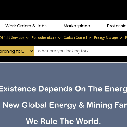
Work Orders & Jobs
Marketplace
Professio
Oilfield Services
Petrochemicals
Carbon Control
Energy Storage
P