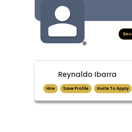
Bec
Reynaldo Ibarra
Hire
Save Profile
Invite To Apply