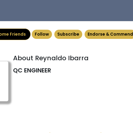
ome Friends
Follow
Subscribe
Endorse & Commend
About Reynaldo Ibarra
QC ENGINEER