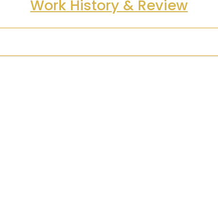
Work History & Review