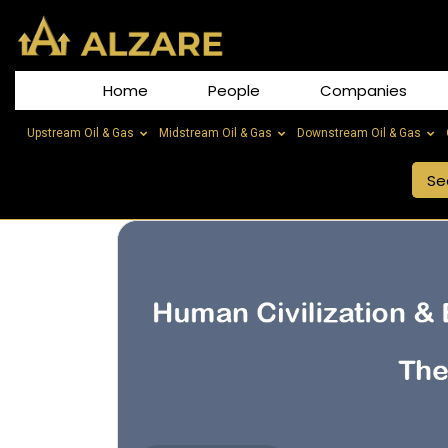
Home
People
Companies
Upstream Oil & Gas
Midstream Oil & Gas
Downstream Oil & Gas