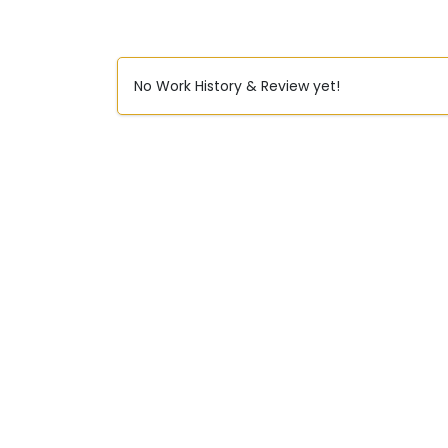
No Work History & Review yet!