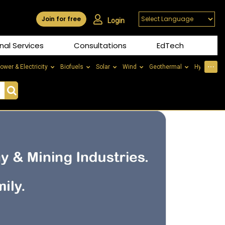
Join for free
Login
nal Services
Consultations
EdTech
⋯
ower & Electricity
Biofuels
Solar
Wind
Geothermal
Hydrogen