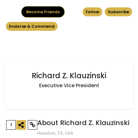
Become Friends
Follow
Subscribe
Endorse & Commend
Richard Z. Klauzinski
Executive Vice President
About Richard Z. Klauzinski
!
Houston, TX, USA