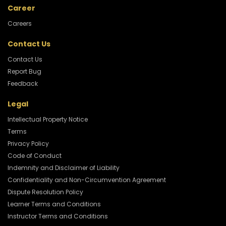
Career
Careers
Contact Us
Contact Us
Report Bug
Feedback
Legal
Intellectual Property Notice
Terms
Privacy Policy
Code of Conduct
Indemnity and Disclaimer of Liability
Confidentiality and Non-Circumvention Agreement
Dispute Resolution Policy
Learner Terms and Conditions
Instructor Terms and Conditions