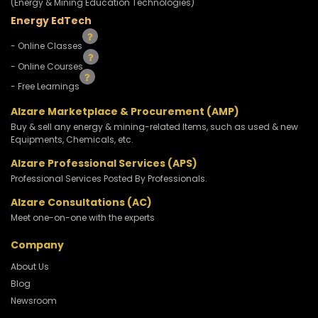
(Energy & Mining Education Technologies)
Energy EdTech
- Online Classes
- Online Courses
- Free Learnings
Alzare Marketplace & Procurement (AMP)
Buy & sell any energy & mining-related Items, such as used & new
Equipments, Chemicals, etc.
Alzare Professional Services (APS)
Professional Services Posted By Professionals.
Alzare Consultations (AC)
Meet one-on-one with the experts
Company
About Us
Blog
Newsroom