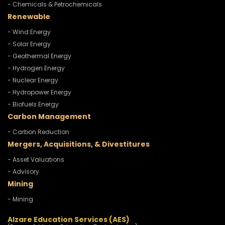
- Chemicals & Petrochemicals
Renewable
- Wind Energy
- Solar Energy
- Geothermal Energy
- Hydrogen Energy
- Nuclear Energy
- Hydropower Energy
- Biofuels Energy
Carbon Management
- Carbon Reduction
Mergers, Acquisitions, & Divestitures
- Asset Valuations
- Advisory
Mining
- Mining
Alzare Education Services (AES)