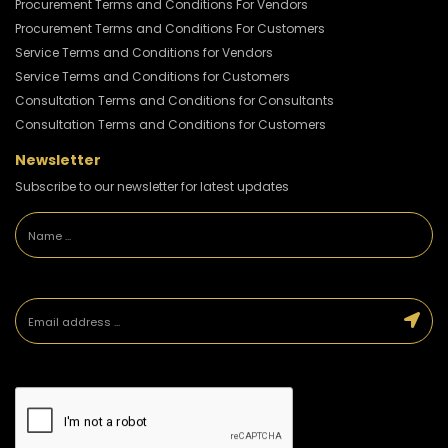
Procurement Terms and Conditions For Vendors
Procurement Terms and Conditions For Customers
Service Terms and Conditions for Vendors
Service Terms and Conditions for Customers
Consultation Terms and Conditions for Consultants
Consultation Terms and Conditions for Customers
Newsletter
Subscribe to our newsletter for latest updates