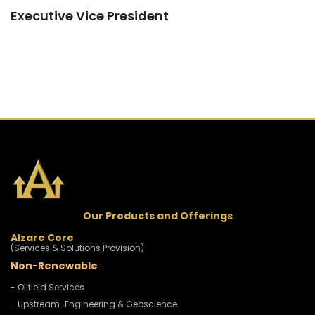
Executive Vice President
Our Products and Offerings
Alzare Core
(Services & Solutions Provision)
Non-Renewable
- Oilfield Services
- Upstream-Engineering & Geoscience