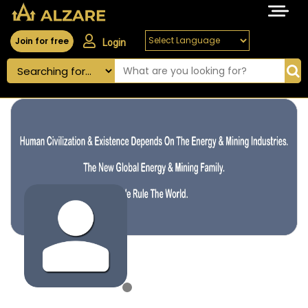
Join for free
Login