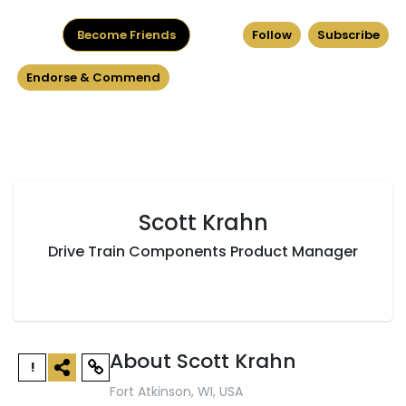
Become Friends
Follow
Subscribe
Endorse & Commend
Scott Krahn
Drive Train Components Product Manager
About Scott Krahn
!
Fort Atkinson, WI, USA