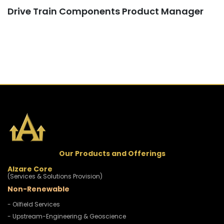
Drive Train Components Product Manager
Our Products and Offerings
Alzare Core
(Services & Solutions Provision)
Non-Renewable
- Oilfield Services
- Upstream-Engineering & Geoscience