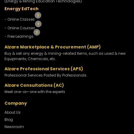
(Energy & Mining Education Technologies)
Energy EdTech
- Online Classes
- Online Courses
- Free Learnings
Alzare Marketplace & Procurement (AMP)
Buy & sell any energy & mining-related Items, such as used & new
Equipments, Chemicals, etc.
Alzare Professional Services (APS)
Professional Services Posted By Professionals.
Alzare Consultations (AC)
Meet one-on-one with the experts
Company
About Us
Blog
Newsroom