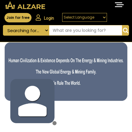
Join for free
Login