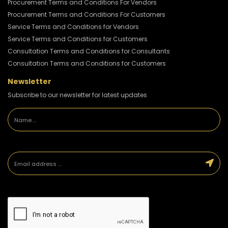
Procurement Terms and Conditions For Vendors
Procurement Terms and Conditions For Customers
Service Terms and Conditions for Vendors
Service Terms and Conditions for Customers
Consultation Terms and Conditions for Consultants
Consultation Terms and Conditions for Customers
Newsletter
Subscribe to our newsletter for latest updates