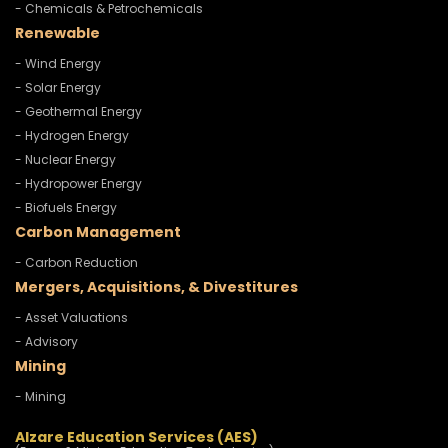
- Chemicals & Petrochemicals
Renewable
- Wind Energy
- Solar Energy
- Geothermal Energy
- Hydrogen Energy
- Nuclear Energy
- Hydropower Energy
- Biofuels Energy
Carbon Management
- Carbon Reduction
Mergers, Acquisitions, & Divestitures
- Asset Valuations
- Advisory
Mining
- Mining
Alzare Education Services (AES)