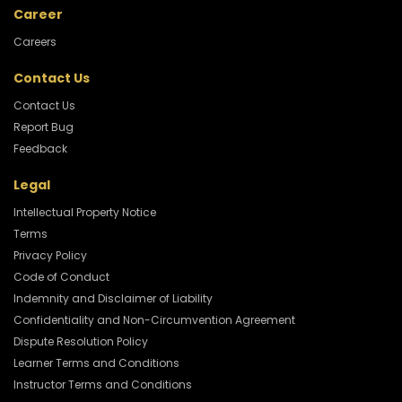
Career
Careers
Contact Us
Contact Us
Report Bug
Feedback
Legal
Intellectual Property Notice
Terms
Privacy Policy
Code of Conduct
Indemnity and Disclaimer of Liability
Confidentiality and Non-Circumvention Agreement
Dispute Resolution Policy
Learner Terms and Conditions
Instructor Terms and Conditions