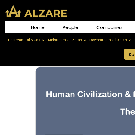
Home
People
Companies
Upstream Oil & Gas
Midstream Oil & Gas
Downstream Oil & Gas