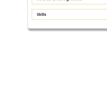
Skills