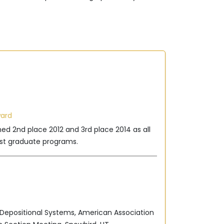
ward
hed 2nd place 2012 and 3rd place 2014 as all
t graduate programs.
 Depositional Systems, American Association