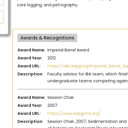
core logging, and petrography.
Awards & Recognitions
Award Name:
Imperial Barrel Award
Award Year:
2012
Award URL:
https://wiki.aapg.org/Imperial_Barrel_A
Description:
Faculty advisor for IBA team, which finis
undergraduate teams competing agains
Award Name:
Session Chair
Award Year:
2007
Award URL:
https://www.aapgrms.org/
Description:
Session Chair, 2007, Sedimentation and