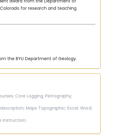
udent award from the Department of
f Colorado for research and teaching
from the BYU Department of Geology.
ourses;
Core Logging;
Petrography;
description;
Maps Topographic;
Excel;
Word;
e instruction;