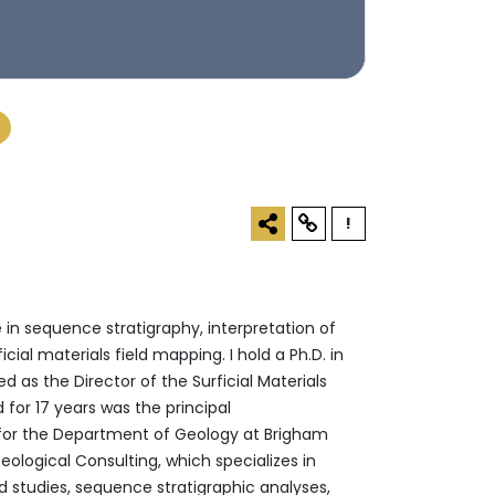
!
 in sequence stratigraphy, interpretation of
ial materials field mapping. I hold a Ph.D. in
d as the Director of the Surficial Materials
for 17 years was the principal
 for the Department of Geology at Brigham
ological Consulting, which specializes in
d studies, sequence stratigraphic analyses,