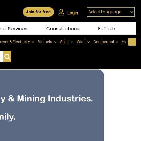
Join for free
Login
nal Services
Consultations
EdTech
⋯
ower & Electricity
Biofuels
Solar
Wind
Geothermal
Hydrogen