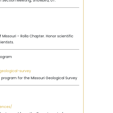
 Section Meeting, Snowbird, UT.
 Missouri – Rolla Chapter. Honor scientific
ientists.
Program
geological-survey
g program for the Missouri Geological Survey
iences/