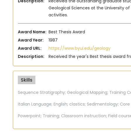
Description:
Received the outstanding graduate st
Geological Sciences at the University o
activities.
Award Name:
Best Thesis Award
Award Year:
1987
Award URL:
https://www.byui.edu/geology
Description:
Received the year's Best thesis award 
Skills
Sequence Stratigraphy;
Geological Mapping;
Training C
Italian Language;
English;
clastics;
Sedimentology;
Core 
Powerpoint;
Training;
Classroom instruction;
Field cours