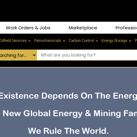
Work Orders & Jobs
Marketplace
Professio
Oilfield Services
Petrochemicals
Carbon Control
Energy Storage
P