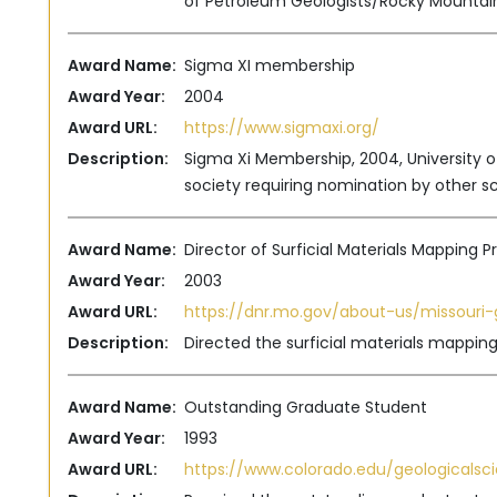
of Petroleum Geologists/Rocky Mountain
Award Name:
Sigma XI membership
Award Year:
2004
Award URL:
https://www.sigmaxi.org/
Description:
Sigma Xi Membership, 2004, University of
society requiring nomination by other sc
Award Name:
Director of Surficial Materials Mapping 
Award Year:
2003
Award URL:
https://dnr.mo.gov/about-us/missouri-
Description:
Directed the surficial materials mappin
Award Name:
Outstanding Graduate Student
Award Year:
1993
Award URL:
https://www.colorado.edu/geologicalsc