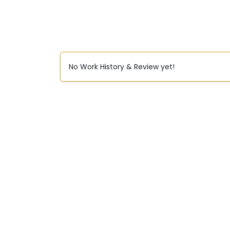
No Work History & Review yet!