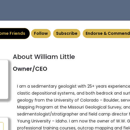
ome Friends
Follow
Subscribe
Endorse & Commend
About William Little
Owner/CEO
I am a sedimentary geologist with 25+ years experience
clastic depositional systems, and both bedrock and surfic
geology from the University of Colorado – Boulder, serve
Mapping Program at the Missouri Geological Survey, and 
sedimentologist/stratigrapher and field camp director
Young University – Idaho. I am now the owner of W.W. Ge
professional training courses, outcrop mapping and fiel