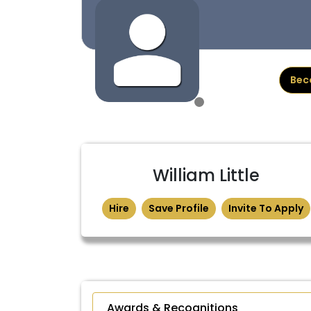
Bec
William Little
Hire
Save Profile
Invite To Apply
Awards & Recognitions