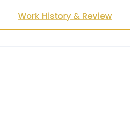
Work History & Review