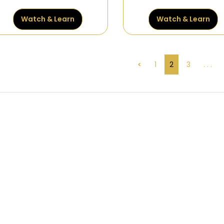
Watch & Learn
Watch & Learn
<
1
2
3
. . .