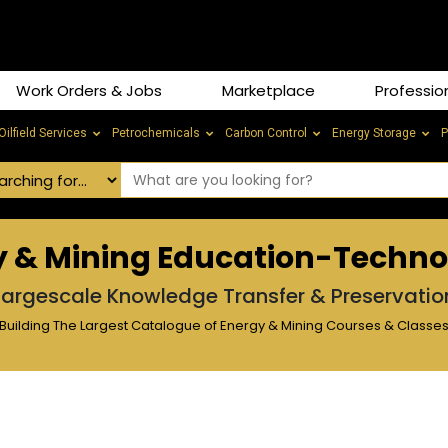
Work Orders & Jobs
Marketplace
Professio
Oilfield Services
Petrochemicals
Carbon Control
Energy Storage
P
y & Mining Education-Techn
Largescale Knowledge Transfer & Preservatio
Building The Largest Catalogue of Energy & Mining Courses & Classe