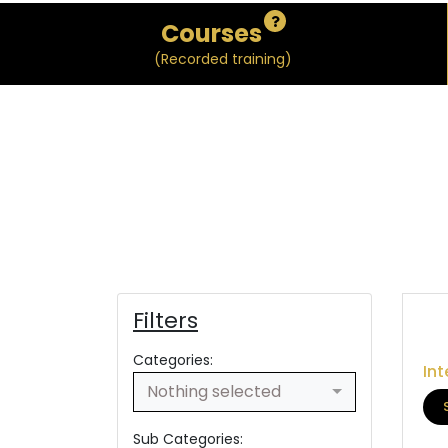
Courses
(Recorded training)
Filters
Categories:
Int
Nothing selected
Sub Categories: