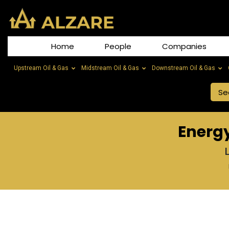
Home
People
Companies
Upstream Oil & Gas
Midstream Oil & Gas
Downstream Oil & Gas
Energ