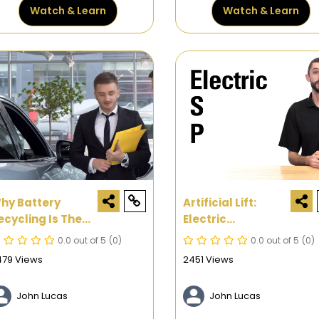
Watch & Learn
Watch & Learn
hy Battery
Artificial Lift:
ecycling Is The
Electric
ext Big Thing
Submersible
0.0 out of 5
(0)
0.0 out of 5
(0)
Pumps In Oil &
479 Views
2451 Views
Gas Systems
John Lucas
John Lucas