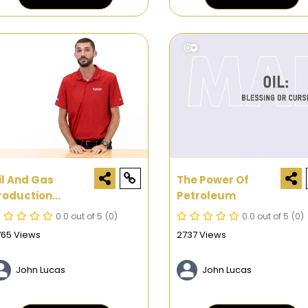
il And Gas
The Power Of
roduction
Petroleum
rocess: How The
0.0 out of 5
(0)
0.0 out of 5
(0)
 Main Types Of
765 Views
2737 Views
eservoirs Are
roduced.
John Lucas
John Lucas