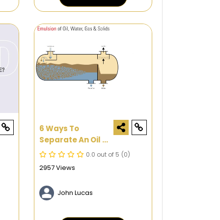
6 Ways To
Separate An Oil &
Water Emulsion
0.0 out of 5
(0)
2957 Views
John Lucas