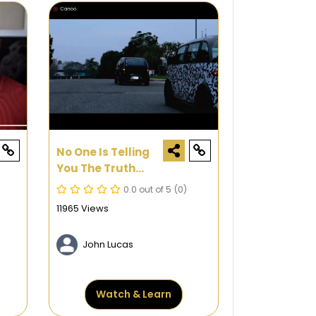
No One Is Telling
You The Truth
About Electric
0.0 out of 5
(0)
Cars, So I Have To
11965 Views
John Lucas
Watch & Learn