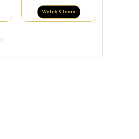
Watch & Learn
>