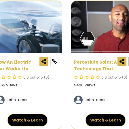
ow An Electric
Perovskite Solar: A
ar Works. Its
Technology That
arts And
Improves Solar
0.0 out of 5
(0)
0.0 out of 5
(0)
unctions
Efficiency By More
665 Views
5420 Views
Than 50%
John Lucas
John Lucas
Watch & Learn
Watch & Learn