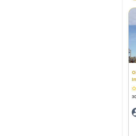
O
I
3