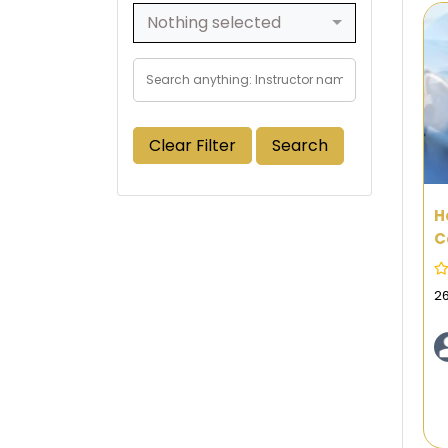
Nothing selected
Clear Filter
Search
H
C
P
F
2