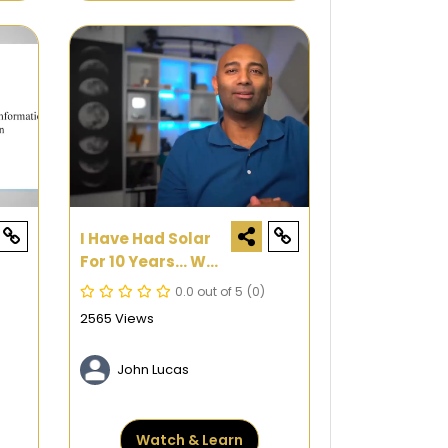
I Have Had Solar
For 10 Years... Was
It Worth It?
0.0 out of 5
(0)
2565 Views
John Lucas
Watch & Learn