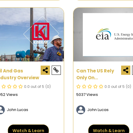
il And Gas
Can The US Rely
ndustry Overview
Only On
Renewable
0.0 out of 5
(0)
0.0 out of 5
(0)
Energy?
052 Views
5037 Views
John Lucas
John Lucas
Watch & Learn
Watch & Learn