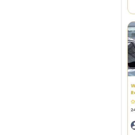
W
R
N
2