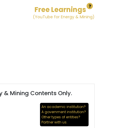
Free Learnings
(YouTube for Energy & Mining)
y & Mining Contents Only.
An academic institution?
A government institution?
Other types of entities?
Partner with us.