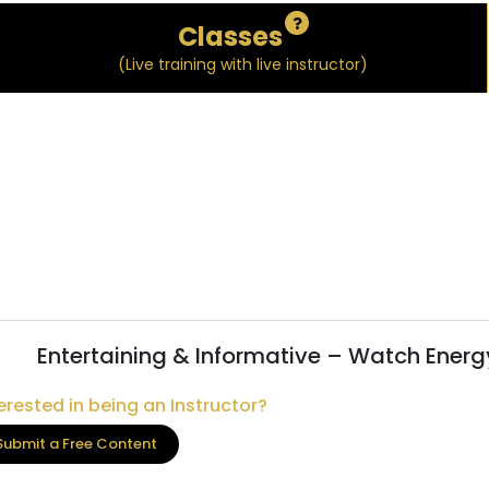
Classes
(Live training with live instructor)
Entertaining & Informative – Watch Energ
erested in being an Instructor?
Submit a Free Content