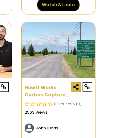
Watch & Learn
How It Works:
Carbon Capture
And Storage
0.0 out of 5
(0)
2563 Views
John Lucas