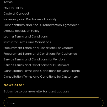
Terms
Privacy Policy
Code of Conduct
Indemnity and Disclaimer of Liability
Confidentiality and Non-Circumvention Agreement
Dispute Resolution Policy
Learner Terms and Conditions
Instructor Terms and Conditions
Procurement Terms and Conditions For Vendors
Procurement Terms and Conditions For Customers
Service Terms and Conditions for Vendors
Service Terms and Conditions for Customers
Consultation Terms and Conditions for Consultants
Consultation Terms and Conditions for Customers
Newsletter
Subscribe to our newsletter for latest updates