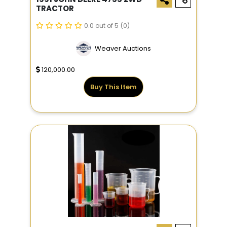
TRACTOR
0.0 out of 5
(0)
Weaver Auctions
120,000.00
Buy This Item