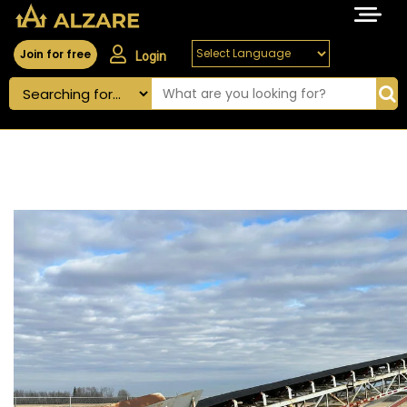
Join for free
Login