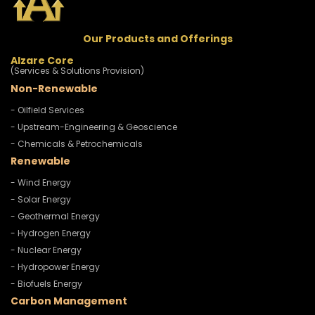
Our Products and Offerings
Alzare Core
(Services & Solutions Provision)
Non-Renewable
- Oilfield Services
- Upstream-Engineering & Geoscience
- Chemicals & Petrochemicals
Renewable
- Wind Energy
- Solar Energy
- Geothermal Energy
- Hydrogen Energy
- Nuclear Energy
- Hydropower Energy
- Biofuels Energy
Carbon Management