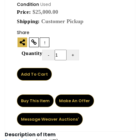
Condition
Used
$25,000.00
Price:
Customer Pickup
Shipping:
Share
!
Quantity
-
+
Add To Cart
Buy This Item
Make An Offer
Message Weaver Auctions'
Description of Item