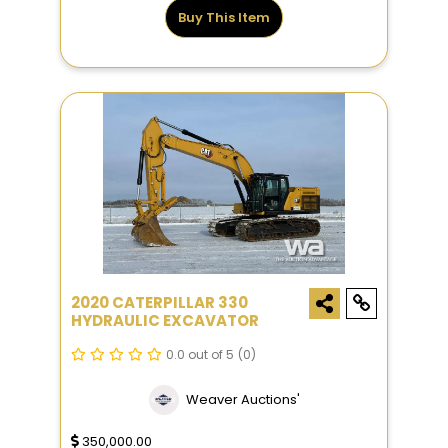
Buy This Item
2020 CATERPILLAR 330
HYDRAULIC EXCAVATOR
0.0 out of 5
(0)
Weaver Auctions'
350,000.00