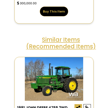
300,000.00
Buy This Item
Similar Items
(Recommended Items)
1991 JOHN DEERE 4755 2WD