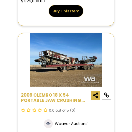
325,000.00
Buy This Item
2009 CLEMRO 18 X 54
PORTABLE JAW CRUSHING
PLANT
0.0 out of 5
(0)
Weaver Auctions'