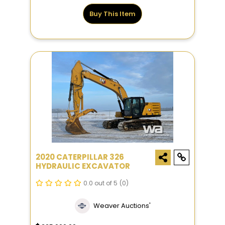
Buy This Item
2020 CATERPILLAR 326
HYDRAULIC EXCAVATOR
0.0 out of 5
(0)
Weaver Auctions'