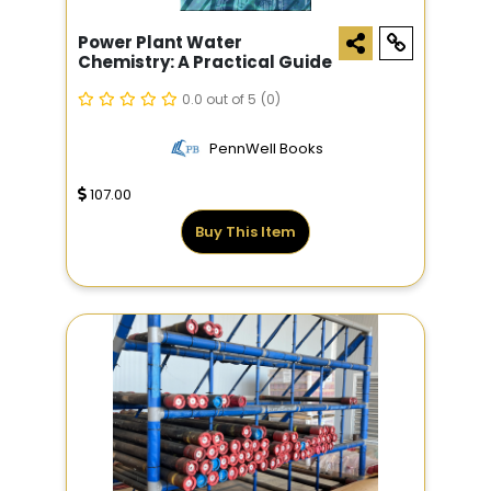
Power Plant Water
Chemistry: A Practical Guide
0.0 out of 5
(0)
PennWell Books
107.00
Buy This Item