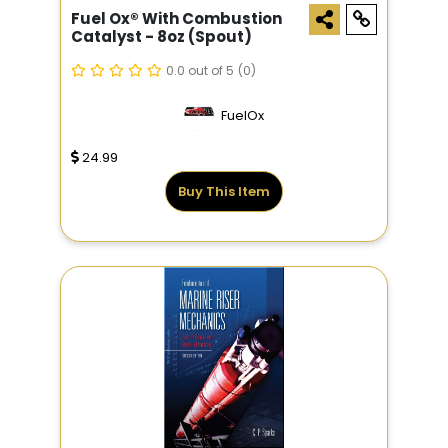
Fuel Ox® With Combustion
Catalyst - 8oz (Spout)
0.0 out of 5
(0)
FuelOx
24.99
Buy This Item