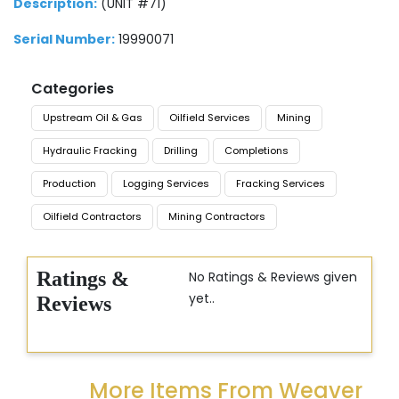
Description:
(UNIT #71)
Serial Number:
19990071
Categories
Upstream Oil & Gas
Oilfield Services
Mining
Hydraulic Fracking
Drilling
Completions
Production
Logging Services
Fracking Services
Oilfield Contractors
Mining Contractors
Ratings &
No Ratings & Reviews given
yet..
Reviews
More Items From Weaver