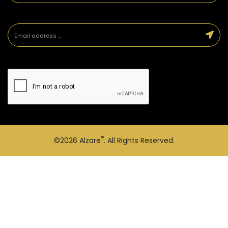
®
©2026
Alzare
. All Rights Reserved.