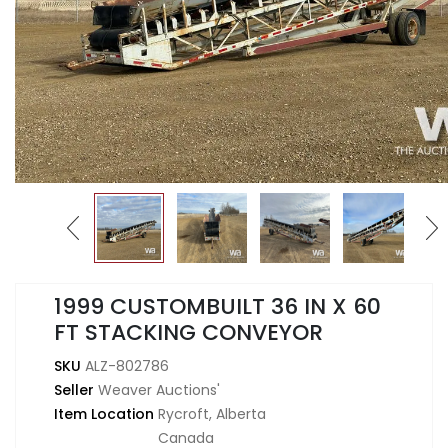
1999 CUSTOMBUILT 36 IN X 60
FT STACKING CONVEYOR
SKU
ALZ-802786
Seller
Weaver Auctions'
Item Location
Rycroft, Alberta
Canada