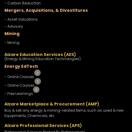
- Carbon Reduction
Mergers, Acquisitions, & Divestitures
- Asset Valuations
- Advisory
Mining
- Mining
Alzare Education Services (AES)
(Energy & Mining Education Technologies)
Energy EdTech
- Online Classes
- Online Courses
- Free Learnings
Alzare Marketplace & Procurement (AMP)
Buy & sell any energy & mining-related Items, such as used & new
Equipments, Chemicals, etc.
Alzare Professional Services (APS)
Professional Services Posted By Professionals.