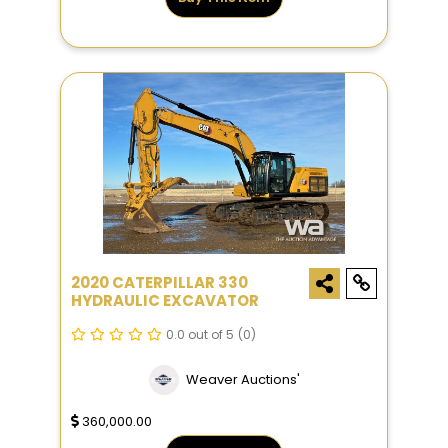
2020 CATERPILLAR 330
HYDRAULIC EXCAVATOR
0.0 out of 5
(0)
Weaver Auctions'
360,000.00