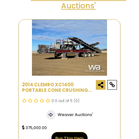
Auctions'
2014 CLEMRO XC1400
PORTABLE CONE CRUSHING
PLANT
0.0 out of 5
(0)
Weaver Auctions'
375,000.00
Buy This Item