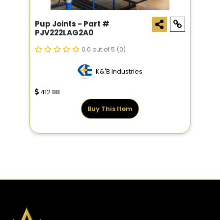
Pup Joints - Part #
PJV222LAG2A0
0.0 out of 5
(0)
K&'B Industries
412.88
Buy This Item