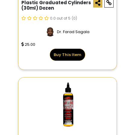
Plastic Graduated Cylinders
(30ml) Dozen
0.0 out of 5
(0)
Dr. Farad Sagala
25.00
Buy This Item