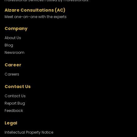
Alzare Consultations (AC)
Meet one-on-one with the experts
Company
About Us
Blog
Newsroom
Career
Careers
Contact Us
Contact Us
Report Bug
Feedback
Legal
Intellectual Property Notice