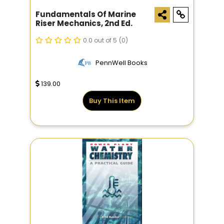
Fundamentals Of Marine
Riser Mechanics, 2nd Ed.
0.0 out of 5
(0)
PennWell Books
139.00
Buy This Item