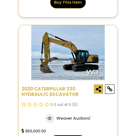
Buy This Item
2020 CATERPILLAR 330
HYDRAULIC EXCAVATOR
0.0 out of 5
(0)
Weaver Auctions'
360,000.00