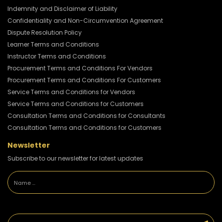
Indemnity and Disclaimer of Liability
Confidentiality and Non-Circumvention Agreement
Dispute Resolution Policy
Learner Terms and Conditions
Instructor Terms and Conditions
Procurement Terms and Conditions For Vendors
Procurement Terms and Conditions For Customers
Service Terms and Conditions for Vendors
Service Terms and Conditions for Customers
Consultation Terms and Conditions for Consultants
Consultation Terms and Conditions for Customers
Newsletter
Subscribe to our newsletter for latest updates