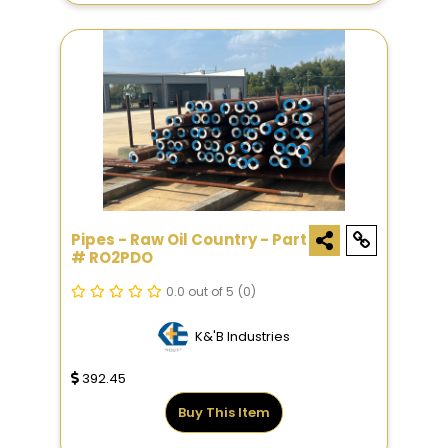
Pipes - Raw Oil Country - Part
# RO2PDO
0.0 out of 5
(0)
K&'B Industries
392.45
Buy This Item