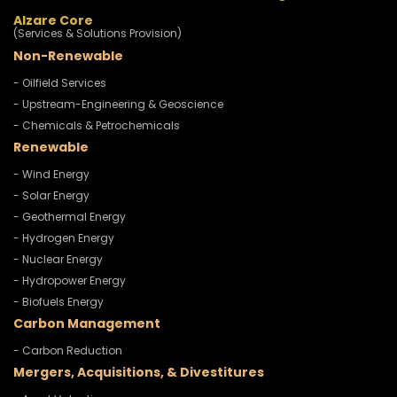
Alzare Core
(Services & Solutions Provision)
Non-Renewable
- Oilfield Services
- Upstream-Engineering & Geoscience
- Chemicals & Petrochemicals
Renewable
- Wind Energy
- Solar Energy
- Geothermal Energy
- Hydrogen Energy
- Nuclear Energy
- Hydropower Energy
- Biofuels Energy
Carbon Management
- Carbon Reduction
Mergers, Acquisitions, & Divestitures