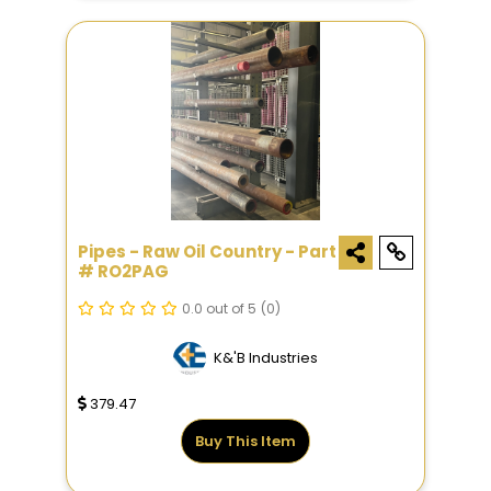
Pipes - Raw Oil Country - Part
# RO2PAG
0.0 out of 5
(0)
K&'B Industries
379.47
Buy This Item