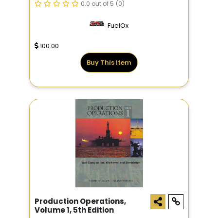
0.0 out of 5
(0)
FuelOx
100.00
Buy This Item
Production Operations,
Volume 1, 5th Edition