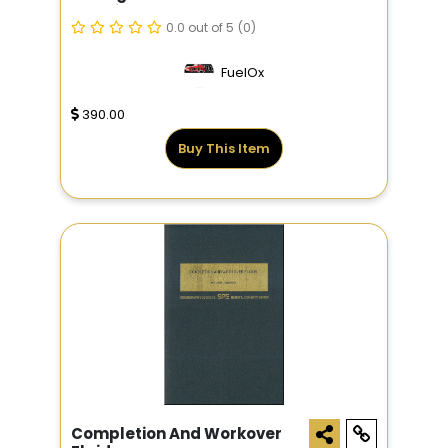
Cartridges
0.0 out of 5
(0)
FuelOx
390.00
Buy This Item
Completion And Workover