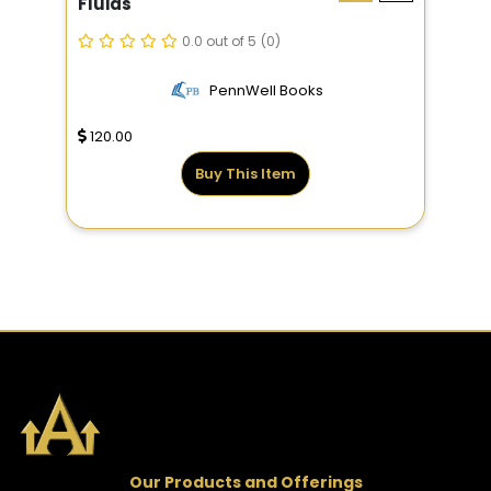
Fluids
0.0 out of 5
(0)
PennWell Books
120.00
Buy This Item
Our Products and Offerings