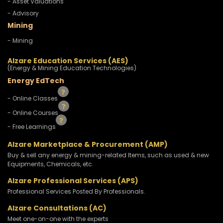
- Asset Valuations
- Advisory
Mining
- Mining
Alzare Education Services (AES)
(Energy & Mining Education Technologies)
Energy EdTech
- Online Classes
- Online Courses
- Free Learnings
Alzare Marketplace & Procurement (AMP)
Buy & sell any energy & mining-related Items, such as used & new
Equipments, Chemicals, etc.
Alzare Professional Services (APS)
Professional Services Posted By Professionals.
Alzare Consultations (AC)
Meet one-on-one with the experts