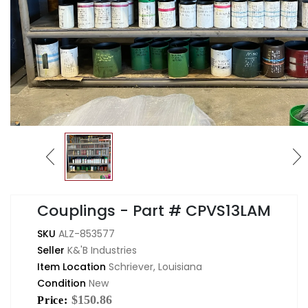
Couplings - Part # CPVS13LAM
SKU
ALZ-853577
Seller
K&'B Industries
Item Location
Schriever, Louisiana
Condition
New
$150.86
Price: