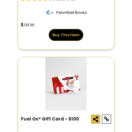
PennWell Books
131.00
Buy This Item
Fuel Ox® Gift Card - $100