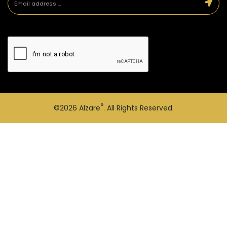
®
©2026
Alzare
. All Rights Reserved.