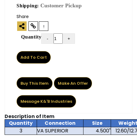
Customer Pickup
Shipping:
Share
!
Quantity
-
+
Add To Cart
Buy This Item
Make An Offer
Message K&'B Industries
Description of Item
Quantity
Connection
Size
Weigh
3
VA SUPERIOR
4.500"
12.60/12.