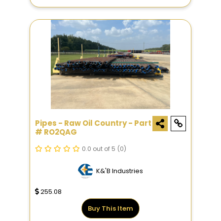
Pipes - Raw Oil Country - Part
# RO2QAG
0.0 out of 5
(0)
K&'B Industries
255.08
Buy This Item