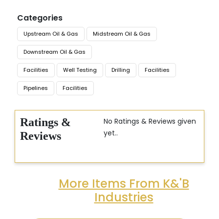
Categories
Upstream Oil & Gas
Midstream Oil & Gas
Downstream Oil & Gas
Facilities
Well Testing
Drilling
Facilities
Pipelines
Facilities
Ratings &
No Ratings & Reviews given
yet..
Reviews
More Items From K&'B
Industries