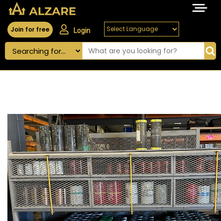
Join for free
Login