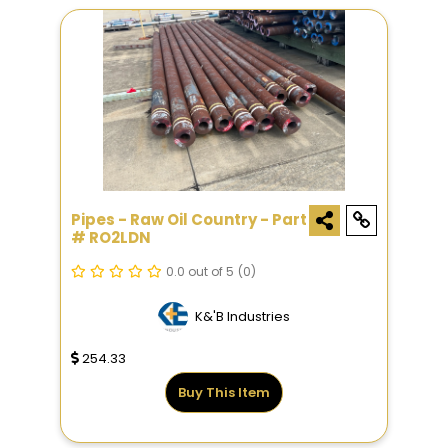
Pipes - Raw Oil Country - Part
# RO2LDN
0.0 out of 5
(0)
K&'B Industries
254.33
Buy This Item