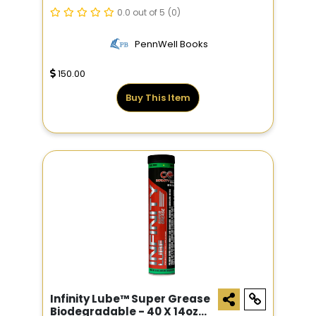
0.0 out of 5
(0)
PennWell Books
150.00
Buy This Item
Infinity Lube™ Super Grease
Biodegradable - 40 X 14oz