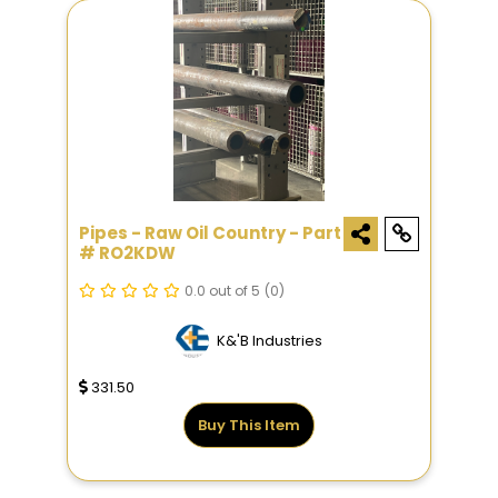
Pipes - Raw Oil Country - Part
# RO2KDW
0.0 out of 5
(0)
K&'B Industries
331.50
Buy This Item