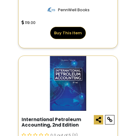
PennWell Books
119.00
Buy This Item
International Petroleum
Accounting, 2nd Edition
0.0 out of 5
(0)