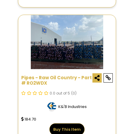
Pipes - Raw Oil Country - Part
# RO2WDX
0.0 out of 5
(0)
K&'B Industries
184.70
Buy This Item