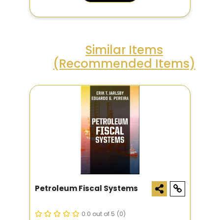
Similar Items
(Recommended Items)
Petroleum Fiscal Systems
0.0 out of 5
(0)