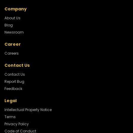
Company
About Us
Blog
Newsroom
Career
Careers
Contact Us
Contact Us
Report Bug
Feedback
Legal
Intellectual Property Notice
Terms
Privacy Policy
Code of Conduct