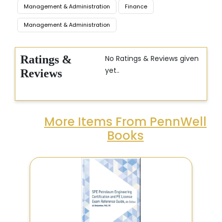
Management & Administration
Finance
Management & Administration
Ratings &
No Ratings & Reviews given
yet..
Reviews
More Items From PennWell
Books