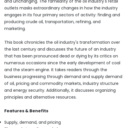
and unchanging. The familiarity of the oil industry's retail
outlets masks extraordinary changes in how the industry
engages in its four primary sectors of activity: finding and
producing crude oil, transportation, refining, and
marketing.
This book chronicles the oil industry's transformation over
the last century and discusses the future of an industry
that has been pronounced dead or dying by its critics on
numerous occasions since the early development of coal
and the steam engine. It takes readers through the
business progressing through demand and supply demand
of oil, pricing and commodity markets, industry structure
and energy security. Additionally, it discusses organizing
principles and alternative resources.
Features & Benefits
Supply, demand, and pricing