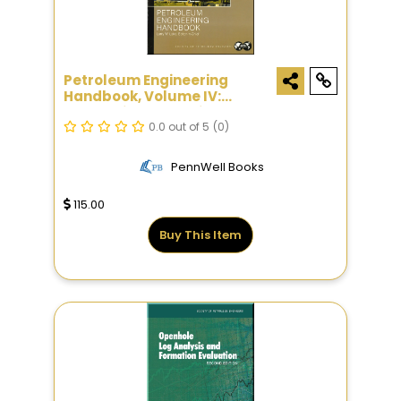
Petroleum Engineering
Handbook, Volume IV:
Production Operations
Engineering
0.0 out of 5
(0)
PennWell Books
115.00
Buy This Item