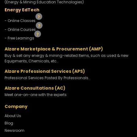
(Energy & Mining Education Technologies)
Energy EdTech
- Online Classes
- Online Courses
- Free Learnings
Alzare Marketplace & Procurement (AMP)
Buy & sell any energy & mining-related Items, such as used & new
Equipments, Chemicals, etc.
Alzare Professional Services (APS)
Professional Services Posted By Professionals.
Alzare Consultations (AC)
Meet one-on-one with the experts
Company
About Us
Blog
Newsroom