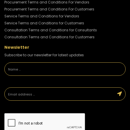
Procurement Terms and Conditions For Vendors
Procurement Terms and Conditions For Customers
Service Terms and Conditions for Vendors
Service Terms and Conditions for Customers
Consultation Terms and Conditions for Consultants
Consultation Terms and Conditions for Customers
Newsletter
Subscribe to our newsletter for latest updates