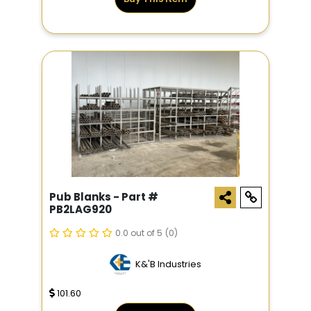
Pub Blanks - Part #
PB2LAG920
0.0 out of 5
(0)
K&'B Industries
101.60