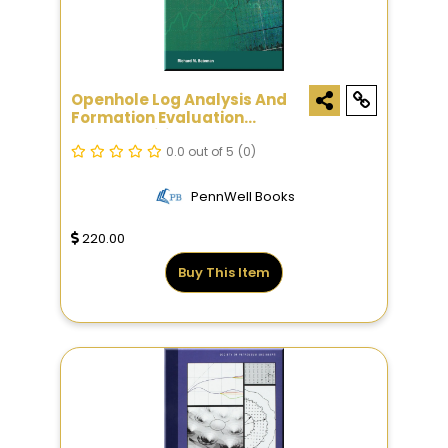
Openhole Log Analysis And
Formation Evaluation
Second Edition
0.0 out of 5
(0)
PennWell Books
220.00
Buy This Item