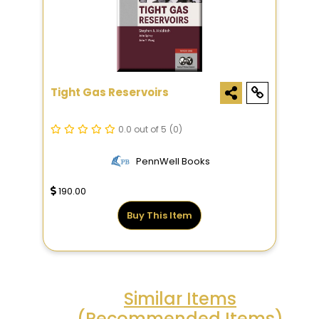
Tight Gas Reservoirs
0.0 out of 5
(0)
PennWell Books
190.00
Buy This Item
Similar Items
(Recommended Items)