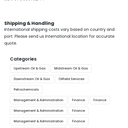
Shipping & Handling
International shipping costs vary based on country and
port. Please send us international location for accurate
quote.
Categories
Upstream Oil & Gas
Midstream Oil & Gas
Downstream Oil & Gas
Oilfield Services
Petrochemicals
Management & Administration
Finance
Finance
Management & Administration
Finance
Management & Administration
Finance