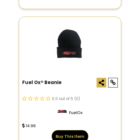
Fuel Ox® Beanie
0.0 out of 5
(0)
FuelOx
14.99
Buy This Item