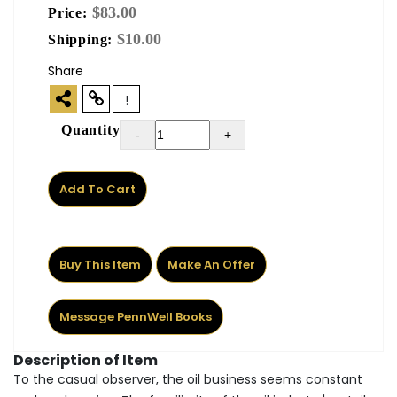
$83.00
Price:
$10.00
Shipping:
Share
!
Quantity
-
+
Add To Cart
Buy This Item
Make An Offer
Message PennWell Books
Description of Item
To the casual observer, the oil business seems constant