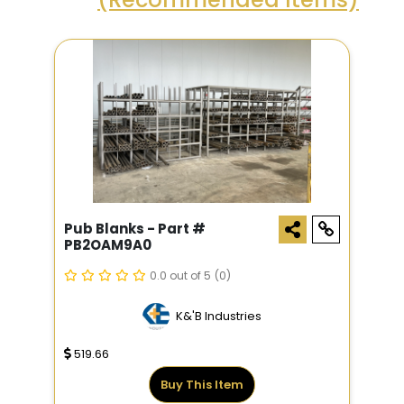
Pub Blanks - Part #
PB2OAM9A0
0.0 out of 5
(0)
K&'B Industries
519.66
Buy This Item