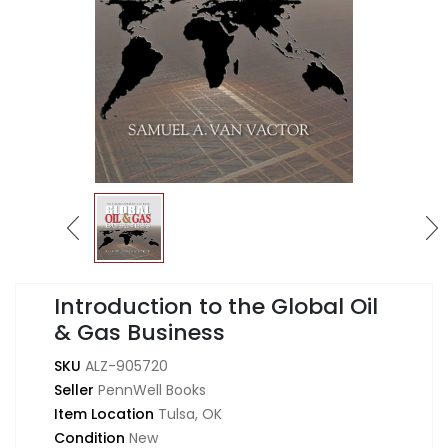
Introduction to the Global Oil
& Gas Business
SKU
ALZ-905720
Seller
PennWell Books
Item Location
Tulsa, OK
Condition
New