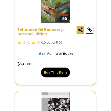
Enhanced Oil Recovery,
Second Edition
0.0 out of 5
(0)
PennWell Books
240.00
Buy This Item