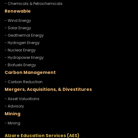
- Chemicals & Petrochemicals
Renewable
- Wind Energy
- Solar Energy
- Geothermal Energy
- Hydrogen Energy
- Nuclear Energy
- Hydropower Energy
- Biofuels Energy
Carbon Management
- Carbon Reduction
Mergers, Acquisitions, & Divestitures
- Asset Valuations
- Advisory
Mining
- Mining
Alzare Education Services (AES)