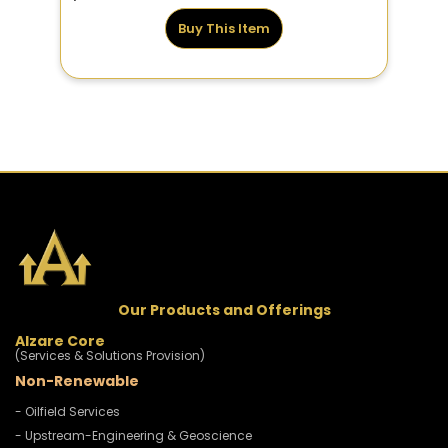
Buy This Item
Our Products and Offerings
Alzare Core
(Services & Solutions Provision)
Non-Renewable
- Oilfield Services
- Upstream-Engineering & Geoscience