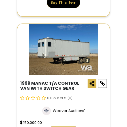
Buy This Item
1999 MANAC T/A CONTROL
VAN WITH SWITCH GEAR
0.0 out of 5
(0)
Weaver Auctions'
150,000.00