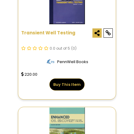
Transient Well Testing
0.0 out of 5
(0)
PennWell Books
220.00
Buy This Item