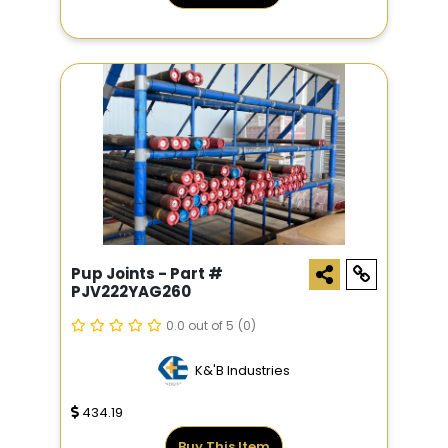
Pup Joints - Part #
PJV222YAG260
0.0 out of 5
(0)
K&'B Industries
434.19
Buy This Item