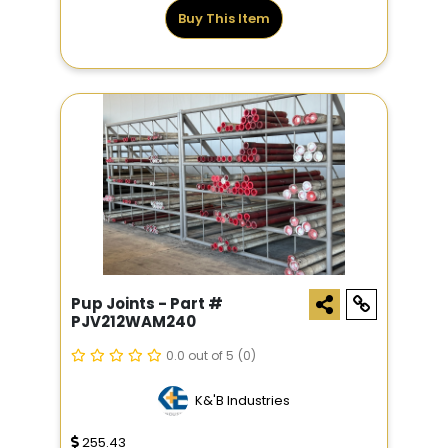
Buy This Item
Pup Joints - Part #
PJV212WAM240
0.0 out of 5
(0)
K&'B Industries
255.43