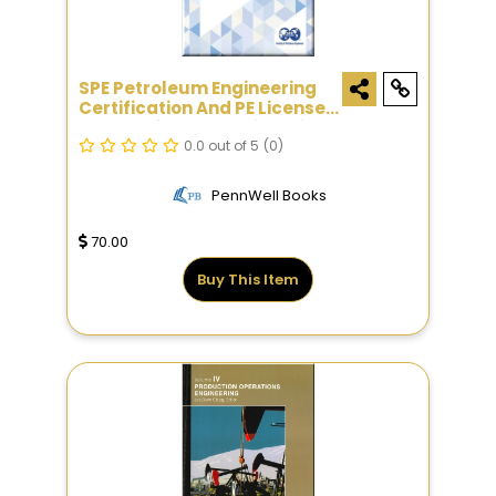
SPE Petroleum Engineering
Certification And PE License
Exam Reference Guide, Sixth
Edition
0.0 out of 5
(0)
PennWell Books
70.00
Buy This Item