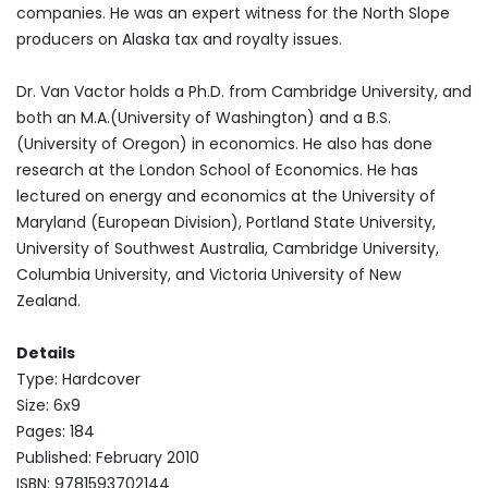
companies. He was an expert witness for the North Slope
producers on Alaska tax and royalty issues.
Dr. Van Vactor holds a Ph.D. from Cambridge University, and
both an M.A.(University of Washington) and a B.S.
(University of Oregon) in economics. He also has done
research at the London School of Economics. He has
lectured on energy and economics at the University of
Maryland (European Division), Portland State University,
University of Southwest Australia, Cambridge University,
Columbia University, and Victoria University of New
Zealand.
Details
Type: Hardcover
Size: 6x9
Pages: 184
Published: February 2010
ISBN: 9781593702144