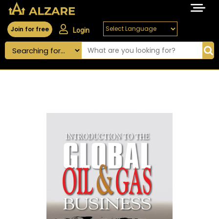
Join for free
Login