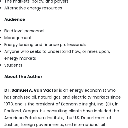
The markets, policy, and players
Alternative energy resources
Audience
Field level personnel
Management
Energy lending and finance professionals
Anyone who seeks to understand how, or relies upon,
energy markets
Students
About the Author
Dr. Samuel A. Van Vactor
is an energy economist who
has analyzed oil, natural gas, and electricity markets since
1973, and is the president of Economic Insight, Inc. (EII), in
Portland, Oregon. His consulting clients have included the
American Petroleum Institute, the U.S. Department of
Justice, foreign governments, and international oil