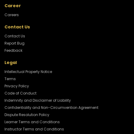
Career
Careers
Contact Us
Contact Us
Report Bug
Feedback
Legal
Intellectual Property Notice
Terms
Privacy Policy
Code of Conduct
Indemnity and Disclaimer of Liability
Confidentiality and Non-Circumvention Agreement
Dispute Resolution Policy
Learner Terms and Conditions
Instructor Terms and Conditions