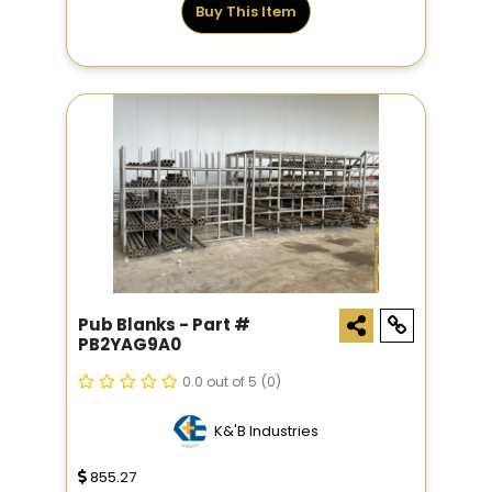
Buy This Item
Pub Blanks - Part #
PB2YAG9A0
0.0 out of 5
(0)
K&'B Industries
855.27