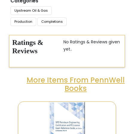
Categories
Upstream Oil & Gas
Production
Completions
Ratings &
No Ratings & Reviews given
yet..
Reviews
More Items From PennWell
Books