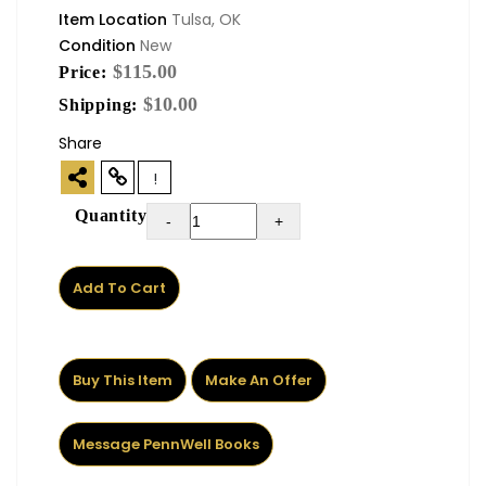
Item Location
Tulsa, OK
Condition
New
$115.00
Price:
$10.00
Shipping:
Share
!
Quantity
-
+
Add To Cart
Buy This Item
Make An Offer
Message PennWell Books