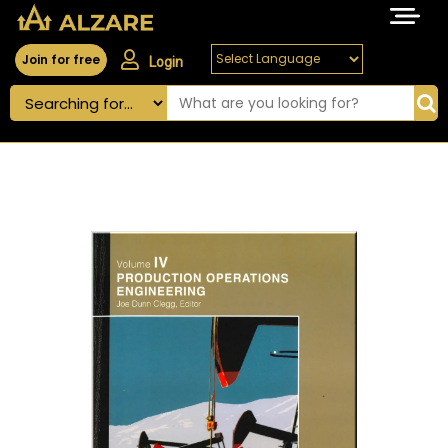
Join for free
Login