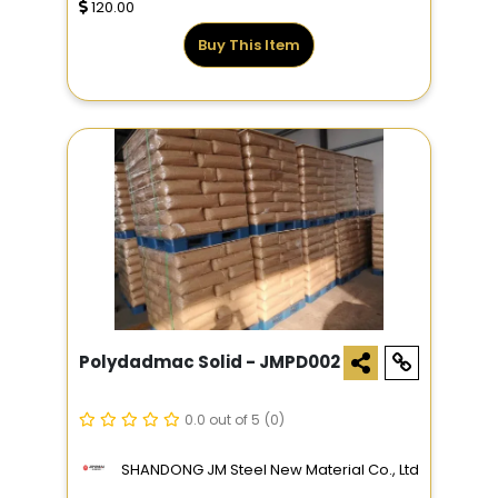
120.00
Buy This Item
Polydadmac Solid - JMPD002
0.0 out of 5
(0)
SHANDONG JM Steel New Material Co., Ltd