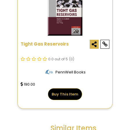
Tight Gas Reservoirs
0.0 out of 5
(0)
PennWell Books
190.00
Buy This Item
Similar Items