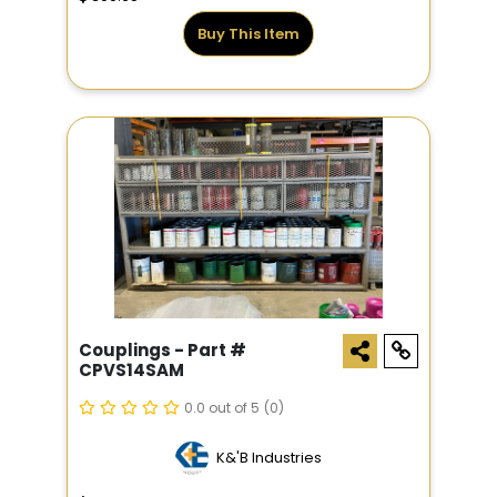
Buy This Item
Couplings - Part #
CPVS14SAM
0.0 out of 5
(0)
K&'B Industries