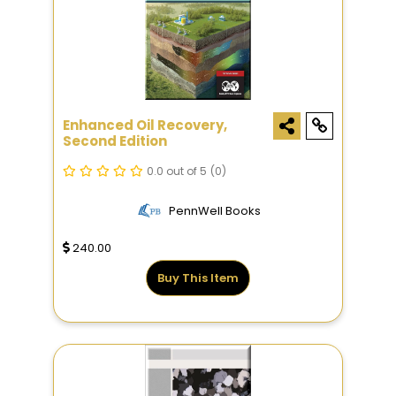
Enhanced Oil Recovery,
Second Edition
0.0 out of 5
(0)
PennWell Books
240.00
Buy This Item