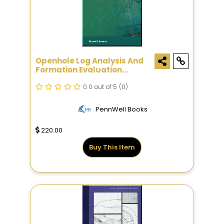
Openhole Log Analysis And
Formation Evaluation
Second Edition
0.0 out of 5
(0)
PennWell Books
220.00
Buy This Item