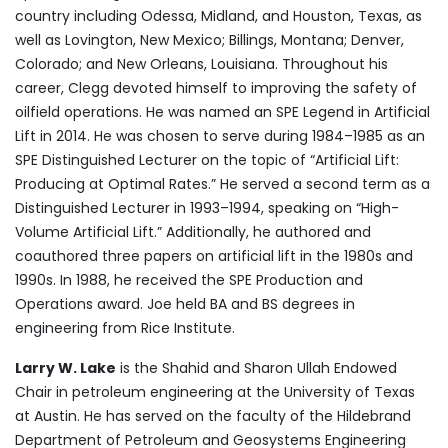
country including Odessa, Midland, and Houston, Texas, as
well as Lovington, New Mexico; Billings, Montana; Denver,
Colorado; and New Orleans, Louisiana. Throughout his
career, Clegg devoted himself to improving the safety of
oilfield operations. He was named an SPE Legend in Artificial
Lift in 2014. He was chosen to serve during 1984–1985 as an
SPE Distinguished Lecturer on the topic of “Artificial Lift:
Producing at Optimal Rates.” He served a second term as a
Distinguished Lecturer in 1993–1994, speaking on “High-
Volume Artificial Lift.” Additionally, he authored and
coauthored three papers on artificial lift in the 1980s and
1990s. In 1988, he received the SPE Production and
Operations award. Joe held BA and BS degrees in
engineering from Rice Institute.
Larry W. Lake
is the Shahid and Sharon Ullah Endowed
Chair in petroleum engineering at the University of Texas
at Austin. He has served on the faculty of the Hildebrand
Department of Petroleum and Geosystems Engineering