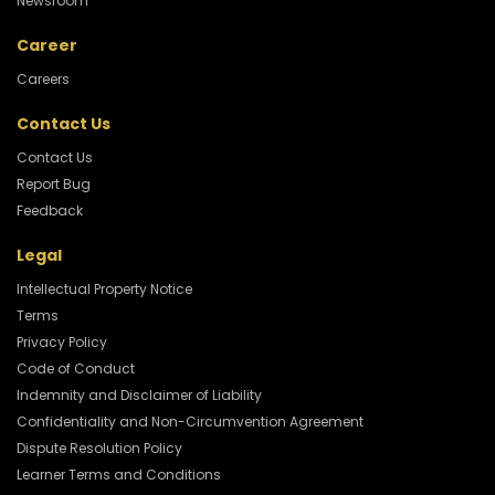
Newsroom
Career
Careers
Contact Us
Contact Us
Report Bug
Feedback
Legal
Intellectual Property Notice
Terms
Privacy Policy
Code of Conduct
Indemnity and Disclaimer of Liability
Confidentiality and Non-Circumvention Agreement
Dispute Resolution Policy
Learner Terms and Conditions