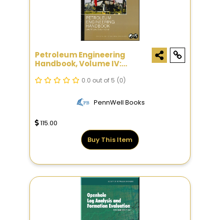
Petroleum Engineering
Handbook, Volume IV:
Production Operations
Engineering
0.0 out of 5
(0)
PennWell Books
115.00
Buy This Item