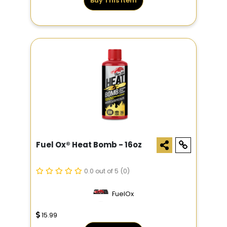
Buy This Item
Fuel Ox® Heat Bomb - 16oz
0.0 out of 5
(0)
FuelOx
15.99