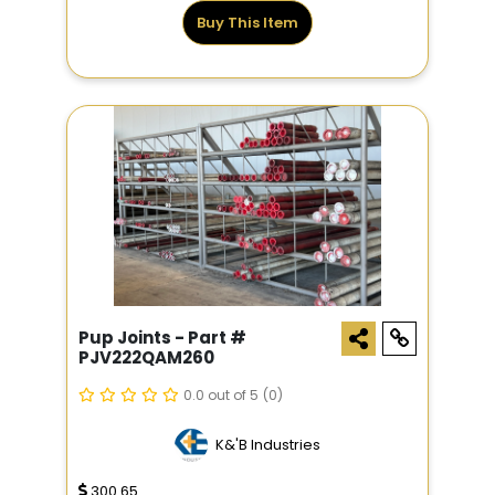
Buy This Item
Pup Joints - Part #
PJV222QAM260
0.0 out of 5
(0)
K&'B Industries
300.65