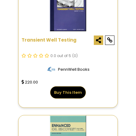
Transient Well Testing
0.0 out of 5
(0)
PennWell Books
220.00
Buy This Item