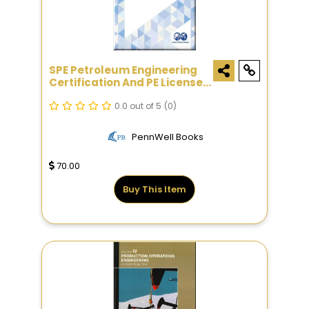
SPE Petroleum Engineering
Certification And PE License
Exam Reference Guide, Sixth
Edition
0.0 out of 5
(0)
PennWell Books
70.00
Buy This Item