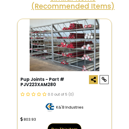
(Recommended Items)
Pup Joints - Part #
PJV223XAM280
0.0 out of 5
(0)
K&'B Industries
803.93