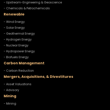
- Upstream-Engineering & Geoscience
- Chemicals & Petrochemicals
Renewable
- Wind Energy
- Solar Energy
- Geothermal Energy
- Hydrogen Energy
- Nuclear Energy
- Hydropower Energy
- Biofuels Energy
Carbon Management
- Carbon Reduction
Mergers, Acquisitions, & Divestitures
- Asset Valuations
- Advisory
Mining
- Mining