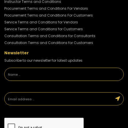
Instructor Terms and Conditions
Procurement Terms and Conditions For Vendors
Procurement Terms and Conditions For Customers
Service Terms and Conditions for Vendors
Service Terms and Conditions for Customers
Consultation Terms and Conditions for Consultants
Consultation Terms and Conditions for Customers
Newsletter
Subscribe to our newsletter for latest updates