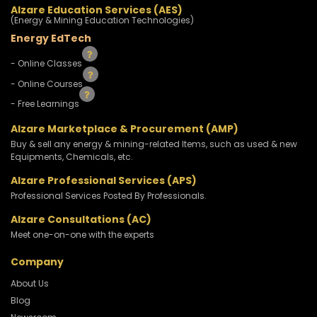
Alzare Education Services (AES)
(Energy & Mining Education Technologies)
Energy EdTech
- Online Classes
- Online Courses
- Free Learnings
Alzare Marketplace & Procurement (AMP)
Buy & sell any energy & mining-related Items, such as used & new
Equipments, Chemicals, etc.
Alzare Professional Services (APS)
Professional Services Posted By Professionals.
Alzare Consultations (AC)
Meet one-on-one with the experts
Company
About Us
Blog