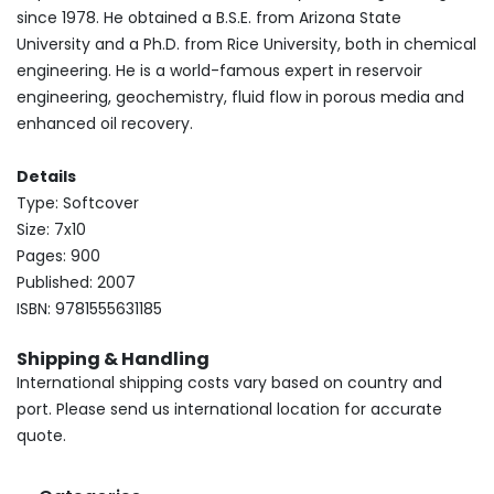
since 1978. He obtained a B.S.E. from Arizona State
University and a Ph.D. from Rice University, both in chemical
engineering. He is a world-famous expert in reservoir
engineering, geochemistry, fluid flow in porous media and
enhanced oil recovery.
Details
Type: Softcover
Size: 7x10
Pages: 900
Published: 2007
ISBN: 9781555631185
Shipping & Handling
International shipping costs vary based on country and
port. Please send us international location for accurate
quote.