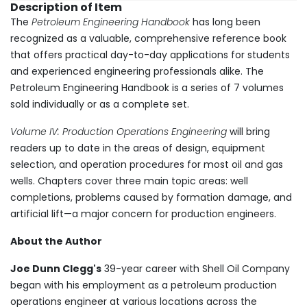
Description of Item
The
Petroleum Engineering Handbook
has long been
recognized as a valuable, comprehensive reference book
that offers practical day-to-day applications for students
and experienced engineering professionals alike. The
Petroleum Engineering Handbook is a series of 7 volumes
sold individually or as a complete set.
Volume IV: Production Operations Engineering
will bring
readers up to date in the areas of design, equipment
selection, and operation procedures for most oil and gas
wells. Chapters cover three main topic areas: well
completions, problems caused by formation damage, and
artificial lift—a major concern for production engineers.
About the Author
Joe Dunn Clegg's
39-year career with Shell Oil Company
began with his employment as a petroleum production
operations engineer at various locations across the