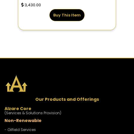
3,430.00
Buy This Item
Our Products and Offerings
Alzare Core
(Services & Solutions Provision)
Non-Renewable
- Oilfield Services