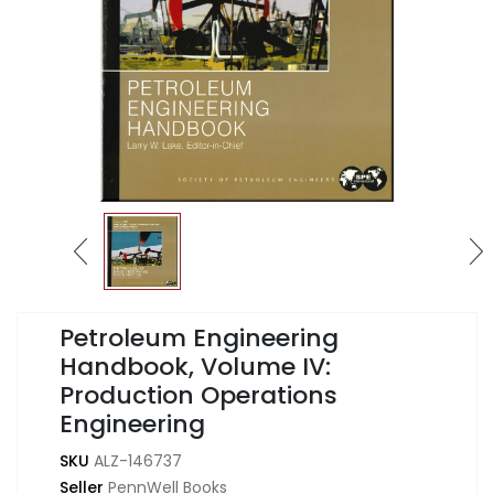
Petroleum Engineering
Handbook, Volume IV:
Production Operations
Engineering
SKU
ALZ-146737
Seller
PennWell Books