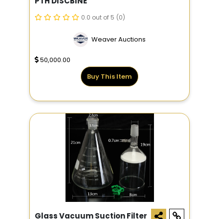
PTH DISCBINE
0.0 out of 5
(0)
Weaver Auctions
50,000.00
Buy This Item
Glass Vacuum Suction Filter