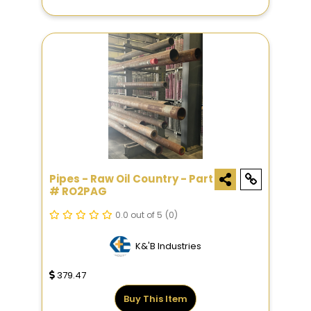
Pipes - Raw Oil Country - Part
# RO2PAG
0.0 out of 5
(0)
K&'B Industries
379.47
Buy This Item