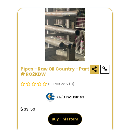
Pipes - Raw Oil Country - Part
# RO2KDW
0.0 out of 5
(0)
K&'B Industries
331.50
Buy This Item