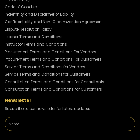
Code of Conduct
Indemnity and Disclaimer of Liability
Confidentiality and Non-Circumvention Agreement
Dispute Resolution Policy
Learner Terms and Conditions
Instructor Terms and Conditions
Procurement Terms and Conditions For Vendors
Procurement Terms and Conditions For Customers
Service Terms and Conditions for Vendors
Service Terms and Conditions for Customers
Consultation Terms and Conditions for Consultants
Consultation Terms and Conditions for Customers
Newsletter
Subscribe to our newsletter for latest updates