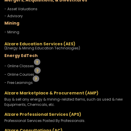
Mergers, Acquisitions, & Divestitures
- Asset Valuations
- Advisory
Mining
- Mining
Alzare Education Services (AES)
(Energy & Mining Education Technologies)
Energy EdTech
- Online Classes
- Online Courses
- Free Learnings
Alzare Marketplace & Procurement (AMP)
Buy & sell any energy & mining-related Items, such as used & new
Equipments, Chemicals, etc.
Alzare Professional Services (APS)
Professional Services Posted By Professionals.
Alzare Consultations (AC)