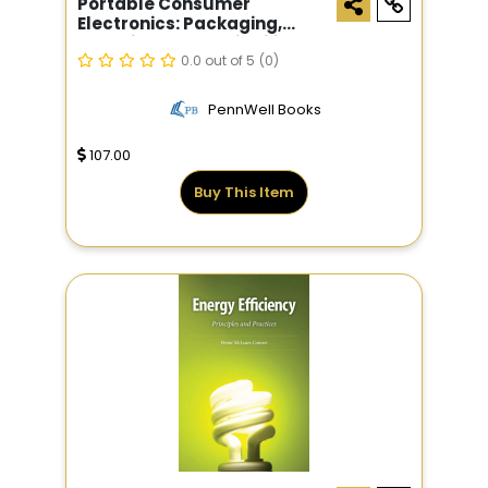
Portable Consumer
Electronics: Packaging,
Materials, And Reliability
0.0 out of 5
(0)
PennWell Books
107.00
Buy This Item