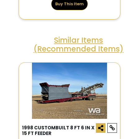
Buy This Item
Similar Items
(Recommended Items)
1998 CUSTOMBUILT 8 FT 6 IN X
15 FT FEEDER