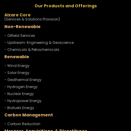
Our Products and Offerings
Alzare Core
(Services & Solutions Provision)
Non-Renewable
- Oilfield Services
- Upstream-Engineering & Geoscience
- Chemicals & Petrochemicals
Renewable
- Wind Energy
- Solar Energy
- Geothermal Energy
- Hydrogen Energy
- Nuclear Energy
- Hydropower Energy
- Biofuels Energy
Carbon Management
- Carbon Reduction