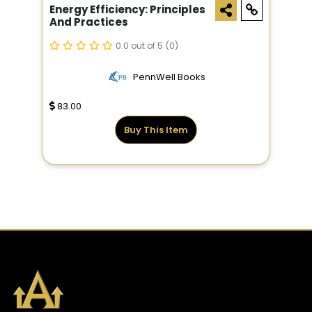
Energy Efficiency: Principles
And Practices
0.0 out of 5
(0)
PennWell Books
83.00
Buy This Item