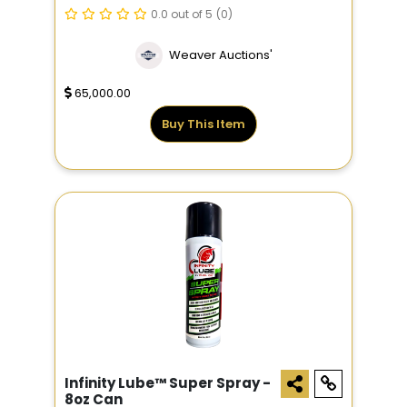
0.0 out of 5
(0)
Weaver Auctions'
65,000.00
Buy This Item
Infinity Lube™ Super Spray -
8oz Can