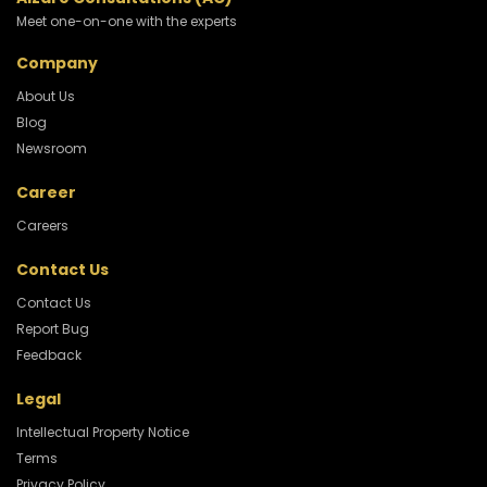
Meet one-on-one with the experts
Company
About Us
Blog
Newsroom
Career
Careers
Contact Us
Contact Us
Report Bug
Feedback
Legal
Intellectual Property Notice
Terms
Privacy Policy