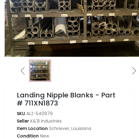
Landing Nipple Blanks - Part
# 711XN1873
SKU
ALZ-540979
Seller
K&'B Industries
Item Location
Schriever, Louisiana
Condition
New