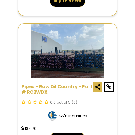
Buy This Item
Pipes - Raw Oil Country - Part
# RO2WDX
0.0 out of 5
(0)
K&'B Industries
184.70