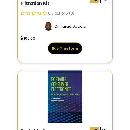
Filtration Kit
0.0 out of 5
(0)
Dr. Farad Sagala
100.00
Buy This Item