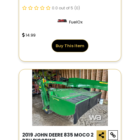
0.0 out of 5
(0)
FuelOx
14.99
Buy This Item
2019 JOHN DEERE 835 MOCO 2