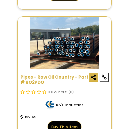
Pipes - Raw Oil Country - Part
# RO2PDO
0.0 out of 5
(0)
K&'B Industries
392.45
Buy This Item