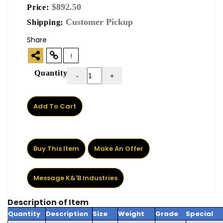
$892.50
Price:
Customer Pickup
Shipping:
Share
!
Quantity
-
+
Add To Cart
Buy This Item
Make An Offer
Message K&'B Industries
Description of Item
Quantity
Description
Size
Weight
Grade
Special