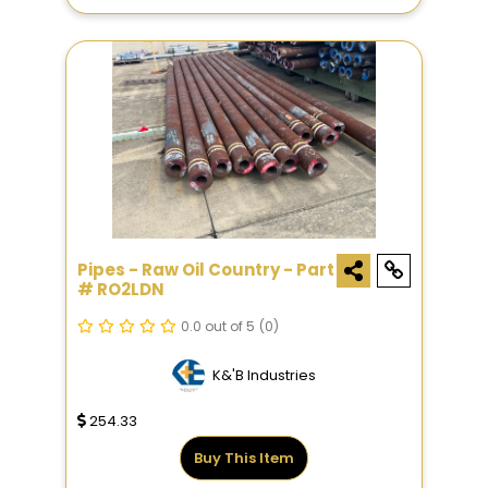
Pipes - Raw Oil Country - Part
# RO2LDN
0.0 out of 5
(0)
K&'B Industries
254.33
Buy This Item