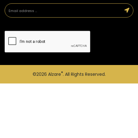
®
©2026
Alzare
. All Rights Reserved.