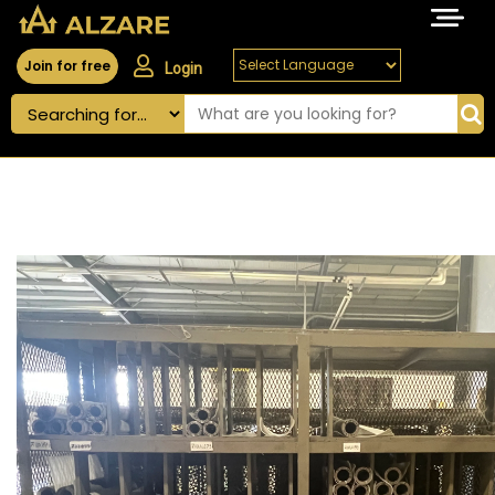
Join for free
Login