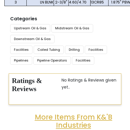
3
LN BLNK
2-3/8"
4.60/4.70
13CR85
1.875" PB
Categories
Upstream Oil & Gas
Midstream Oil & Gas
Downstream Oil & Gas
Facilities
Coiled Tubing
Drilling
Facilities
Pipelines
Pipeline Operators
Facilities
Ratings &
No Ratings & Reviews given
yet..
Reviews
More Items From K&'B
Industries