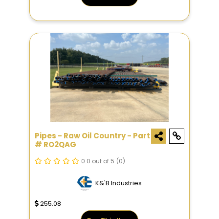
Pipes - Raw Oil Country - Part
# RO2QAG
0.0 out of 5
(0)
K&'B Industries
255.08