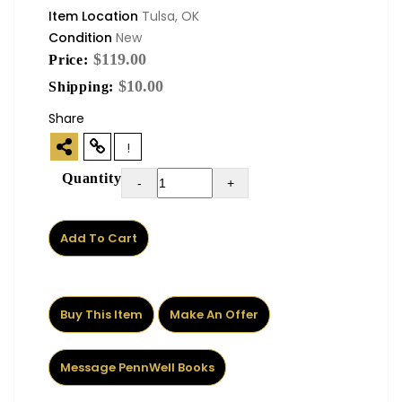
Item Location
Tulsa, OK
Condition
New
$119.00
Price:
$10.00
Shipping:
Share
!
Quantity
-
+
Add To Cart
Buy This Item
Make An Offer
Message PennWell Books