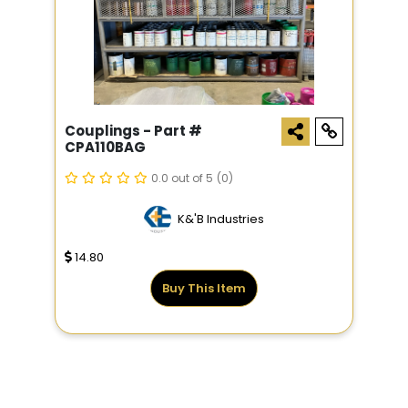
Couplings - Part #
CPA110BAG
0.0 out of 5
(0)
K&'B Industries
14.80
Buy This Item