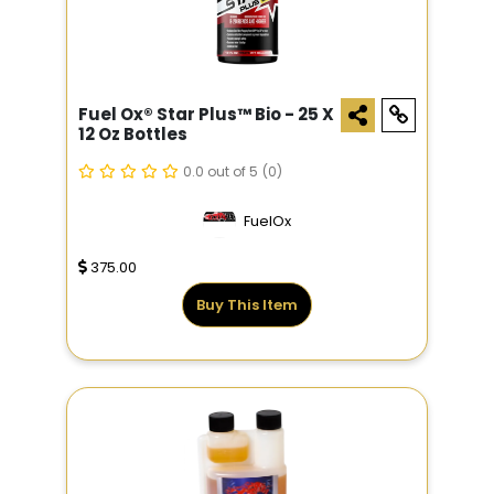
Fuel Ox® Star Plus­™ Bio - 25 X
12 Oz Bottles
0.0 out of 5
(0)
FuelOx
375.00
Buy This Item