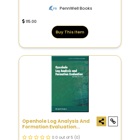
PennWell Books
115.00
Buy This Item
Openhole Log Analysis And
Formation Evaluation
Second Edition
0.0 out of 5
(0)