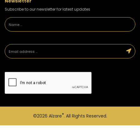
Newsletter
Subscribe to our newsletter for latest updates
®
©2026
Alzare
. All Rights Reserved.