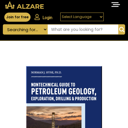
Join for free
Login