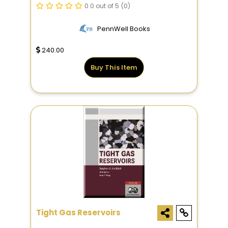
0.0 out of 5
(0)
PennWell Books
240.00
Buy This Item
Tight Gas Reservoirs