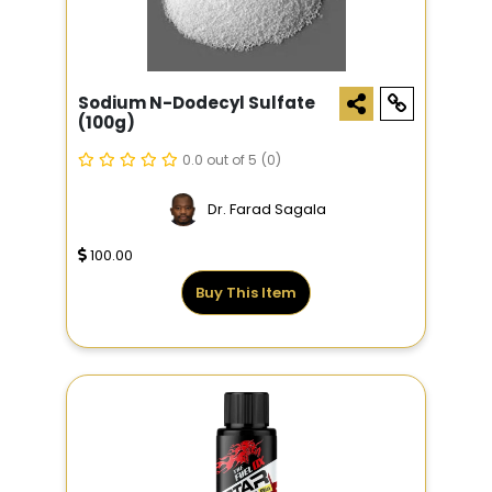
Sodium N-Dodecyl Sulfate
(100g)
0.0 out of 5
(0)
Dr. Farad Sagala
100.00
Buy This Item