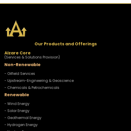
Our Products and Offerings
Alzare Core
(Services & Solutions Provision)
Non-Renewable
- Oilfield Services
- Upstream-Engineering & Geoscience
- Chemicals & Petrochemicals
Renewable
- Wind Energy
- Solar Energy
- Geothermal Energy
- Hydrogen Energy