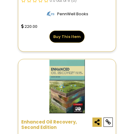
0.0 out of 5
(0)
PennWell Books
220.00
Buy This Item
Enhanced Oil Recovery,
Second Edition