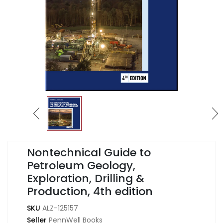
Nontechnical Guide to
Petroleum Geology,
Exploration, Drilling &
Production, 4th edition
SKU
ALZ-125157
Seller
PennWell Books