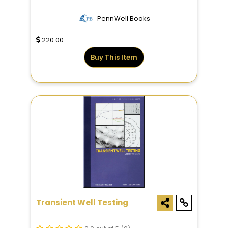
PennWell Books
220.00
Buy This Item
Transient Well Testing