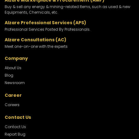
Alzare Marketplace & Procurement (AMP)
Buy & sell any energy & mining-related Items, such as used & new
Equipments, Chemicals, etc.
Alzare Professional Services (APS)
Professional Services Posted By Professionals.
Alzare Consultations (AC)
Meet one-on-one with the experts
Company
About Us
Blog
Newsroom
Career
Careers
Contact Us
Contact Us
Report Bug