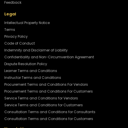
Feedback
Legal
Intellectual Property Notice
Terms
Privacy Policy
Code of Conduct
Indemnity and Disclaimer of Liability
Confidentiality and Non-Circumvention Agreement
Dispute Resolution Policy
Learner Terms and Conditions
Instructor Terms and Conditions
Procurement Terms and Conditions For Vendors
Procurement Terms and Conditions For Customers
Service Terms and Conditions for Vendors
Service Terms and Conditions for Customers
Consultation Terms and Conditions for Consultants
Consultation Terms and Conditions for Customers