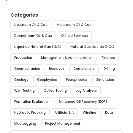
Categories
Upstream Oil & Gas
Midstream Oil & Gas
Downstream Oil & Gas
Oilfield Services
Liquefied Natural Gas (LNG)
Natural Gas Liquids (NGL)
Production
Management & Administration
Finance
Geomechanics
Reservoir
Completions
Drilling
Geology
Geophysics
Petrophysics
Simulation
Well Testing
Coiled Tubing
Log Analysis
Formation Evaluation
Enhanced Oil Recovery (EOR)
Hydraulic Fracking
Artificial Lift
Wireline
Data
Mud Logging
Project Management