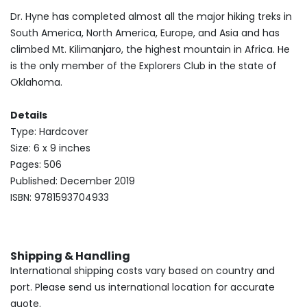
Dr. Hyne has completed almost all the major hiking treks in
South America, North America, Europe, and Asia and has
climbed Mt. Kilimanjaro, the highest mountain in Africa. He
is the only member of the Explorers Club in the state of
Oklahoma.
Details
Type: Hardcover
Size: 6 x 9 inches
Pages: 506
Published: December 2019
ISBN: 9781593704933
Shipping & Handling
International shipping costs vary based on country and
port. Please send us international location for accurate
quote.