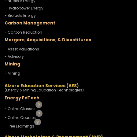
- Nuclear Energy
- Hydropower Energy
- Biofuels Energy
Carbon Management
- Carbon Reduction
Mergers, Acquisitions, & Divestitures
- Asset Valuations
- Advisory
Mining
- Mining
Alzare Education Services (AES)
(Energy & Mining Education Technologies)
Energy EdTech
- Online Classes
- Online Courses
- Free Learnings