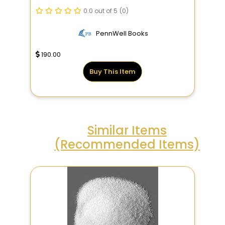
0.0 out of 5
(0)
PennWell Books
190.00
Buy This Item
Similar Items
(Recommended Items)