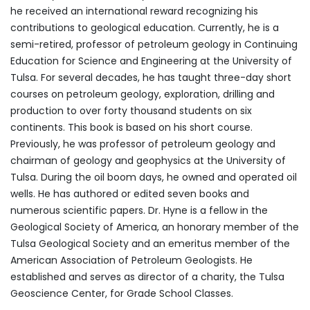
he received an international reward recognizing his
contributions to geological education. Currently, he is a
semi-retired, professor of petroleum geology in Continuing
Education for Science and Engineering at the University of
Tulsa. For several decades, he has taught three-day short
courses on petroleum geology, exploration, drilling and
production to over forty thousand students on six
continents. This book is based on his short course.
Previously, he was professor of petroleum geology and
chairman of geology and geophysics at the University of
Tulsa. During the oil boom days, he owned and operated oil
wells. He has authored or edited seven books and
numerous scientific papers. Dr. Hyne is a fellow in the
Geological Society of America, an honorary member of the
Tulsa Geological Society and an emeritus member of the
American Association of Petroleum Geologists. He
established and serves as director of a charity, the Tulsa
Geoscience Center, for Grade School Classes.