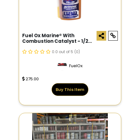
Fuel Ox Marine® With
Combustion Catalyst - 1/2
Gal
0.0 out of 5
(0)
FuelOx
275.00
Buy This Item