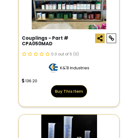
Couplings - Part #
CPA050MAD
0.0 out of 5
(0)
K&'B Industries
136.20
Buy This Item