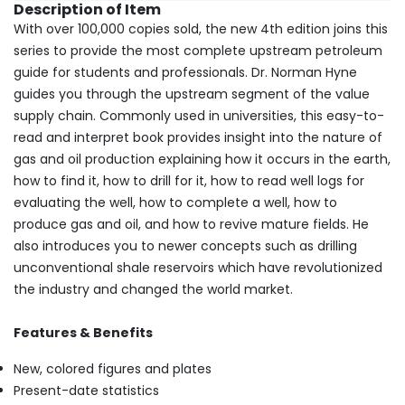
Description of Item
With over 100,000 copies sold, the new 4th edition joins this
series to provide the most complete upstream petroleum
guide for students and professionals. Dr. Norman Hyne
guides you through the upstream segment of the value
supply chain. Commonly used in universities, this easy-to-
read and interpret book provides insight into the nature of
gas and oil production explaining how it occurs in the earth,
how to find it, how to drill for it, how to read well logs for
evaluating the well, how to complete a well, how to
produce gas and oil, and how to revive mature fields. He
also introduces you to newer concepts such as drilling
unconventional shale reservoirs which have revolutionized
the industry and changed the world market.
Features & Benefits
New, colored figures and plates
Present-date statistics