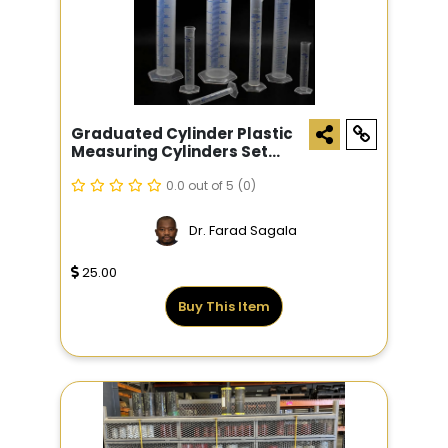
Graduated Cylinder Plastic
Measuring Cylinders Set
10ml 25ml 50ml 100ml 4pcs
Scientific Test Tube Flask
0.0 out of 5
(0)
Beaker Experiment School
Science Supplies
Dr. Farad Sagala
25.00
Buy This Item