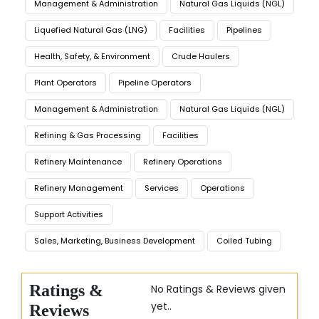
Management & Administration
Natural Gas Liquids (NGL)
Liquefied Natural Gas (LNG)
Facilities
Pipelines
Health, Safety, & Environment
Crude Haulers
Plant Operators
Pipeline Operators
Management & Administration
Natural Gas Liquids (NGL)
Refining & Gas Processing
Facilities
Refinery Maintenance
Refinery Operations
Refinery Management
Services
Operations
Support Activities
Sales, Marketing, Business Development
Coiled Tubing
Ratings &
No Ratings & Reviews given
yet..
Reviews