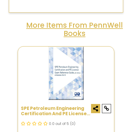
More Items From PennWell
Books
SPE Petroleum Engineering
Certification And PE License
Exam Reference Guide, Sixth
Edition
0.0 out of 5
(0)