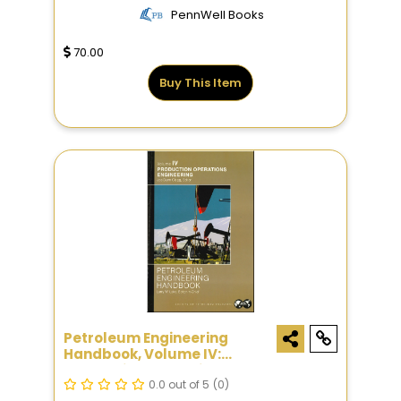
PennWell Books
70.00
Buy This Item
Petroleum Engineering
Handbook, Volume IV:
Production Operations
Engineering
0.0 out of 5
(0)