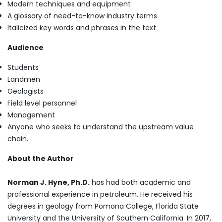
Modern techniques and equipment
A glossary of need-to-know industry terms
Italicized key words and phrases in the text
Audience
Students
Landmen
Geologists
Field level personnel
Management
Anyone who seeks to understand the upstream value
chain.
About the Author
Norman J. Hyne, Ph.D.
has had both academic and
professional experience in petroleum. He received his
degrees in geology from Pomona College, Florida State
University and the University of Southern California. In 2017,