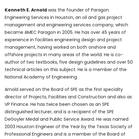
Kenneth E. Arnold
was the founder of Paragon
Engineering Services in Houston, an oil and gas project
management and engineering services company, which
became AMEC Paragon in 2005. He has over 45 years of
experience in facilities engineering design and project
management, having worked on both onshore and
offshore projects in many areas of the world. He is co-
author of two textbooks, five design guidelines and over 50
technical articles on this subject. He is a member of the
National Academy of Engineering.
Arnold served on the Board of SPE as the first specialty
director of Projects, Facilities and Construction and also as
VP Finance. He has twice been chosen as an SPE
distinguished lecturer, and is a recipient of the SPE
DeGoyler Medal and Public Service Award. He was named
2003 Houston Engineer of the Year by the Texas Society of
Professional Engineers and is a member of the Board of