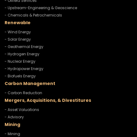
- Oilfield Services
- Upstream-Engineering & Geoscience
- Chemicals & Petrochemicals
Renewable
- Wind Energy
- Solar Energy
- Geothermal Energy
- Hydrogen Energy
- Nuclear Energy
- Hydropower Energy
- Biofuels Energy
Carbon Management
- Carbon Reduction
Mergers, Acquisitions, & Divestitures
- Asset Valuations
- Advisory
Mining
- Mining