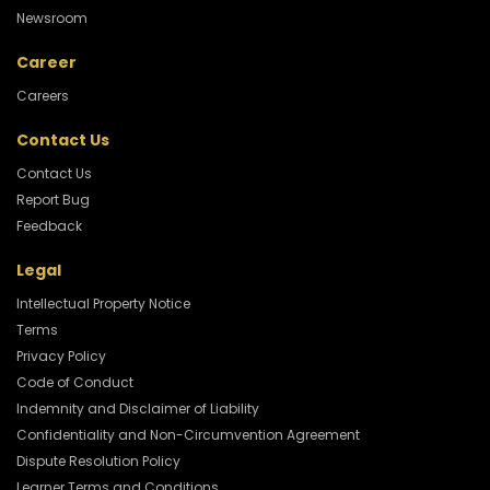
Newsroom
Career
Careers
Contact Us
Contact Us
Report Bug
Feedback
Legal
Intellectual Property Notice
Terms
Privacy Policy
Code of Conduct
Indemnity and Disclaimer of Liability
Confidentiality and Non-Circumvention Agreement
Dispute Resolution Policy
Learner Terms and Conditions