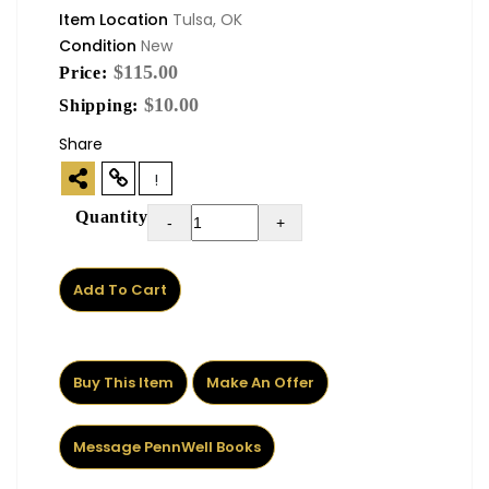
Item Location
Tulsa, OK
Condition
New
$115.00
Price:
$10.00
Shipping:
Share
!
Quantity
-
+
Add To Cart
Buy This Item
Make An Offer
Message PennWell Books