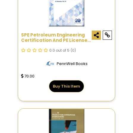
SPE Petroleum Engineering
Certification And PE License
Exam Reference Guide, Sixth
Edition
0.0 out of 5
(0)
PennWell Books
70.00
Buy This Item