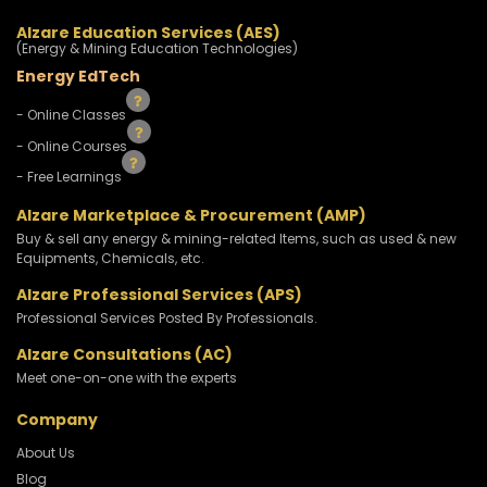
Alzare Education Services (AES)
(Energy & Mining Education Technologies)
Energy EdTech
- Online Classes
- Online Courses
- Free Learnings
Alzare Marketplace & Procurement (AMP)
Buy & sell any energy & mining-related Items, such as used & new
Equipments, Chemicals, etc.
Alzare Professional Services (APS)
Professional Services Posted By Professionals.
Alzare Consultations (AC)
Meet one-on-one with the experts
Company
About Us
Blog