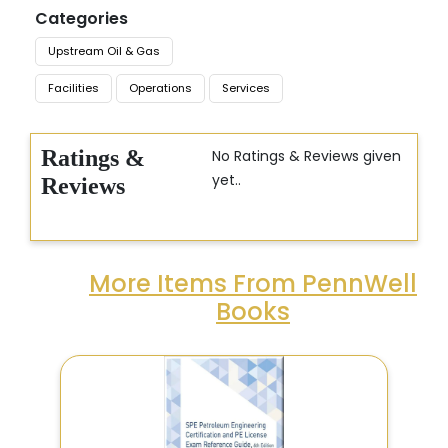
Categories
Upstream Oil & Gas
Facilities
Operations
Services
Ratings &
No Ratings & Reviews given
yet..
Reviews
More Items From PennWell
Books