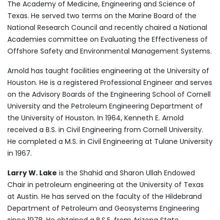
The Academy of Medicine, Engineering and Science of
Texas. He served two terms on the Marine Board of the
National Research Council and recently chaired a National
Academies committee on Evaluating the Effectiveness of
Offshore Safety and Environmental Management Systems.
Arnold has taught facilities engineering at the University of
Houston. He is a registered Professional Engineer and serves
on the Advisory Boards of the Engineering School of Cornell
University and the Petroleum Engineering Department of
the University of Houston. In 1964, Kenneth E. Arnold
received a B.S. in Civil Engineering from Cornell University.
He completed a M.S. in Civil Engineering at Tulane University
in 1967.
Larry W. Lake
is the Shahid and Sharon Ullah Endowed
Chair in petroleum engineering at the University of Texas
at Austin. He has served on the faculty of the Hildebrand
Department of Petroleum and Geosystems Engineering