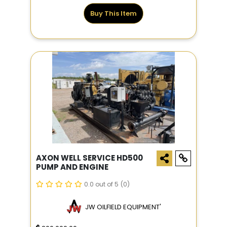
Buy This Item
AXON WELL SERVICE HD500
PUMP AND ENGINE
0.0 out of 5
(0)
JW OILFIELD EQUIPMENT'