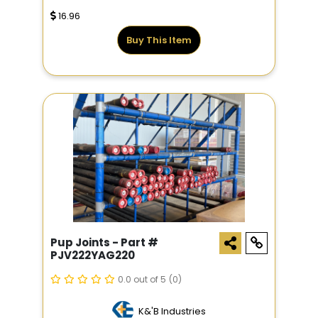
16.96
Buy This Item
Pup Joints - Part #
PJV222YAG220
0.0 out of 5
(0)
K&'B Industries