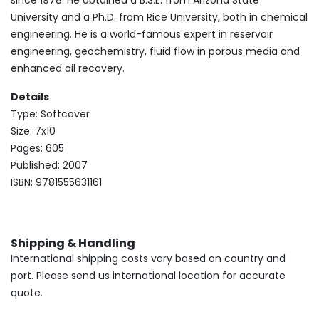
since 1978. He obtained a B.S.E. from Arizona State
University and a Ph.D. from Rice University, both in chemical
engineering. He is a world-famous expert in reservoir
engineering, geochemistry, fluid flow in porous media and
enhanced oil recovery.
Details
Type: Softcover
Size: 7x10
Pages: 605
Published: 2007
ISBN: 9781555631161
Shipping & Handling
International shipping costs vary based on country and
port. Please send us international location for accurate
quote.