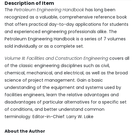
Description of Item
The
Petroleum Engineering Handbook
has long been
recognized as a valuable, comprehensive reference book
that offers practical day-to-day applications for students
and experienced engineering professionals alike. The
Petroleum Engineering Handbook is a series of 7 volumes
sold individually or as a complete set.
Volume III: Facilities and Construction Engineering
covers all
of the classic engineering disciplines such as civil,
chemical, mechanical, and electrical, as well as the broad
science of project management. Gain a basic
understanding of the equipment and systems used by
facilities engineers, learn the relative advantages and
disadvantages of particular alternatives for a specific set
of conditions, and better understand common
terminology. Editor-in-Chief: Larry W. Lake
About the Author