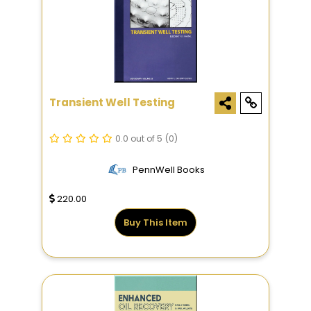
Transient Well Testing
0.0 out of 5
(0)
PennWell Books
220.00
Buy This Item