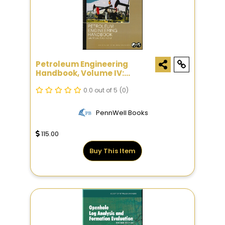
Petroleum Engineering
Handbook, Volume IV:
Production Operations
Engineering
0.0 out of 5
(0)
PennWell Books
115.00
Buy This Item