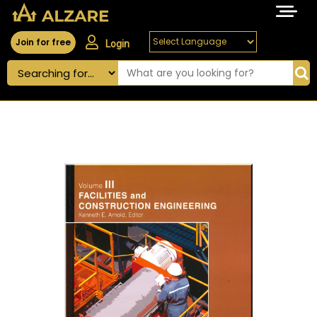
Join for free
Login