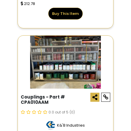
212.78
Buy This Item
Couplings - Part #
CPA010AAM
0.0 out of 5
(0)
K&'B Industries