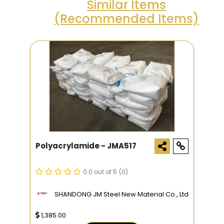
Similar Items
(Recommended Items)
Polyacrylamide - JMA517
0.0 out of 5
(0)
SHANDONG JM Steel New Material Co., Ltd
1,385.00