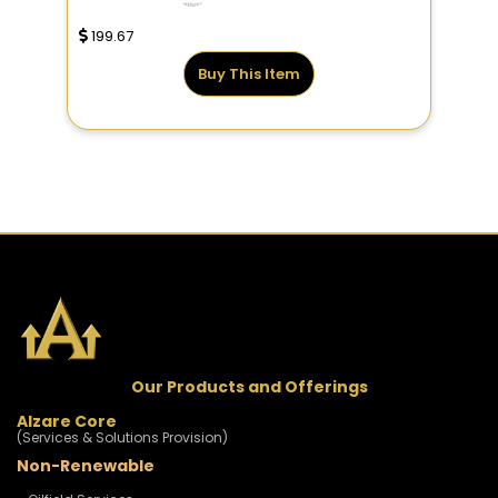
199.67
Buy This Item
Our Products and Offerings
Alzare Core
(Services & Solutions Provision)
Non-Renewable