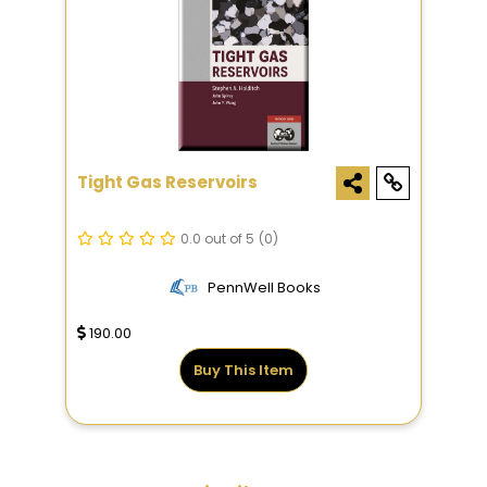
Tight Gas Reservoirs
0.0 out of 5
(0)
PennWell Books
190.00
Buy This Item