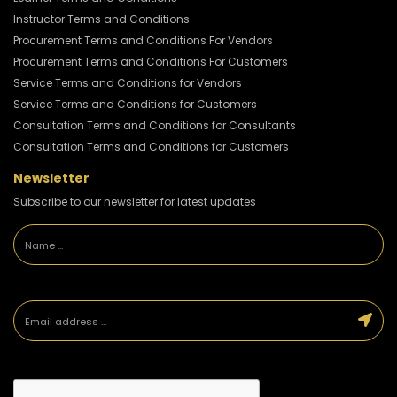
Instructor Terms and Conditions
Procurement Terms and Conditions For Vendors
Procurement Terms and Conditions For Customers
Service Terms and Conditions for Vendors
Service Terms and Conditions for Customers
Consultation Terms and Conditions for Consultants
Consultation Terms and Conditions for Customers
Newsletter
Subscribe to our newsletter for latest updates