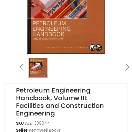
Petroleum Engineering
Handbook, Volume III:
Facilities and Construction
Engineering
SKU
ALZ-339044
Seller
PennWell Books