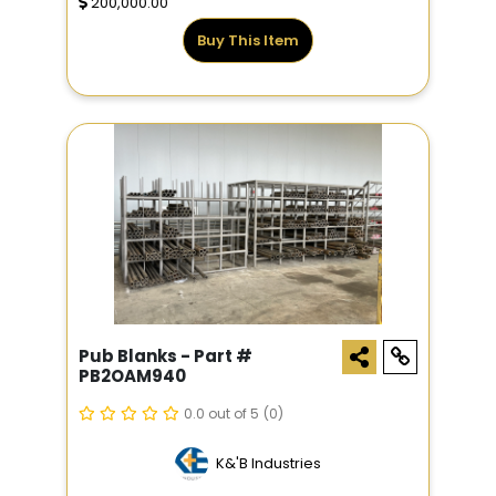
200,000.00
Buy This Item
Pub Blanks - Part #
PB2OAM940
0.0 out of 5
(0)
K&'B Industries