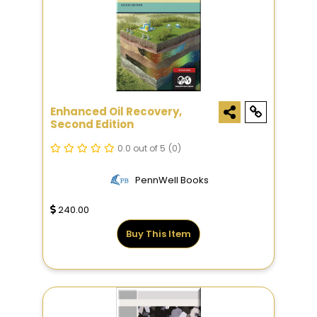
Enhanced Oil Recovery,
Second Edition
0.0 out of 5
(0)
PennWell Books
240.00
Buy This Item