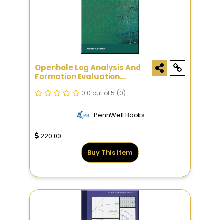
Openhole Log Analysis And
Formation Evaluation
Second Edition
0.0 out of 5
(0)
PennWell Books
220.00
Buy This Item