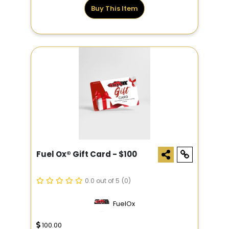
Buy This Item
Fuel Ox® Gift Card - $100
0.0 out of 5
(0)
FuelOx
100.00