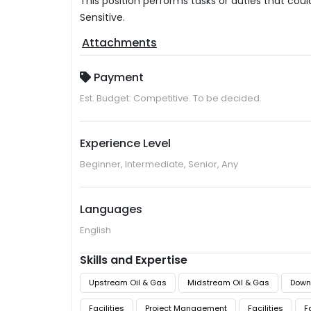
This position performs tasks or duties that cou
Sensitive.
Attachments
Payment
Est. Budget: Competitive. To be decided.
Experience Level
Beginner, Intermediate, Senior, Any
Languages
English
Skills and Expertise
Upstream Oil & Gas
Midstream Oil & Gas
Down
Facilities
Project Management
Facilities
F