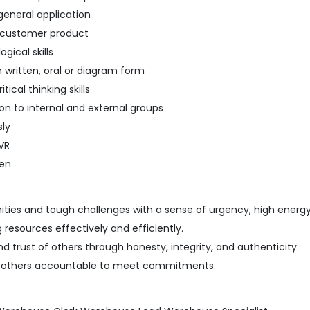
eneral application
o customer product
ical skills
in written, oral or diagram form
ical thinking skills
on to internal and external groups
sly
VR
een
ties and tough challenges with a sense of urgency, high energ
resources effectively and efficiently.
 trust of others through honesty, integrity, and authenticity.
d others accountable to meet commitments.