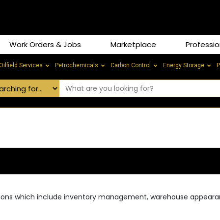
Work Orders & Jobs
Marketplace
Professio
Oilfield Services
Petrochemicals
Carbon Control
Energy Storage
P
rations which include inventory management, warehouse appear