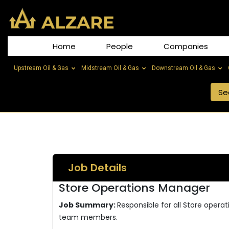
Home
People
Companies
Upstream Oil & Gas
Midstream Oil & Gas
Downstream Oil & Gas
Job Details
Store Operations Manager
Job Summary:
Responsible for all Store ope
team members.