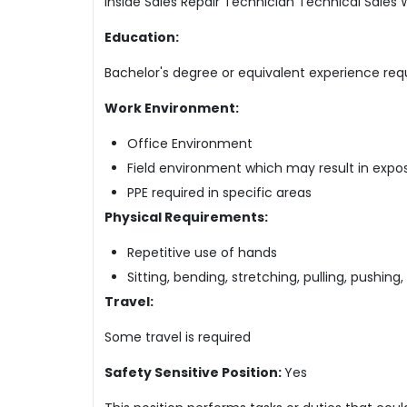
Inside Sales Repair Technician Technical Sale
Education:
Bachelor's degree or equivalent experience req
Work Environment:
Office Environment
Field environment which may result in expos
PPE required in specific areas
Physical Requirements:
Repetitive use of hands
Sitting, bending, stretching, pulling, pushing,
Travel:
Some travel is required
Safety Sensitive Position:
Yes