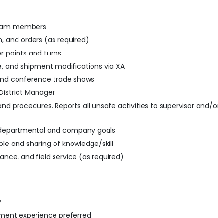
 team members
n, and orders (as required)
r points and turns
se, and shipment modifications via XA
and conference trade shows
District Manager
, and procedures. Reports all unsafe activities to supervisor an
e departmental and company goals
le and sharing of knowledge/skill
nce, and field service (as required)
y
ment experience preferred