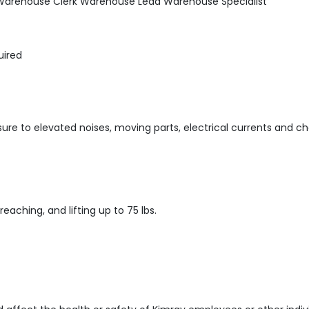
s Warehouse Clerk Warehouse Lead Warehouse Specialist
uired
ure to elevated noises, moving parts, electrical currents and ch
 reaching, and lifting up to 75 lbs.