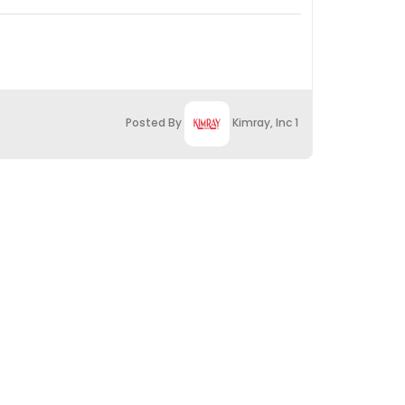
Posted By
Kimray, Inc 1