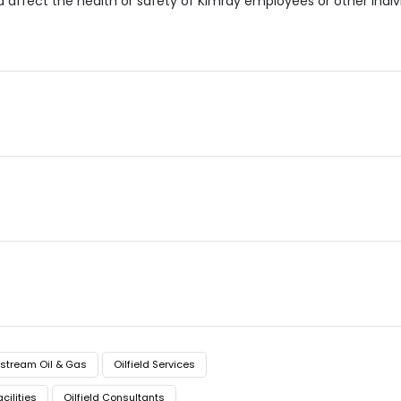
ld affect the health or safety of Kimray employees or other ind
stream Oil & Gas
Oilfield Services
acilities
Oilfield Consultants