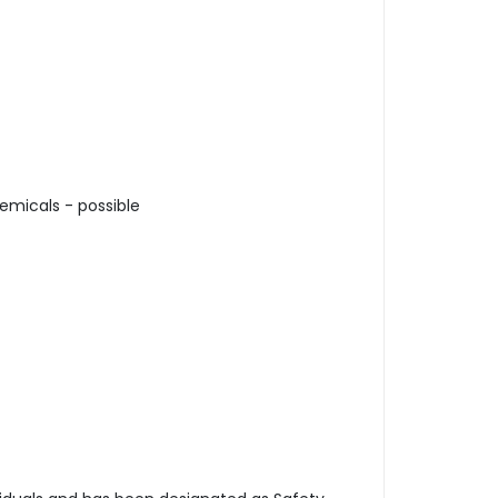
emicals - possible