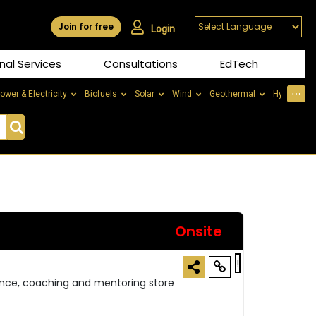
Join for free
Login
nal Services
Consultations
EdTech
⋯
ower & Electricity
Biofuels
Solar
Wind
Geothermal
Hydrogen
Onsite
!
ance, coaching and mentoring store