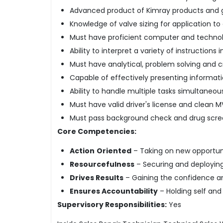
Advanced product of Kimray products and g
Knowledge of valve sizing for application t
Must have proficient computer and technolog
Ability to interpret a variety of instructions 
Must have analytical, problem solving and crit
Capable of effectively presenting informati
Ability to handle multiple tasks simultaneou
Must have valid driver's license and clean M
Must pass background check and drug scr
Core Competencies:
Action
Oriented
– Taking on new opportuni
Resourcefulness
– Securing and deploying 
Drives Results
– Gaining the confidence and
Ensures Accountability
– Holding self an
Supervisory Responsibilities:
Yes