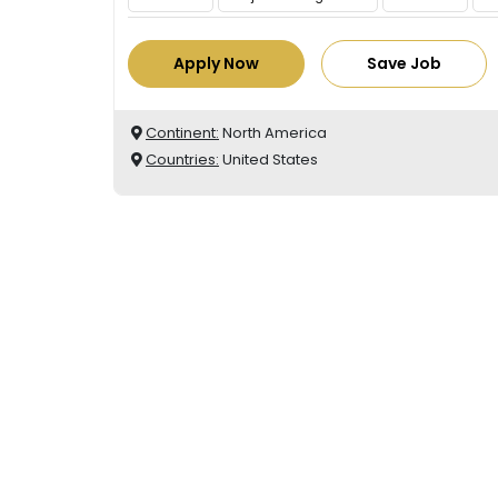
Apply Now
Save Job
Continent:
North America
Countries:
United States