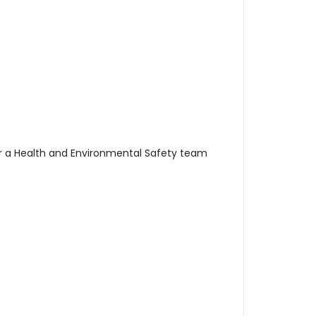
d/or a Health and Environmental Safety team