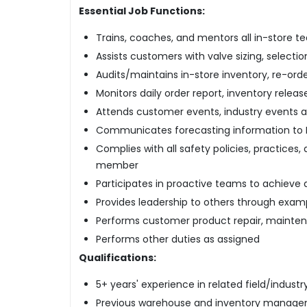
Essential Job Functions:
Trains, coaches, and mentors all in-store
Assists customers with valve sizing, selectio
Audits/maintains in-store inventory, re-orde
Monitors daily order report, inventory relea
Attends customer events, industry events 
Communicates forecasting information to 
Complies with all safety policies, practices
member
Participates in proactive teams to achiev
Provides leadership to others through examp
Performs customer product repair, maintena
Performs other duties as assigned
Qualifications:
5+ years' experience in related field/industr
Previous warehouse and inventory manage