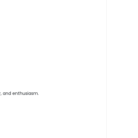
y, and enthusiasm.