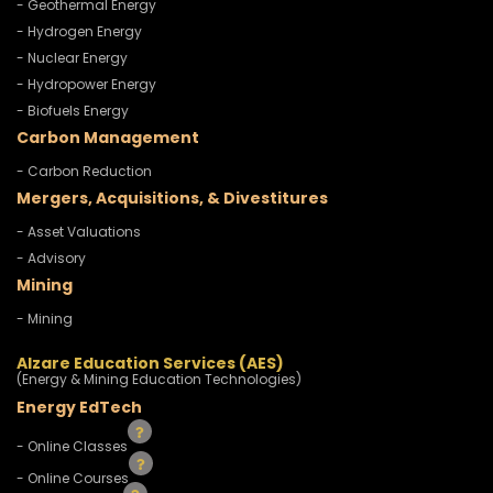
- Geothermal Energy
- Hydrogen Energy
- Nuclear Energy
- Hydropower Energy
- Biofuels Energy
Carbon Management
- Carbon Reduction
Mergers, Acquisitions, & Divestitures
- Asset Valuations
- Advisory
Mining
- Mining
Alzare Education Services (AES)
(Energy & Mining Education Technologies)
Energy EdTech
- Online Classes
- Online Courses