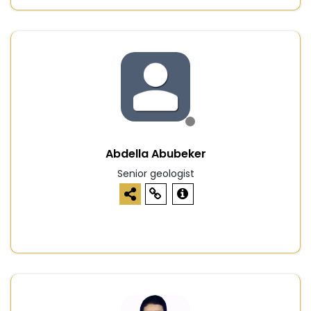
Abdella Abubeker
Senior geologist