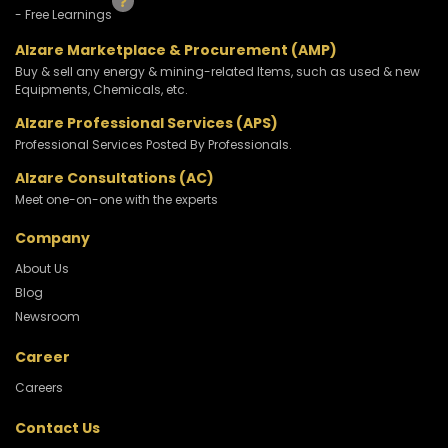
- Free Learnings
Alzare Marketplace & Procurement (AMP)
Buy & sell any energy & mining-related Items, such as used & new
Equipments, Chemicals, etc.
Alzare Professional Services (APS)
Professional Services Posted By Professionals.
Alzare Consultations (AC)
Meet one-on-one with the experts
Company
About Us
Blog
Newsroom
Career
Careers
Contact Us