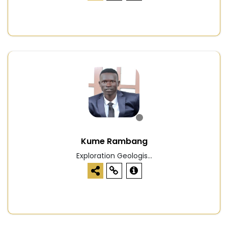
Kume Rambang
Exploration Geologis...