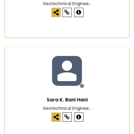
Geotechnical Enginee...
Sara K. Bani Hani
Geotechnical Enginee...