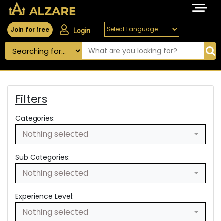
Join for free
Login
Filters
Categories:
Nothing selected
Sub Categories:
Nothing selected
Experience Level:
Nothing selected