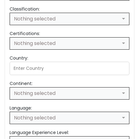
Classification:
Nothing selected
Certifications:
Nothing selected
Country:
Continent:
Nothing selected
Language:
Nothing selected
Language Experience Level: