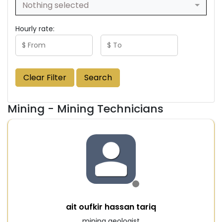
Nothing selected
Hourly rate:
Clear Filter
Search
Mining - Mining Technicians
ait oufkir hassan tariq
mining geologist