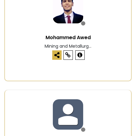
Mohammed Awed
Mining and Metallurg...