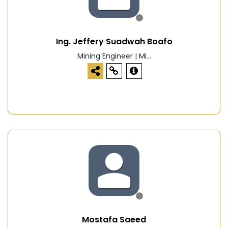
Ing. Jeffery Suadwah Boafo
Mining Engineer | Mi...
Mostafa Saeed