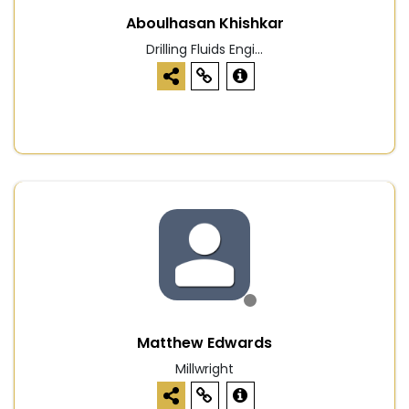
Aboulhasan Khishkar
Drilling Fluids Engi...
Matthew Edwards
Millwright