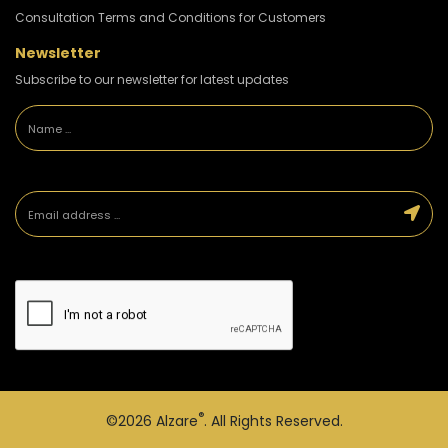
Consultation Terms and Conditions for Customers
Newsletter
Subscribe to our newsletter for latest updates
®
©2026
Alzare
. All Rights Reserved.