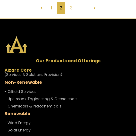
<
1
2
3
. . .
>
Our Products and Offerings
Alzare Core
(Services & Solutions Provision)
Non-Renewable
- Oilfield Services
- Upstream-Engineering & Geoscience
- Chemicals & Petrochemicals
Renewable
- Wind Energy
- Solar Energy