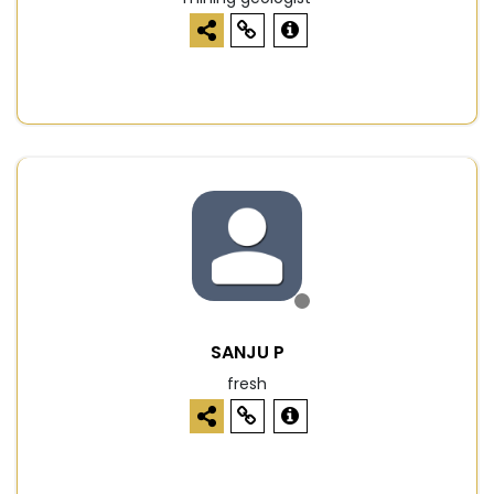
SANJU P
fresh