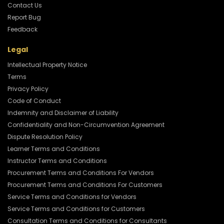
Contact Us
Report Bug
Feedback
Legal
Intellectual Property Notice
Terms
Privacy Policy
Code of Conduct
Indemnity and Disclaimer of Liability
Confidentiality and Non-Circumvention Agreement
Dispute Resolution Policy
Learner Terms and Conditions
Instructor Terms and Conditions
Procurement Terms and Conditions For Vendors
Procurement Terms and Conditions For Customers
Service Terms and Conditions for Vendors
Service Terms and Conditions for Customers
Consultation Terms and Conditions for Consultants