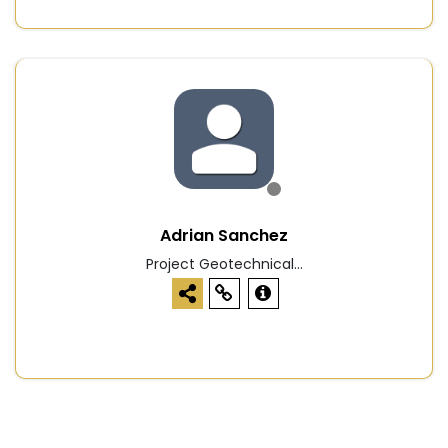
Adrian Sanchez
Project Geotechnical...