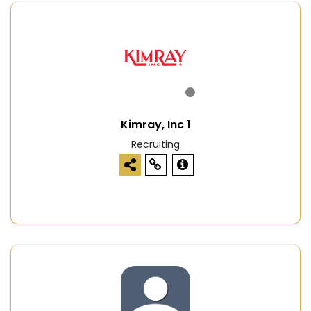
Kimray, Inc 1
Recruiting