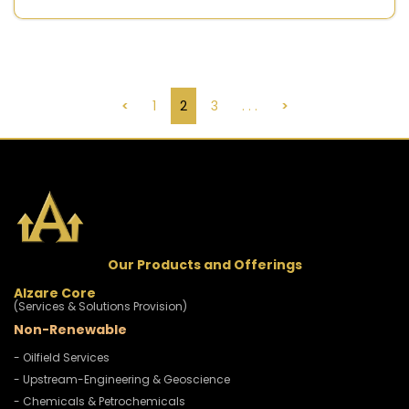
<
1
2
3
. . .
>
Our Products and Offerings
Alzare Core
(Services & Solutions Provision)
Non-Renewable
- Oilfield Services
- Upstream-Engineering & Geoscience
- Chemicals & Petrochemicals