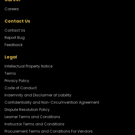
Careers
Contact Us
Contact Us
Report Bug
Feedback
Legal
Intellectual Property Notice
Terms
Privacy Policy
Code of Conduct
Indemnity and Disclaimer of Liability
Confidentiality and Non-Circumvention Agreement
Dispute Resolution Policy
Learner Terms and Conditions
Instructor Terms and Conditions
Procurement Terms and Conditions For Vendors