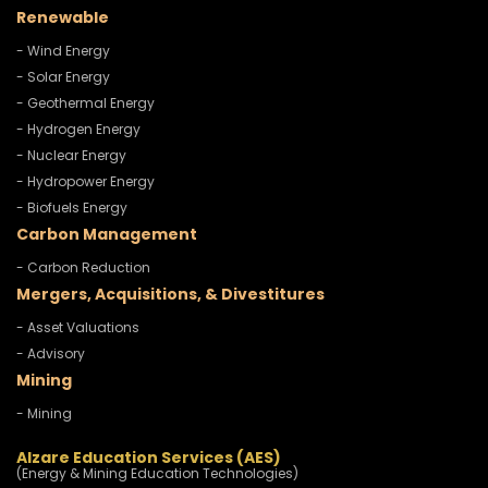
Renewable
- Wind Energy
- Solar Energy
- Geothermal Energy
- Hydrogen Energy
- Nuclear Energy
- Hydropower Energy
- Biofuels Energy
Carbon Management
- Carbon Reduction
Mergers, Acquisitions, & Divestitures
- Asset Valuations
- Advisory
Mining
- Mining
Alzare Education Services (AES)
(Energy & Mining Education Technologies)