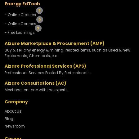
Energy EdTech
- Online Classes
- Online Courses
- Free Learnings
Alzare Marketplace & Procurement (AMP)
Buy & sell any energy & mining-related Items, such as used & new
Equipments, Chemicals, etc.
Alzare Professional Services (APS)
Professional Services Posted By Professionals.
Alzare Consultations (AC)
Meet one-on-one with the experts
Company
About Us
Blog
Newsroom
Career