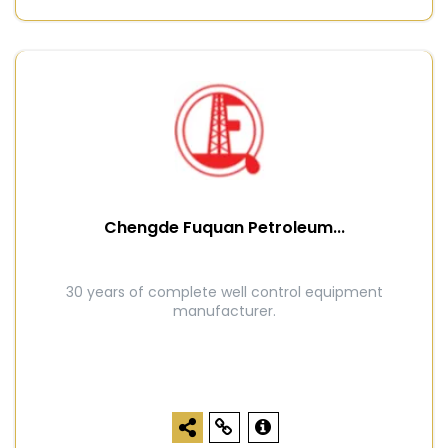
Chengde Fuquan Petroleum...
30 years of complete well control equipment
manufacturer.