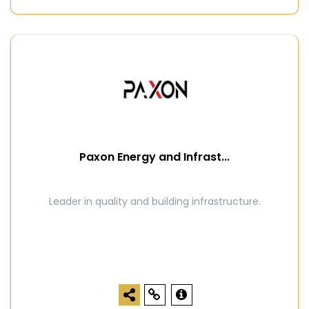
Paxon Energy and Infrast...
Leader in quality and building infrastructure.