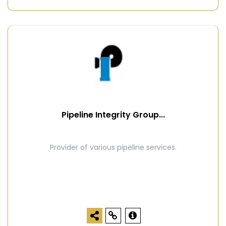
Pipeline Integrity Group...
Provider of various pipeline services.