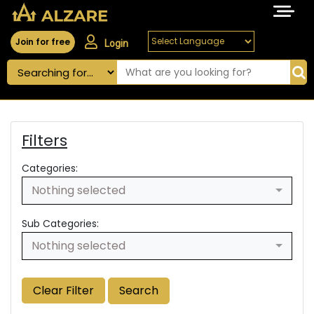
Join for free
Login
Filters
Categories:
Nothing selected
Sub Categories:
Nothing selected
Clear Filter
Search