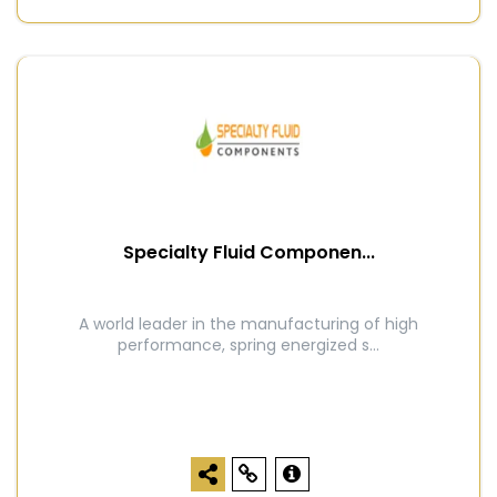
Specialty Fluid Componen...
A world leader in the manufacturing of high
performance, spring energized s...