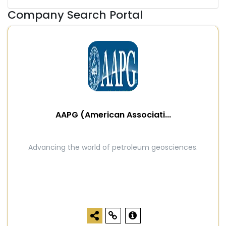
Company Search Portal
AAPG (American Associati...
Advancing the world of petroleum geosciences.