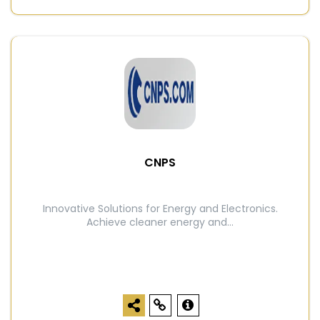
CNPS
Innovative Solutions for Energy and Electronics.
Achieve cleaner energy and...