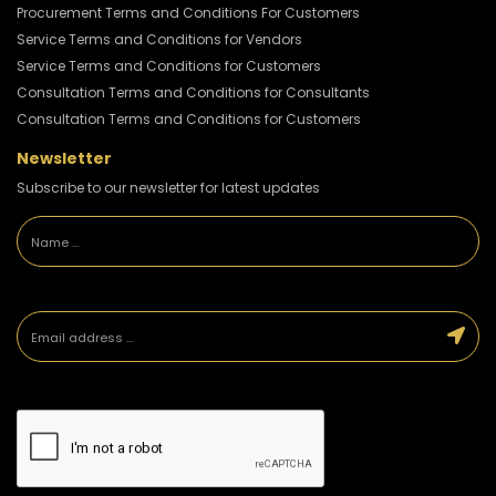
Procurement Terms and Conditions For Customers
Service Terms and Conditions for Vendors
Service Terms and Conditions for Customers
Consultation Terms and Conditions for Consultants
Consultation Terms and Conditions for Customers
Newsletter
Subscribe to our newsletter for latest updates