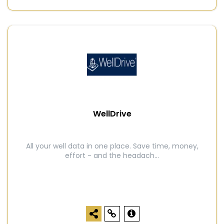
WellDrive
All your well data in one place. Save time, money,
effort - and the headach...