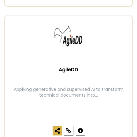
AgileDD
Applying generative and supervised AI to transform
technical documents into...