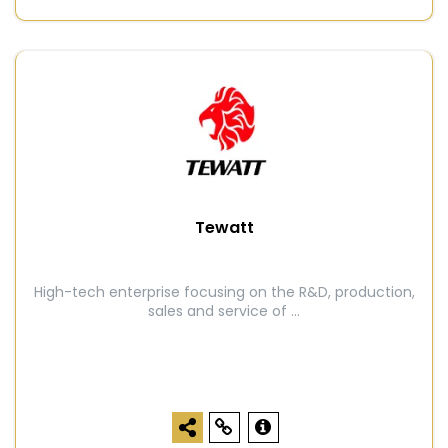
Tewatt
High-tech enterprise focusing on the R&D, production,
sales and service of ...