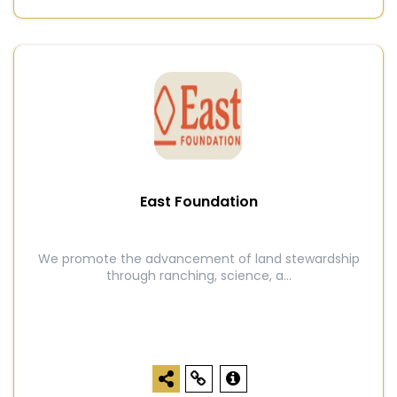
East Foundation
We promote the advancement of land stewardship
through ranching, science, a...