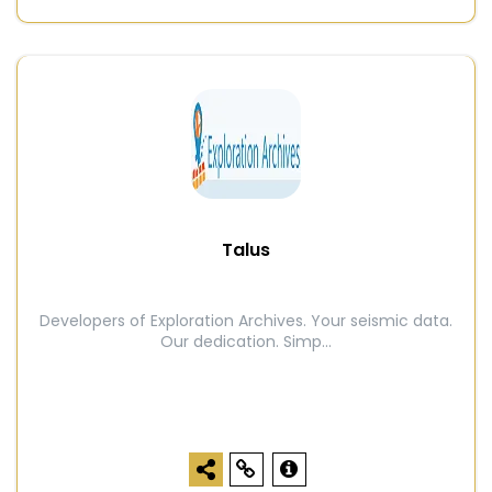
Talus
Developers of Exploration Archives. Your seismic data.
Our dedication. Simp...