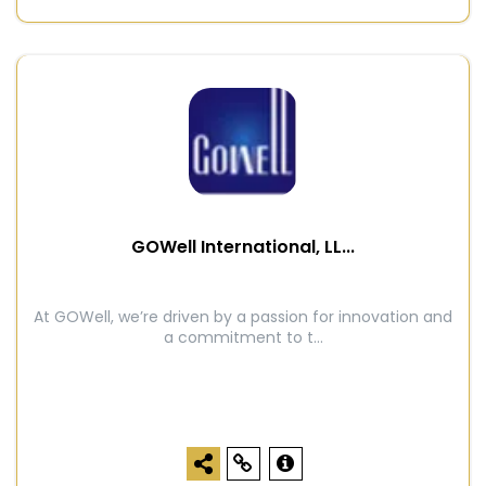
GOWell International, LL...
At GOWell, we’re driven by a passion for innovation and
a commitment to t...